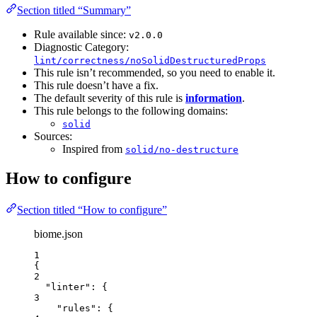
Section titled “Summary”
Rule available since:
v2.0.0
Diagnostic Category:
lint/correctness/noSolidDestructuredProps
This rule isn’t recommended, so you need to enable it.
This rule doesn’t have a fix.
The default severity of this rule is
information
.
This rule belongs to the following domains:
solid
Sources:
Inspired from
solid/no-destructure
How to configure
Section titled “How to configure”
biome.json
1
{
2
"linter"
: {
3
"rules"
: {