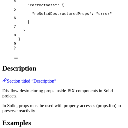
4
"correctness"
: {
5
"noSolidDestructuredProps"
: 
"
error
"
6
}
7
}
8
}
9
}
Description
Section titled “Description”
Disallow destructuring props inside JSX components in Solid
projects.
In Solid, props must be used with property accesses (props.foo) to
preserve reactivity.
Examples