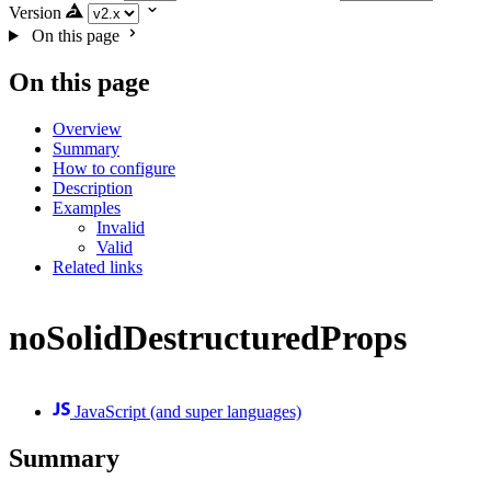
Version
On this page
On this page
Overview
Summary
How to configure
Description
Examples
Invalid
Valid
Related links
noSolidDestructuredProps
JavaScript (and super languages)
Summary