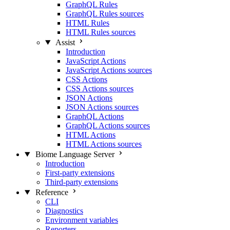
GraphQL Rules
GraphQL Rules sources
HTML Rules
HTML Rules sources
Assist
Introduction
JavaScript Actions
JavaScript Actions sources
CSS Actions
CSS Actions sources
JSON Actions
JSON Actions sources
GraphQL Actions
GraphQL Actions sources
HTML Actions
HTML Actions sources
Biome Language Server
Introduction
First-party extensions
Third-party extensions
Reference
CLI
Diagnostics
Environment variables
Reporters