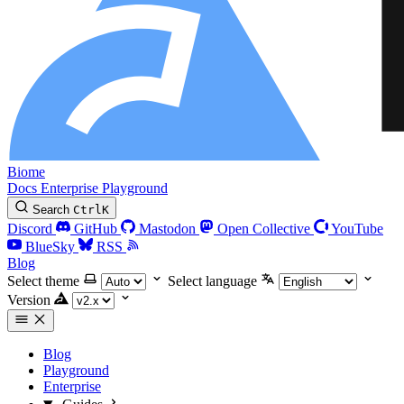
Biome
Docs
Enterprise
Playground
Search
Ctrl
K
Discord
GitHub
Mastodon
Open Collective
YouTube
BlueSky
RSS
Blog
Select theme
Select language
Version
Blog
Playground
Enterprise