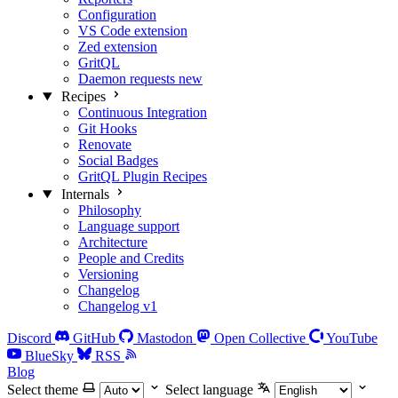
Configuration
VS Code extension
Zed extension
GritQL
Daemon requests
new
Recipes
Continuous Integration
Git Hooks
Renovate
Social Badges
GritQL Plugin Recipes
Internals
Philosophy
Language support
Architecture
People and Credits
Versioning
Changelog
Changelog v1
Discord
GitHub
Mastodon
Open Collective
YouTube
BlueSky
RSS
Blog
Select theme
Select language