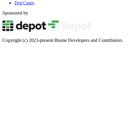
Test Cases
Sponsored by
Copyright (c) 2023-present Biome Developers and Contributors.