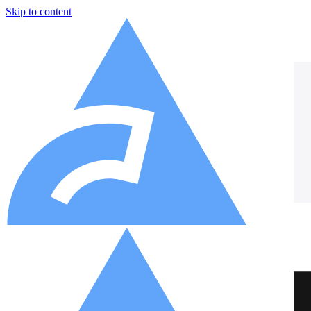
Skip to content