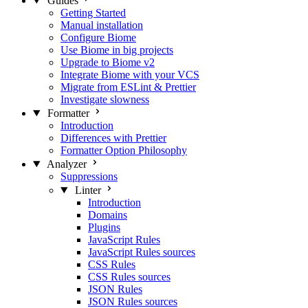
Guides
Getting Started
Manual installation
Configure Biome
Use Biome in big projects
Upgrade to Biome v2
Integrate Biome with your VCS
Migrate from ESLint & Prettier
Investigate slowness
Formatter
Introduction
Differences with Prettier
Formatter Option Philosophy
Analyzer
Suppressions
Linter
Introduction
Domains
Plugins
JavaScript Rules
JavaScript Rules sources
CSS Rules
CSS Rules sources
JSON Rules
JSON Rules sources