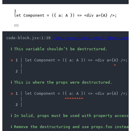
1
let 
Component
 = 
(
{ 
a
: 
A
 }
)
 => 
<
div
a
=
{
A
}
 />
;
code-block.jsx:1:39 
lint/correctness/noSolidDestructu
ℹ
This variable shouldn’t be destructured.
>
1 │ 
let Component = ({ a: A }) => <div a={A} />;
   │ 
^
2 │ 
ℹ
This is where the props were destructured.
>
1 │ 
let Component = ({ a: A }) => <div a={A} />;
   │ 
^
^
^
^
^
^
^
^
2 │ 
ℹ
In Solid, props must be used with property accesse
ℹ
Remove the destructuring and use props.foo instead