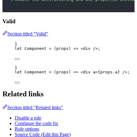
Valid
Section titled “Valid”
1
let 
Component
 = 
(
props
)
 => 
<
div
 />
;
1
let 
Component
 = 
(
props
)
 => 
<
div
a
=
{
props
.
a
}
 />
;
Related links
Section titled “Related links”
Disable a rule
Configure the code fix
Rule options
Source Code (Edit this Page)