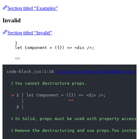
Section titled “Examples”
Invalid
Section titled “Invalid”
1
let 
Component
 = 
(
{}
)
 => 
<
div
 />
;
code-block.jsx:1:18 
lint/correctness/noSolidDestructu
ℹ
You cannot destructure props.
>
1 │ 
let Component = ({}) => <div />;
   │ 
^
^
2 │ 
ℹ
In Solid, props must be used with property accesse
ℹ
Remove the destructuring and use props.foo instead