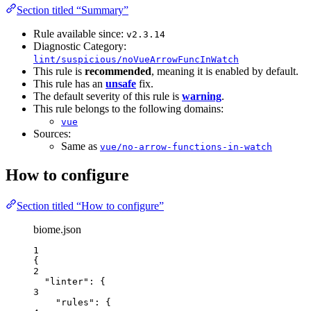
Section titled “Summary”
Rule available since:
v2.3.14
Diagnostic Category:
lint/suspicious/noVueArrowFuncInWatch
This rule is
recommended
, meaning it is enabled by default.
This rule has an
unsafe
fix.
The default severity of this rule is
warning
.
This rule belongs to the following domains:
vue
Sources:
Same as
vue/no-arrow-functions-in-watch
How to configure
Section titled “How to configure”
biome.json
1
{
2
"linter"
: {
3
"rules"
: {