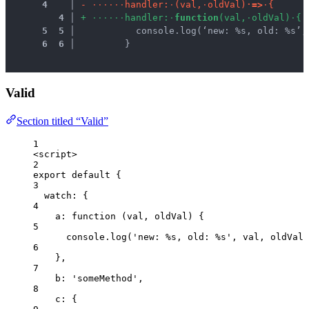
 4
 │ 
-
·
·
·
·
·
·
h
a
n
d
l
e
r
:
·
(
v
a
l
,
·
o
l
d
V
a
l
)
·
=
>
·
{
 4
 │ 
+
·
·
·
·
·
·
h
a
n
d
l
e
r
:
·
f
u
n
c
t
i
o
n
(
v
a
l
,
·
o
l
d
V
a
l
)
·
{
 5
 5
 │ 
          console.log(‘new: %s, old: %s’,
 6
 6
 │ 
        }
Valid
Section titled “Valid”
1
<
script
>
2
export
default
 {
3
watch: {
4
a
: 
function
(
val
, 
oldVal
)
 {
5
console
.
log
(
'
new: %s, old: %s
'
,
val
,
oldVal
)
6
},
7
b: 
'
someMethod
'
,
8
c: {