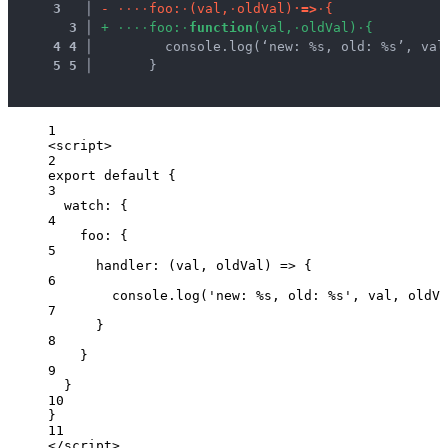
3
 │ 
-
·
·
·
·
f
o
o
:
·
(
v
a
l
,
·
o
l
d
V
a
l
)
·
=
>
·
{
3
 │ 
+
·
·
·
·
f
o
o
:
·
f
u
n
c
t
i
o
n
(
v
a
l
,
·
o
l
d
V
a
l
)
·
{
4
4
 │ 
        console.log(‘new: %s, old: %s’, val
5
5
 │ 
      }
1
<
script
>
2
export
default
 {
3
watch: {
4
foo: {
5
handler
: 
(
val
, 
oldVal
)
=>
 {
6
console
.
log
(
'
new: %s, old: %s
'
, 
val
, 
oldVa
7
}
8
}
9
}
10
}
11
</
script
>