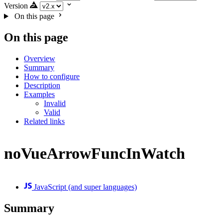
Version
On this page
On this page
Overview
Summary
How to configure
Description
Examples
Invalid
Valid
Related links
noVueArrowFuncInWatch
JavaScript (and super languages)
Summary