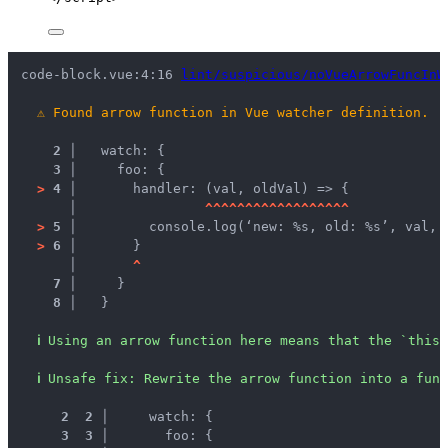
code-block.vue:4:16 
lint/suspicious/noVueArrowFuncInW
⚠
Found arrow function in Vue watcher definition.
2 │ 
  watch: {
3 │ 
    foo: {
>
4 │ 
      handler: (val, oldVal) => {
   │ 
^
^
^
^
^
^
^
^
^
^
^
^
^
^
^
^
^
^
>
5 │ 
        console.log(‘new: %s, old: %s’, val, 
>
6 │ 
      }
   │ 
^
7 │ 
    }
8 │ 
  }
ℹ
Using an arrow function here means that the `this`
ℹ
Unsafe fix
: 
Rewrite the arrow function into a func
 2
 2
 │ 
    watch: {
 3
 3
 │ 
      foo: {