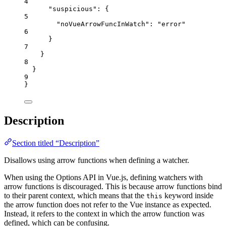
4
"suspicious"
: {
5
"noVueArrowFuncInWatch"
: 
"
error
"
6
}
7
}
8
}
9
}
Description
Section titled “Description”
Disallows using arrow functions when defining a watcher.
When using the Options API in Vue.js, defining watchers with
arrow functions is discouraged. This is because arrow functions bind
to their parent context, which means that the
keyword inside
this
the arrow function does not refer to the Vue instance as expected.
Instead, it refers to the context in which the arrow function was
defined, which can be confusing.