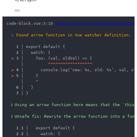
code-block.vue:3:10 
lint/suspicious/noVueArrowFuncInW
⚠
Found arrow function in Vue watcher definition.
1 │ 
export default {
2 │ 
  watch: {
>
3 │ 
    foo: (val, oldVal) => {
   │ 
^
^
^
^
^
^
^
^
^
^
^
^
^
^
^
^
^
^
>
4 │ 
      console.log(‘new: %s, old: %s’, val, ol
>
5 │ 
    }
   │ 
^
6 │ 
  }
7 │ 
}
ℹ
Using an arrow function here means that the `this`
ℹ
Unsafe fix
: 
Rewrite the arrow function into a func
1
1
 │ 
  export default {
2
2
 │ 
    watch: {