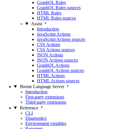
GraphQL Rules
GraphQL Rules sources
HTML Rules
HTML Rules sources
Assist
Introduction
JavaScript Actions
JavaScript Actions sources
CSS Actions
CSS Actions sources
JSON Actions
JSON Actions sources
GraphQL Actions
GraphQL Actions sources
HTML Actions
HTML Actions sources
Biome Language Server
Introduction
First-party extensions
Third-party extensions
Reference
CLI
Diagnostics
Environment variables
Reporters