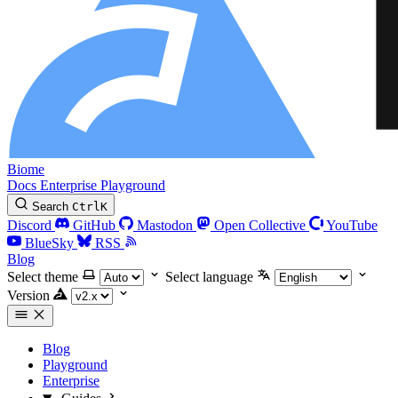
Biome
Docs
Enterprise
Playground
Search
Ctrl
K
Discord
GitHub
Mastodon
Open Collective
YouTube
BlueSky
RSS
Blog
Select theme
Select language
Version
Blog
Playground
Enterprise