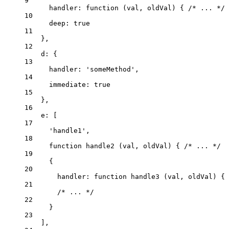
9
handler
: 
function
(
val
, 
oldVal
)
 { 
/* ... */
 
10
deep: 
true
11
},
12
d: {
13
handler: 
'
someMethod
'
,
14
immediate: 
true
15
},
16
e: [
17
'
handle1
'
,
18
function
handle2
(
val
, 
oldVal
)
 { 
/* ... */
 }
19
{
20
handler
: 
function
handle3
(
val
, 
oldVal
)
 { 
21
/* ... */
22
}
23
],