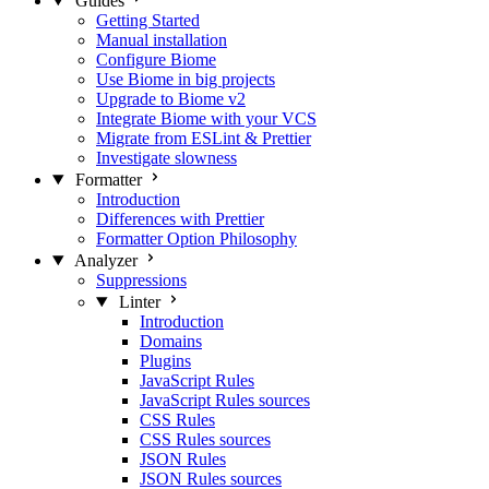
Guides
Getting Started
Manual installation
Configure Biome
Use Biome in big projects
Upgrade to Biome v2
Integrate Biome with your VCS
Migrate from ESLint & Prettier
Investigate slowness
Formatter
Introduction
Differences with Prettier
Formatter Option Philosophy
Analyzer
Suppressions
Linter
Introduction
Domains
Plugins
JavaScript Rules
JavaScript Rules sources
CSS Rules
CSS Rules sources
JSON Rules
JSON Rules sources