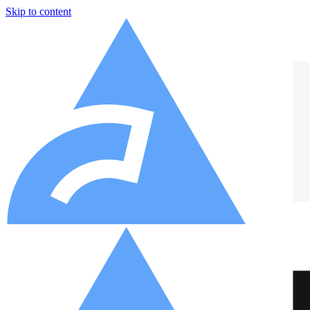
Skip to content