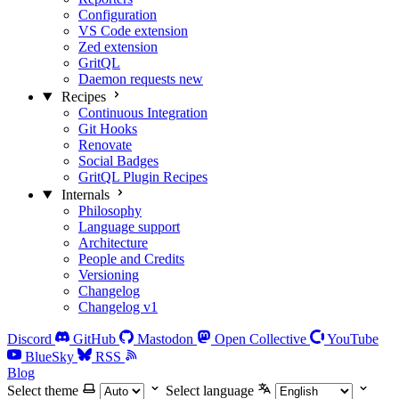
Configuration
VS Code extension
Zed extension
GritQL
Daemon requests
new
Recipes
Continuous Integration
Git Hooks
Renovate
Social Badges
GritQL Plugin Recipes
Internals
Philosophy
Language support
Architecture
People and Credits
Versioning
Changelog
Changelog v1
Discord
GitHub
Mastodon
Open Collective
YouTube
BlueSky
RSS
Blog
Select theme
Select language