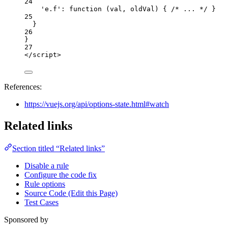
24
'
e.f
'
: 
function
(
val
, 
oldVal
)
 { 
/* ... */
 }
25
}
26
}
27
</
script
>
References:
https://vuejs.org/api/options-state.html#watch
Related links
Section titled “Related links”
Disable a rule
Configure the code fix
Rule options
Source Code (Edit this Page)
Test Cases
Sponsored by