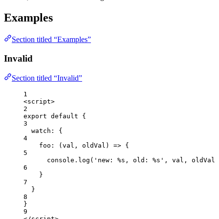
Examples
Section titled “Examples”
Invalid
Section titled “Invalid”
1
<
script
>
2
export
default
 {
3
watch: {
4
foo
: 
(
val
, 
oldVal
)
=>
 {
5
console
.
log
(
'
new: %s, old: %s
'
, 
val
, 
oldVal
)
6
}
7
}
8
}
9
</
script
>