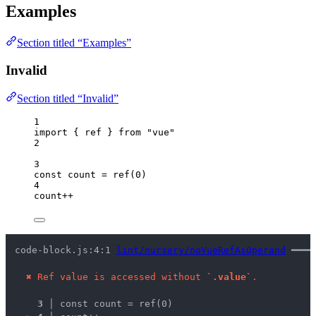
Examples
Section titled “Examples”
Invalid
Section titled “Invalid”
1
import
 { ref } 
from
"
vue
"
2
3
const 
count
 = 
ref
(
0
)
4
count
++
code-block.js:4:1 
lint/nursery/noVueRefAsOperand
 ━━━━
✖
Ref value is accessed without 
`.value`
.
3 │ 
const count = ref(0)