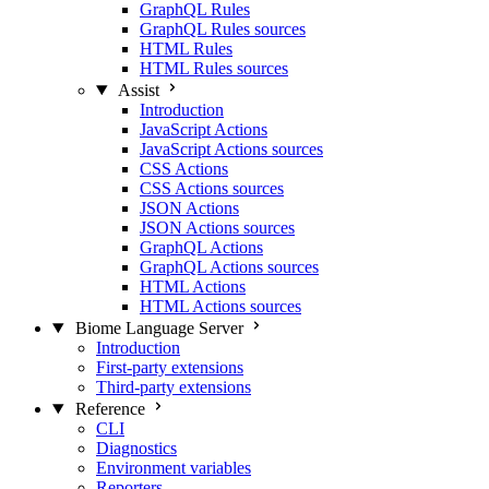
GraphQL Rules
GraphQL Rules sources
HTML Rules
HTML Rules sources
Assist
Introduction
JavaScript Actions
JavaScript Actions sources
CSS Actions
CSS Actions sources
JSON Actions
JSON Actions sources
GraphQL Actions
GraphQL Actions sources
HTML Actions
HTML Actions sources
Biome Language Server
Introduction
First-party extensions
Third-party extensions
Reference
CLI
Diagnostics
Environment variables
Reporters