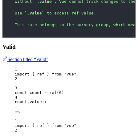
ℹ
Without 
`.value`
, Vue cannot track changes to the 
ℹ
Use 
`.value`
 to access ref value.
ℹ
This rule belongs to the nursery group, which mean
Valid
Section titled “Valid”
1
import
 { ref } 
from
"
vue
"
2
3
const 
count
 = 
ref
(
0
)
4
count
.
value
++
1
import
 { ref } 
from
"
vue
"
2