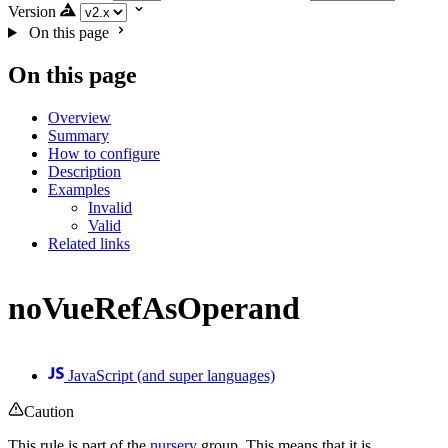
Version
On this page
On this page
Overview
Summary
How to configure
Description
Examples
Invalid
Valid
Related links
noVueRefAsOperand
JavaScript (and super languages)
Caution
This rule is part of the
nursery
group. This means that it is