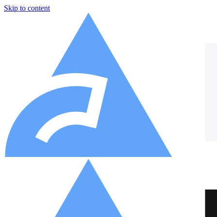
Skip to content