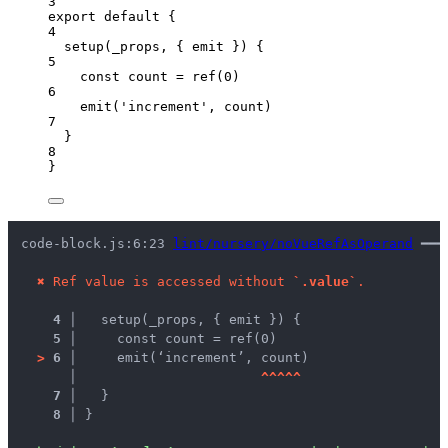
3
export
default
 {
4
setup
(
_props
, { 
emit
 }
)
 {
5
const
count
 = 
ref
(
0
)
6
emit
(
'
increment
'
, 
count
)
7
}
8
}
code-block.js:6:23 
lint/nursery/noVueRefAsOperand
 ━━━
✖
Ref value is accessed without 
`.value`
.
4 │ 
  setup(_props, { emit }) {
5 │ 
    const count = ref(0)
>
6 │ 
    emit(‘increment’, count)
   │ 
^
^
^
^
^
7 │ 
  }
8 │ 
}