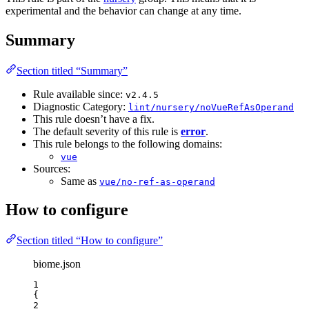
experimental and the behavior can change at any time.
Summary
Section titled “Summary”
Rule available since:
v2.4.5
Diagnostic Category:
lint/nursery/noVueRefAsOperand
This rule doesn’t have a fix.
The default severity of this rule is
error
.
This rule belongs to the following domains:
vue
Sources:
Same as
vue/no-ref-as-operand
How to configure
Section titled “How to configure”
biome.json
1
{
2