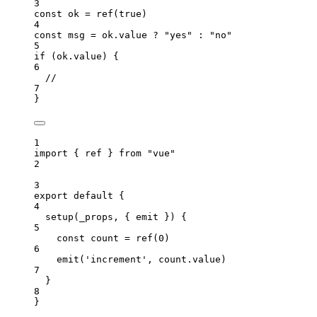
3
const 
ok
 = 
ref
(
true
)
4
const 
msg
 = 
ok
.
value
 ? 
"
yes
"
 : 
"
no
"
5
if
 (
ok
.
value
) {
6
//
7
}
1
import
 { ref } 
from
"
vue
"
2
3
export
default
 {
4
setup
(
_props
, { 
emit
 }
)
 {
5
const
count
 = 
ref
(
0
)
6
emit
(
'
increment
'
, 
count
.
value
)
7
}
8
}