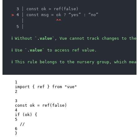
3 │ 
const ok = ref(false)
>
4 │ 
const msg = ok ? “yes” : “no”
   │ 
^
^
5 │ 
ℹ
Without 
`.value`
, Vue cannot track changes to the 
ℹ
Use 
`.value`
 to access ref value.
ℹ
This rule belongs to the nursery group, which mean
1
import
 { ref } 
from
"
vue
"
2
3
const 
ok
 = 
ref
(
false
)
4
if
 (
ok
) {
5
//
6
}