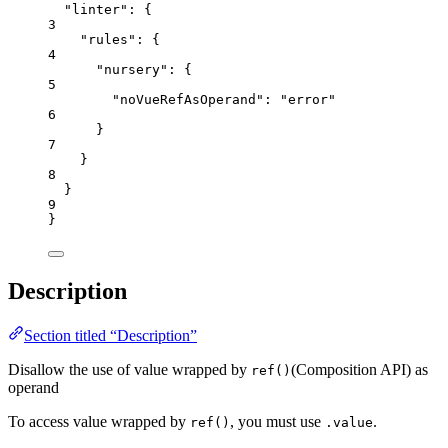
"linter"
: {
3
"rules"
: {
4
"nursery"
: {
5
"noVueRefAsOperand"
: 
"
error
"
6
}
7
}
8
}
9
}
Description
Section titled “Description”
Disallow the use of value wrapped by
(Composition API) as
ref()
operand
To access value wrapped by
, you must use
.
ref()
.value