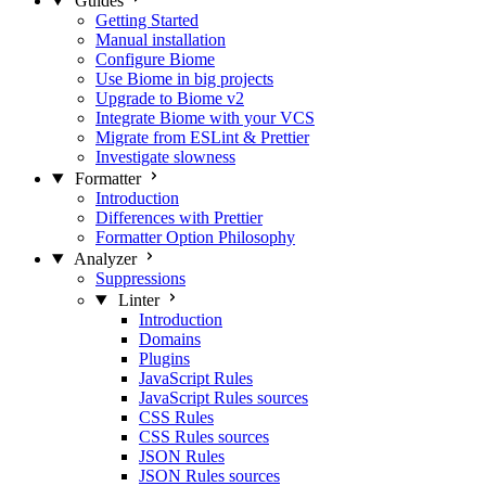
Guides
Getting Started
Manual installation
Configure Biome
Use Biome in big projects
Upgrade to Biome v2
Integrate Biome with your VCS
Migrate from ESLint & Prettier
Investigate slowness
Formatter
Introduction
Differences with Prettier
Formatter Option Philosophy
Analyzer
Suppressions
Linter
Introduction
Domains
Plugins
JavaScript Rules
JavaScript Rules sources
CSS Rules
CSS Rules sources
JSON Rules
JSON Rules sources