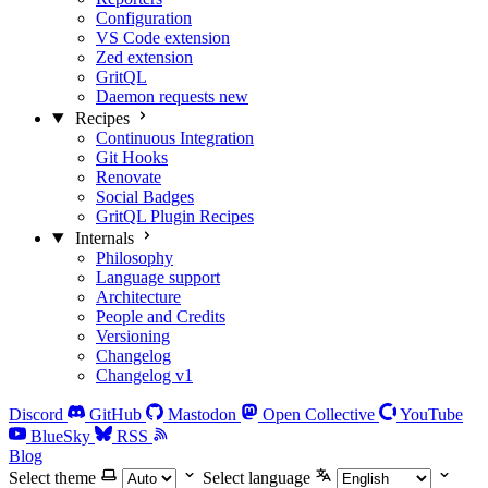
Configuration
VS Code extension
Zed extension
GritQL
Daemon requests
new
Recipes
Continuous Integration
Git Hooks
Renovate
Social Badges
GritQL Plugin Recipes
Internals
Philosophy
Language support
Architecture
People and Credits
Versioning
Changelog
Changelog v1
Discord
GitHub
Mastodon
Open Collective
YouTube
BlueSky
RSS
Blog
Select theme
Select language