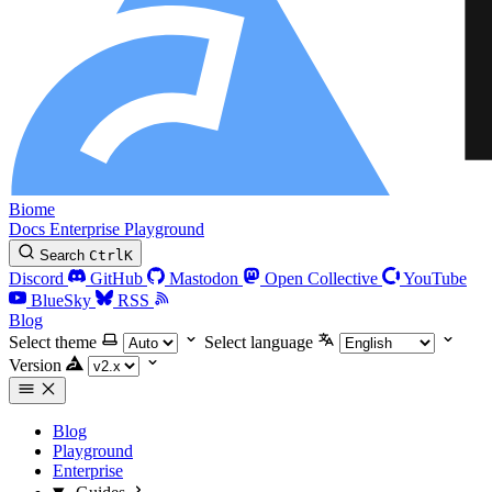
Biome
Docs
Enterprise
Playground
Search
Ctrl
K
Discord
GitHub
Mastodon
Open Collective
YouTube
BlueSky
RSS
Blog
Select theme
Select language
Version
Blog
Playground
Enterprise