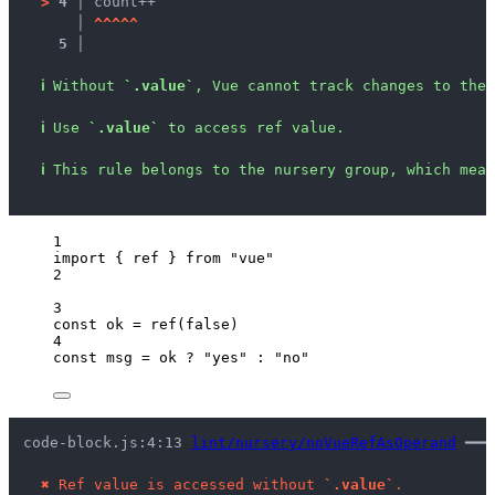
>
4 │ 
count++
   │ 
^
^
^
^
^
5 │ 
ℹ
Without 
`.value`
, Vue cannot track changes to the 
ℹ
Use 
`.value`
 to access ref value.
ℹ
This rule belongs to the nursery group, which mean
1
import
 { ref } 
from
"
vue
"
2
3
const 
ok
 = 
ref
(
false
)
4
const 
msg
 = 
ok
 ? 
"
yes
"
 : 
"
no
"
code-block.js:4:13 
lint/nursery/noVueRefAsOperand
 ━━━
✖
Ref value is accessed without 
`.value`
.