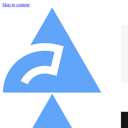
Skip to content