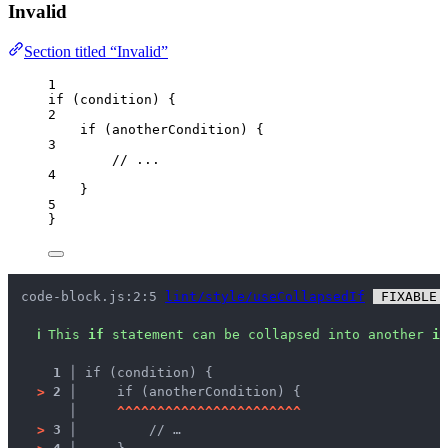
Invalid
Section titled “Invalid”
1
if
 (
condition
) {
2
if
 (
anotherCondition
) {
3
// ...
4
}
5
}
code-block.js:2:5 
lint/style/useCollapsedIf
 FIXABLE 
ℹ
This 
if
 statement can be collapsed into another 
if
1 │ 
if (condition) {
>
2 │ 
    if (anotherCondition) {
   │ 
^
^
^
^
^
^
^
^
^
^
^
^
^
^
^
^
^
^
^
^
^
^
^
>
3 │ 
        // …