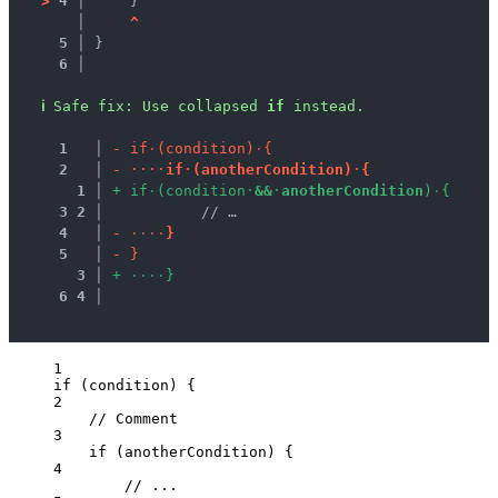
>
4 │ 
    }
   │ 
^
5 │ 
}
6 │ 
ℹ
Safe fix
: 
Use collapsed 
if
 instead.
1
 │ 
-
i
f
·
(
c
o
n
d
i
t
i
o
n
)
·
{
2
 │ 
-
·
·
·
·
i
f
·
(
a
n
o
t
h
e
r
C
o
n
d
i
t
i
o
n
)
·
{
1
 │ 
+
i
f
·
(
c
o
n
d
i
t
i
o
n
·
&
&
·
a
n
o
t
h
e
r
C
o
n
d
i
t
i
o
n
)
·
{
3
2
 │ 
          // …
4
 │ 
-
·
·
·
·
}
5
 │ 
-
}
3
 │ 
+
·
·
·
·
}
6
4
 │ 
1
if
 (
condition
) {
2
// Comment
3
if
 (
anotherCondition
) {
4
// ...