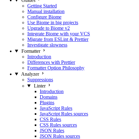
Guides
Getting Started
Manual installation
Configure Biome
Use Biome in big projects
Upgrade to Biome v2
Integrate Biome with your VCS
Migrate from ESLint & Prettier
Investigate slowness
Formatter
Introduction
Differences with Prettier
Formatter Option Philosophy
Analyzer
Suppressions
Linter
Introduction
Domains
Plugins
JavaScript Rules
JavaScript Rules sources
CSS Rules
CSS Rules sources
JSON Rules
JSON Rules sources