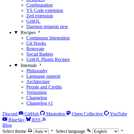
Configuration
VS Code extension
Zed extension
GritQL
Daemon requests
new
Recipes
Continuous Integration
Git Hooks
Renovate
Social Badges
GritQL Plugin Recipes
Internals
Philosophy
Language support
Architecture
People and Credits
Versioning
Changelog
Changelog v1
Discord
GitHub
Mastodon
Open Collective
YouTube
BlueSky
RSS
Blog
Select theme
Select language