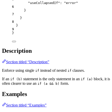
"useCollapsedIf"
: 
"
error
"
6
}
7
}
8
}
9
}
Description
Section titled “Description”
Enforce using single
instead of nested
clauses.
if
if
If an
statement is the only statement in an
block, it is
if (b)
if (a)
often clearer to use an
form.
if (a && b)
Examples
Section titled “Examples”