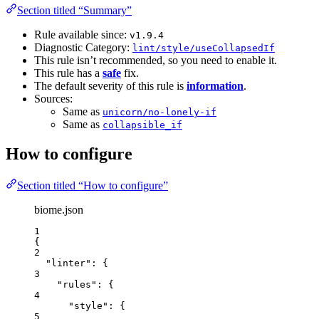
Section titled “Summary”
Rule available since:
v1.9.4
Diagnostic Category:
lint/style/useCollapsedIf
This rule isn’t recommended, so you need to enable it.
This rule has a
safe
fix.
The default severity of this rule is
information
.
Sources:
Same as
unicorn/no-lonely-if
Same as
collapsible_if
How to configure
Section titled “How to configure”
biome.json
1
{
2
"linter"
: {
3
"rules"
: {
4
"style"
: {
5