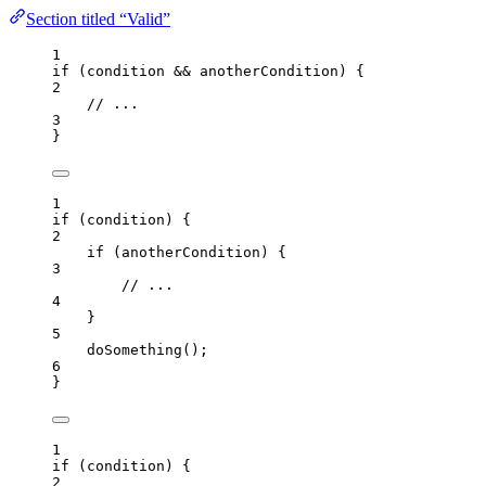
Section titled “Valid”
1
if
 (
condition
&&
anotherCondition
) {
2
// ...
3
}
1
if
 (
condition
) {
2
if
 (
anotherCondition
) {
3
// ...
4
}
5
doSomething
();
6
}
1
if
 (
condition
) {
2