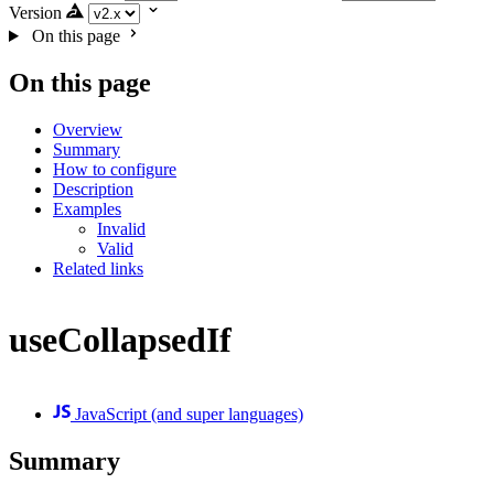
Version
On this page
On this page
Overview
Summary
How to configure
Description
Examples
Invalid
Valid
Related links
useCollapsedIf
JavaScript (and super languages)
Summary