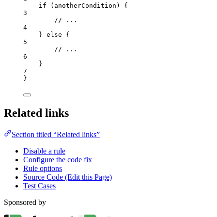
if
 (
anotherCondition
) {
3
// ...
4
} 
else
 {
5
// ...
6
}
7
}
Related links
Section titled “Related links”
Disable a rule
Configure the code fix
Rule options
Source Code (Edit this Page)
Test Cases
Sponsored by