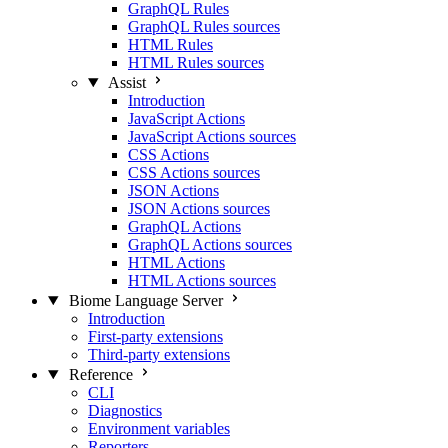
GraphQL Rules
GraphQL Rules sources
HTML Rules
HTML Rules sources
Assist
Introduction
JavaScript Actions
JavaScript Actions sources
CSS Actions
CSS Actions sources
JSON Actions
JSON Actions sources
GraphQL Actions
GraphQL Actions sources
HTML Actions
HTML Actions sources
Biome Language Server
Introduction
First-party extensions
Third-party extensions
Reference
CLI
Diagnostics
Environment variables
Reporters