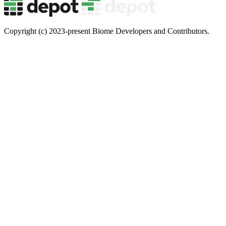
Copyright (c) 2023-present Biome Developers and Contributors.