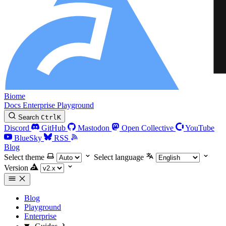
Biome
Docs
Enterprise
Playground
Search
Ctrl
K
Discord
GitHub
Mastodon
Open Collective
YouTube
BlueSky
RSS
Blog
Select theme
Select language
Version
Blog
Playground
Enterprise