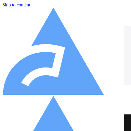
Skip to content