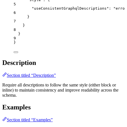
5
"useConsistentGraphqlDescriptions"
: 
"
error
6
}
7
}
8
}
9
}
Description
Section titled “Description”
Require all descriptions to follow the same style (either block or
inline) to maintain consistency and improve readability across the
schema.
Examples
Section titled “Examples”