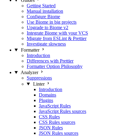
Guides
Getting Started
Manual installation
Configure Biome
Use Biome in big projects
Upgrade to Biome v2
Integrate Biome with your VCS
Migrate from ESLint & Prettier
Investigate slowness
Formatter
Introduction
Differences with Prettier
Formatter Option Philosophy
Analyzer
Suppressions
Linter
Introduction
Domains
Plugins
JavaScript Rules
JavaScript Rules sources
CSS Rules
CSS Rules sources
JSON Rules
JSON Rules sources