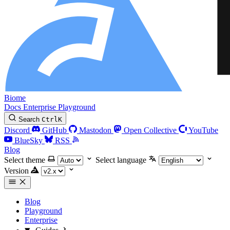
Biome
Docs
Enterprise
Playground
Search
Ctrl
K
Discord
GitHub
Mastodon
Open Collective
YouTube
BlueSky
RSS
Blog
Select theme
Select language
Version
Blog
Playground
Enterprise