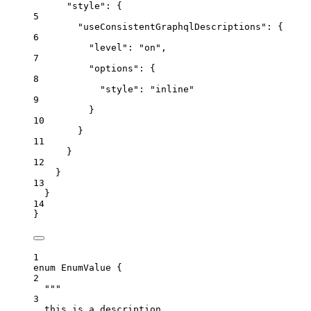
"style"
: {
5
"useConsistentGraphqlDescriptions"
: {
6
"level"
: 
"
on
"
,
7
"options"
: {
8
"style"
: 
"
inline
"
9
}
10
}
11
}
12
}
13
}
14
}
1
enum
EnumValue
 {
2
"""
3
this is a description