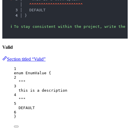
   │ 
^
^
^
^
^
^
^
^
^
^
^
^
^
^
^
^
^
^
^
^
^
^
^
3 │ 
  DEFAULT
4 │ 
}
ℹ
To stay consistent within the project, write the d
Valid
Section titled “Valid”
1
enum
EnumValue
 {
2
"""
3
this is a description
4
"""
5
DEFAULT
6
}