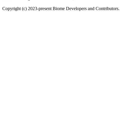
Copyright (c) 2023-present Biome Developers and Contributors.