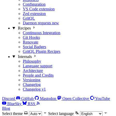
Configuration
VS Code extension
Zed extension
GritQL
Daemon requests
new
Recipes
Continuous Integration
Git Hooks
Renovate
Social Badges
GritQL Plugin Recipes
Internals
Philosophy
Language support
Architecture
People and Credits
Versioning
Changelog
Changelog v1
Discord
GitHub
Mastodon
Open Collective
YouTube
BlueSky
RSS
Blog
Select theme
Select language