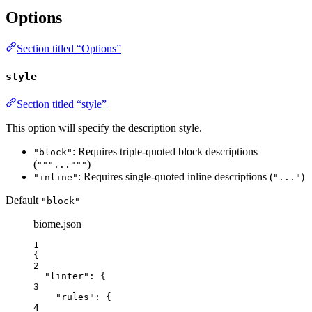
Options
Section titled “Options”
style
Section titled “style”
This option will specify the description style.
: Requires triple-quoted block descriptions
"block"
(
)
"""..."""
: Requires single-quoted inline descriptions (
)
"inline"
"..."
Default
"block"
biome.json
1
{
2
"linter"
: {
3
"rules"
: {
4