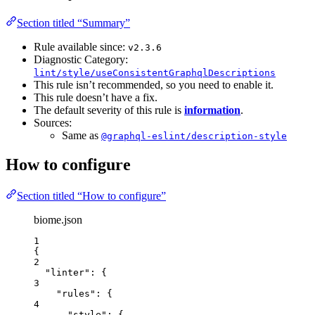
Section titled “Summary”
Rule available since:
v2.3.6
Diagnostic Category:
lint/style/useConsistentGraphqlDescriptions
This rule isn’t recommended, so you need to enable it.
This rule doesn’t have a fix.
The default severity of this rule is
information
.
Sources:
Same as
@graphql-eslint/description-style
How to configure
Section titled “How to configure”
biome.json
1
{
2
"linter"
: {
3
"rules"
: {
4
"style"
: {