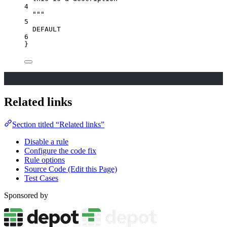
4
"""
5
DEFAULT
6
}
Related links
Section titled “Related links”
Disable a rule
Configure the code fix
Rule options
Source Code (Edit this Page)
Test Cases
Sponsored by