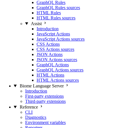
GraphQL Rules
GraphQL Rules sources
HTML Rules
HTML Rules sources
Assist
Introduction
JavaScript Actions
JavaScript Actions sources
CSS Actions
CSS Actions sources
JSON Actions
JSON Actions sources
GraphQL Actions
GraphQL Actions sources
HTML Actions
HTML Actions sources
Biome Language Server
Introduction
First-party extensions
Third-party extensions
Reference
CLI
Diagnostics
Environment variables
Reporters