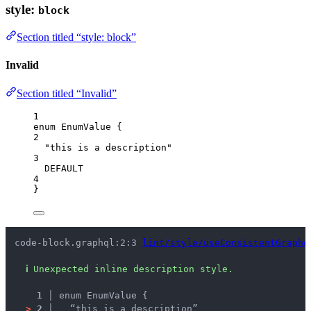
style:
block
Section titled “style: block”
Invalid
Section titled “Invalid”
1
enum
EnumValue
 {
2
"this is a description"
3
DEFAULT
4
}
code-block.graphql:2:3 
lint/style/useConsistentGraphq
ℹ
Unexpected inline description style.
1 │ 
enum EnumValue {
>
2 │ 
  “this is a description”