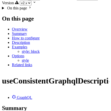
Version
On this page
On this page
Overview
Summary
How to configure
Description
Examples
style: block
Options
style
Related links
useConsistentGraphqlDescripti
GraphQL
Summary