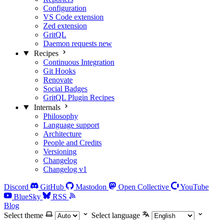
Configuration
VS Code extension
Zed extension
GritQL
Daemon requests
new
Recipes
Continuous Integration
Git Hooks
Renovate
Social Badges
GritQL Plugin Recipes
Internals
Philosophy
Language support
Architecture
People and Credits
Versioning
Changelog
Changelog v1
Discord
GitHub
Mastodon
Open Collective
YouTube
BlueSky
RSS
Blog
Select theme
Select language