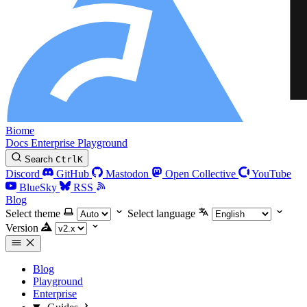
Biome
Docs
Enterprise
Playground
Search
Ctrl
K
Discord
GitHub
Mastodon
Open Collective
YouTube
BlueSky
RSS
Blog
Select theme
Select language
Version
Blog
Playground
Enterprise