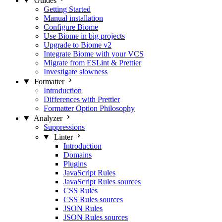
Guides
Getting Started
Manual installation
Configure Biome
Use Biome in big projects
Upgrade to Biome v2
Integrate Biome with your VCS
Migrate from ESLint & Prettier
Investigate slowness
Formatter
Introduction
Differences with Prettier
Formatter Option Philosophy
Analyzer
Suppressions
Linter
Introduction
Domains
Plugins
JavaScript Rules
JavaScript Rules sources
CSS Rules
CSS Rules sources
JSON Rules
JSON Rules sources