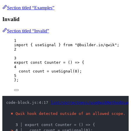
Section titled “Examples”
Invalid
Section titled “Invalid”
1
import
 { useSignal } 
from
"
@builder.io/qwik
"
;
2
3
export const 
Counter
 = 
()
 => {
4
const 
count
 = 
useSignal
(
0
)
;
5
}
;
code-block.js:4:17 
lint/correctness/useQwikMethodUsag
✖
Qwik hook detected outside of an allowed scope.
3 │ 
export const Counter = () => {
>
4 │ 
  const count = useSignal(0);