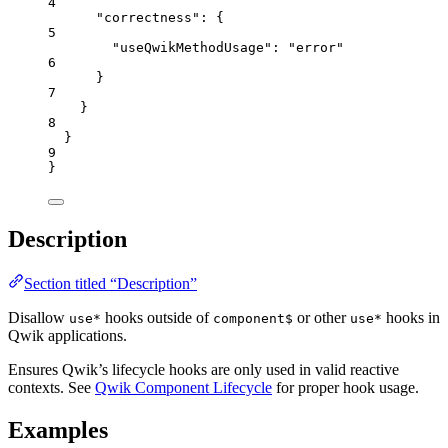
4
"correctness"
: {
5
"useQwikMethodUsage"
: 
"
error
"
6
}
7
}
8
}
9
}
Description
Section titled “Description”
Disallow
hooks outside of
or other
hooks in
use*
component$
use*
Qwik applications.
Ensures Qwik’s lifecycle hooks are only used in valid reactive
contexts. See
Qwik Component Lifecycle
for proper hook usage.
Examples