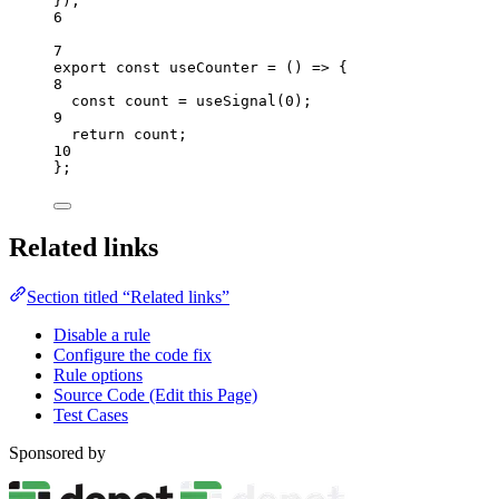
}
);
6
7
export const 
useCounter
 = 
()
 => {
8
const 
count
 = 
useSignal
(
0
)
;
9
return 
count
;
10
}
;
Related links
Section titled “Related links”
Disable a rule
Configure the code fix
Rule options
Source Code (Edit this Page)
Test Cases
Sponsored by