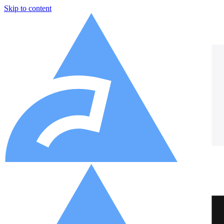
Skip to content