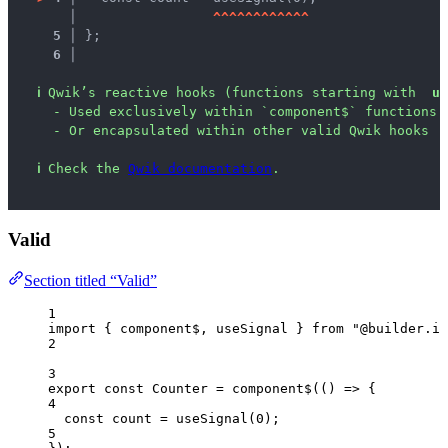
   │ 
^
^
^
^
^
^
^
^
^
^
^
^
5 │ 
};
6 │ 
ℹ
Qwik’s reactive hooks (functions starting with  
us
- Used exclusively within `component$` functions
- Or encapsulated within other valid Qwik hooks
ℹ
Check the 
Qwik documentation
.
Valid
Section titled “Valid”
1
import
 { component$, useSignal } 
from
"
@builder.io
2
3
export const 
Counter
 = 
component$
(
()
 => {
4
const 
count
 = 
useSignal
(
0
)
;
5