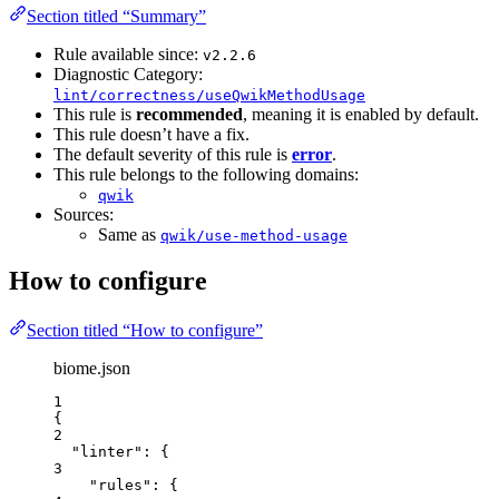
Section titled “Summary”
Rule available since:
v2.2.6
Diagnostic Category:
lint/correctness/useQwikMethodUsage
This rule is
recommended
, meaning it is enabled by default.
This rule doesn’t have a fix.
The default severity of this rule is
error
.
This rule belongs to the following domains:
qwik
Sources:
Same as
qwik/use-method-usage
How to configure
Section titled “How to configure”
biome.json
1
{
2
"linter"
: {
3
"rules"
: {