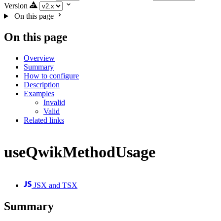
Version
On this page
On this page
Overview
Summary
How to configure
Description
Examples
Invalid
Valid
Related links
useQwikMethodUsage
JSX and TSX
Summary