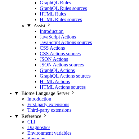
GraphQL Rules
GraphQL Rules sources
HTML Rules
HTML Rules sources
Assist
Introduction
JavaScript Actions
JavaScript Actions sources
CSS Actions
CSS Actions sources
JSON Actions
JSON Actions sources
GraphQL Actions
GraphQL Actions sources
HTML Actions
HTML Actions sources
Biome Language Server
Introduction
First-party extensions
Third-party extensions
Reference
CLI
Diagnostics
Environment variables
Reporters