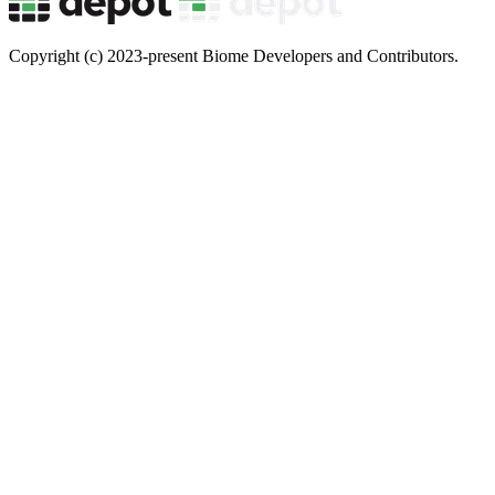
Copyright (c) 2023-present Biome Developers and Contributors.