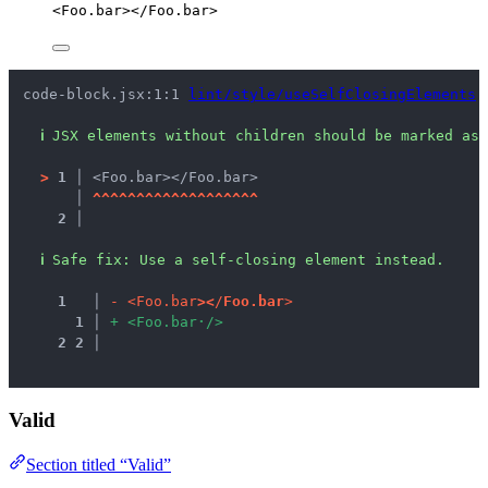
<
Foo.bar
></
Foo.bar
>
code-block.jsx:1:1 
lint/style/useSelfClosingElements
ℹ
JSX elements without children should be marked as 
>
1 │ 
<Foo.bar></Foo.bar>
   │ 
^
^
^
^
^
^
^
^
^
^
^
^
^
^
^
^
^
^
^
2 │ 
ℹ
Safe fix
: 
Use a self-closing element instead.
1
 │ 
-
<
F
o
o
.
b
a
r
>
<
/
F
o
o
.
b
a
r
>
1
 │ 
+
<
F
o
o
.
b
a
r
·
/
>
2
2
 │ 
Valid
Section titled “Valid”