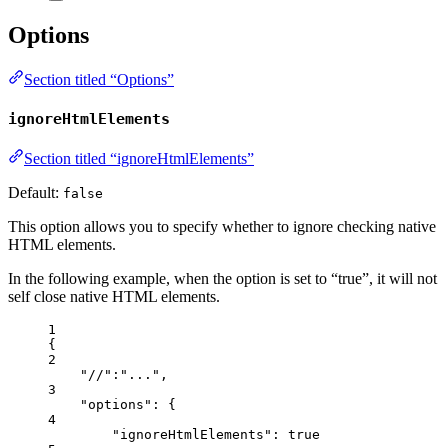
Options
Section titled “Options”
ignoreHtmlElements
Section titled “ignoreHtmlElements”
Default:
false
This option allows you to specify whether to ignore checking native
HTML elements.
In the following example, when the option is set to “true”, it will not
self close native HTML elements.
1
{
2
"//"
:
"
...
"
,
3
"options"
: {
4
"ignoreHtmlElements"
: 
true