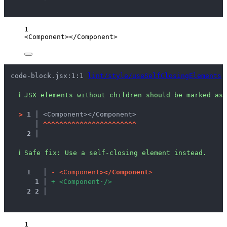
1
<
Component
></
Component
>
code-block.jsx:1:1 
lint/style/useSelfClosingElements
ℹ
JSX elements without children should be marked as 
>
1 │ 
<Component></Component>
   │ 
^
^
^
^
^
^
^
^
^
^
^
^
^
^
^
^
^
^
^
^
^
^
^
2 │ 
ℹ
Safe fix
: 
Use a self-closing element instead.
1
 │ 
-
<
C
o
m
p
o
n
e
n
t
>
<
/
C
o
m
p
o
n
e
n
t
>
1
 │ 
+
<
C
o
m
p
o
n
e
n
t
·
/
>
2
2
 │ 
1