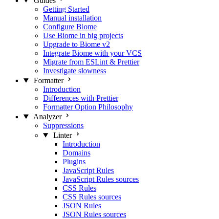
Guides
Getting Started
Manual installation
Configure Biome
Use Biome in big projects
Upgrade to Biome v2
Integrate Biome with your VCS
Migrate from ESLint & Prettier
Investigate slowness
Formatter
Introduction
Differences with Prettier
Formatter Option Philosophy
Analyzer
Suppressions
Linter
Introduction
Domains
Plugins
JavaScript Rules
JavaScript Rules sources
CSS Rules
CSS Rules sources
JSON Rules
JSON Rules sources