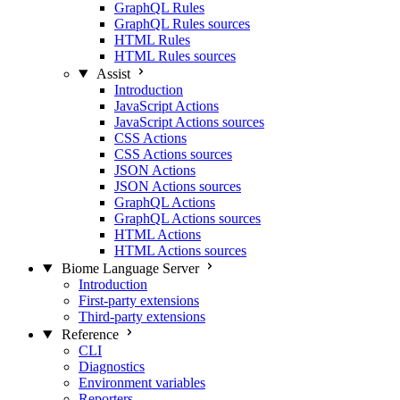
GraphQL Rules
GraphQL Rules sources
HTML Rules
HTML Rules sources
Assist
Introduction
JavaScript Actions
JavaScript Actions sources
CSS Actions
CSS Actions sources
JSON Actions
JSON Actions sources
GraphQL Actions
GraphQL Actions sources
HTML Actions
HTML Actions sources
Biome Language Server
Introduction
First-party extensions
Third-party extensions
Reference
CLI
Diagnostics
Environment variables
Reporters