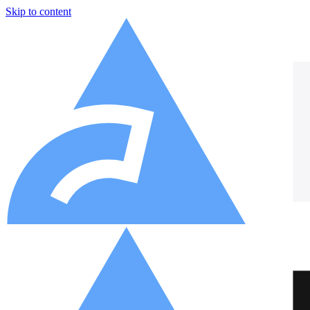
Skip to content