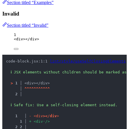
Section titled “Examples”
Invalid
Section titled “Invalid”
1
<
div
></
div
>
code-block.jsx:1:1 
lint/style/useSelfClosingElements
ℹ
JSX elements without children should be marked as 
>
1 │ 
<div></div>
   │ 
^
^
^
^
^
^
^
^
^
^
^
2 │ 
ℹ
Safe fix
: 
Use a self-closing element instead.
1
 │ 
-
<
d
i
v
>
<
/
d
i
v
>
1
 │ 
+
<
d
i
v
·
/
>
2
2
 │ 