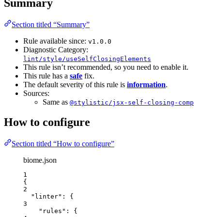
Summary
Section titled “Summary”
Rule available since:
v1.0.0
Diagnostic Category:
lint/style/useSelfClosingElements
This rule isn’t recommended, so you need to enable it.
This rule has a
safe
fix.
The default severity of this rule is
information
.
Sources:
Same as
@stylistic/jsx-self-closing-comp
How to configure
Section titled “How to configure”
biome.json
1
{
2
"linter"
: {
3
"rules"
: {