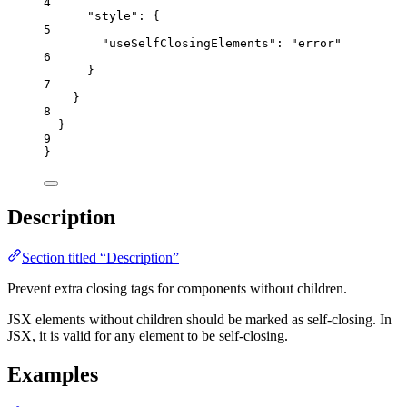
4
"style"
: {
5
"useSelfClosingElements"
: 
"
error
"
6
}
7
}
8
}
9
}
Description
Section titled “Description”
Prevent extra closing tags for components without children.
JSX elements without children should be marked as self-closing. In
JSX, it is valid for any element to be self-closing.
Examples