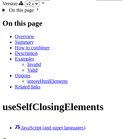
Version
On this page
On this page
Overview
Summary
How to configure
Description
Examples
Invalid
Valid
Options
ignoreHtmlElements
Related links
useSelfClosingElements
JavaScript (and super languages)