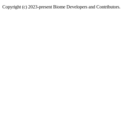
Copyright (c) 2023-present Biome Developers and Contributors.