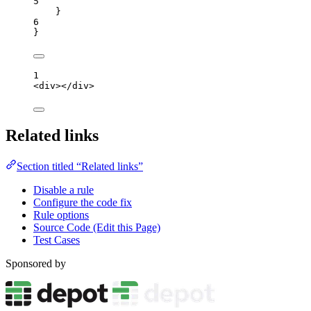
5
}
6
}
1
<
div
></
div
>
Related links
Section titled “Related links”
Disable a rule
Configure the code fix
Rule options
Source Code (Edit this Page)
Test Cases
Sponsored by