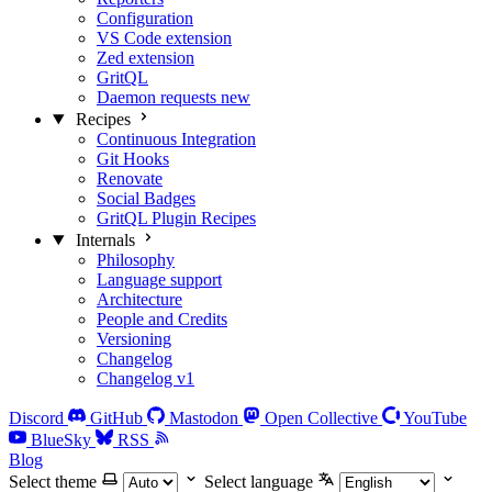
Configuration
VS Code extension
Zed extension
GritQL
Daemon requests
new
Recipes
Continuous Integration
Git Hooks
Renovate
Social Badges
GritQL Plugin Recipes
Internals
Philosophy
Language support
Architecture
People and Credits
Versioning
Changelog
Changelog v1
Discord
GitHub
Mastodon
Open Collective
YouTube
BlueSky
RSS
Blog
Select theme
Select language