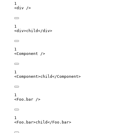
1
<
div
 />
1
<
div
>
child
</
div
>
1
<
Component
 />
1
<
Component
>
child
</
Component
>
1
<
Foo.bar
 />
1
<
Foo.bar
>
child
</
Foo.bar
>