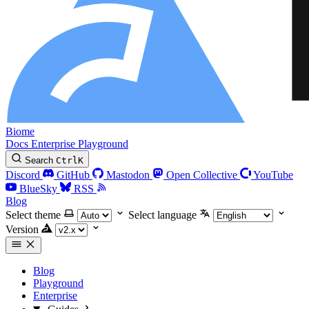
Biome
Docs
Enterprise
Playground
Search
Ctrl
K
Discord
GitHub
Mastodon
Open Collective
YouTube
BlueSky
RSS
Blog
Select theme
Select language
Version
Blog
Playground
Enterprise