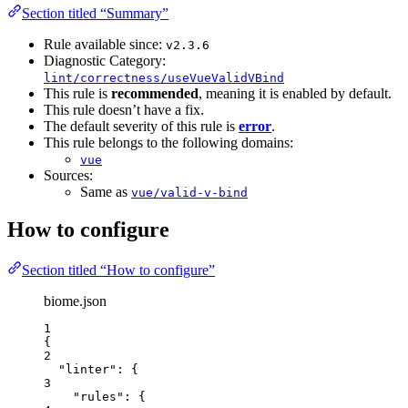
Section titled “Summary”
Rule available since:
v2.3.6
Diagnostic Category:
lint/correctness/useVueValidVBind
This rule is
recommended
, meaning it is enabled by default.
This rule doesn’t have a fix.
The default severity of this rule is
error
.
This rule belongs to the following domains:
vue
Sources:
Same as
vue/valid-v-bind
How to configure
Section titled “How to configure”
biome.json
1
{
2
"linter"
: {
3
"rules"
: {