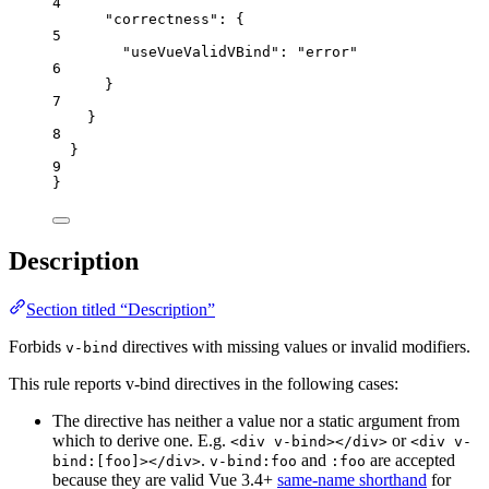
4
"correctness"
: {
5
"useVueValidVBind"
: 
"
error
"
6
}
7
}
8
}
9
}
Description
Section titled “Description”
Forbids
directives with missing values or invalid modifiers.
v-bind
This rule reports v-bind directives in the following cases:
The directive has neither a value nor a static argument from
which to derive one. E.g.
or
<div v-bind></div>
<div v-
.
and
are accepted
bind:[foo]></div>
v-bind:foo
:foo
because they are valid Vue 3.4+
same-name shorthand
for