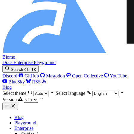
Biome
Docs
Enterprise
Playground
Search
Ctrl
K
Discord
GitHub
Mastodon
Open Collective
YouTube
BlueSky
RSS
Blog
Select theme
Select language
Version
Blog
Playground
Enterprise