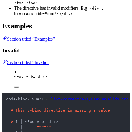
.
:foo="foo"
The directive has invalid modifiers. E.g.
<div v-
bind:aaa.bbb="ccc"></div>
Examples
Section titled “Examples”
Invalid
Section titled “Invalid”
1
<
Foo
v-bind
/>
code-block.vue:1:6 
lint/correctness/useVueValidVBind
 
✖
This v-bind directive is missing a value.
>
1 │ 
<Foo v-bind />
   │ 
^
^
^
^
^
^