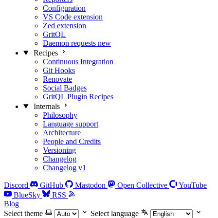
Configuration
VS Code extension
Zed extension
GritQL
Daemon requests
new
Recipes
Continuous Integration
Git Hooks
Renovate
Social Badges
GritQL Plugin Recipes
Internals
Philosophy
Language support
Architecture
People and Credits
Versioning
Changelog
Changelog v1
Discord
GitHub
Mastodon
Open Collective
YouTube
BlueSky
RSS
Blog
Select theme
Select language