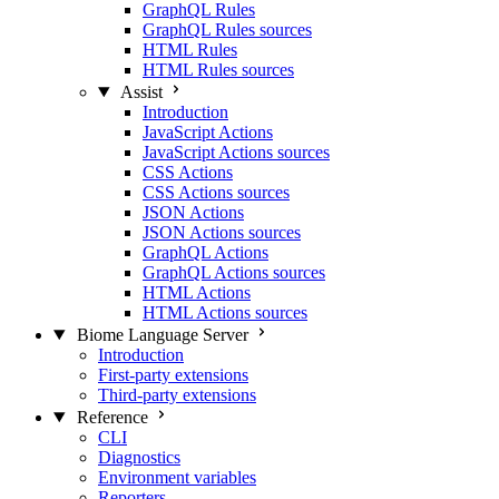
GraphQL Rules
GraphQL Rules sources
HTML Rules
HTML Rules sources
Assist
Introduction
JavaScript Actions
JavaScript Actions sources
CSS Actions
CSS Actions sources
JSON Actions
JSON Actions sources
GraphQL Actions
GraphQL Actions sources
HTML Actions
HTML Actions sources
Biome Language Server
Introduction
First-party extensions
Third-party extensions
Reference
CLI
Diagnostics
Environment variables
Reporters