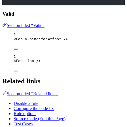
Valid
Section titled “Valid”
1
<
Foo
v-bind
:
foo
=
"
foo
"
/>
1
<
Foo
 :
foo
/>
Related links
Section titled “Related links”
Disable a rule
Configure the code fix
Rule options
Source Code (Edit this Page)
Test Cases