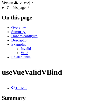
Version
On this page
On this page
Overview
Summary
How to configure
Description
Examples
Invalid
Valid
Related links
useVueValidVBind
HTML
Summary