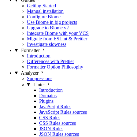
Guides
Getting Started
Manual installation
Configure Biome
Use Biome in big projects
Upgrade to Biome v2
Integrate Biome with your VCS
Migrate from ESLint & Prettier
Investigate slowness
Formatter
Introduction
Differences with Prettier
Formatter Option Philosophy
Analyzer
Suppressions
Linter
Introduction
Domains
Plugins
JavaScript Rules
JavaScript Rules sources
CSS Rules
CSS Rules sources
JSON Rules
JSON Rules sources