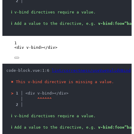
2 │ 
ℹ
v-bind directives require a value.
ℹ
Add a value to the directive, e.g. 
v-bind:foo=“bar
1
<
div
v-bind
></
div
>
code-block.vue:1:6 
lint/correctness/useVueValidVBind
 
✖
This v-bind directive is missing a value.
>
1 │ 
<div v-bind></div>
   │ 
^
^
^
^
^
^
2 │ 
ℹ
v-bind directives require a value.
ℹ
Add a value to the directive, e.g. 
v-bind:foo=“bar