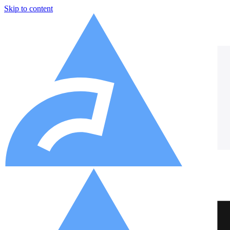
Skip to content