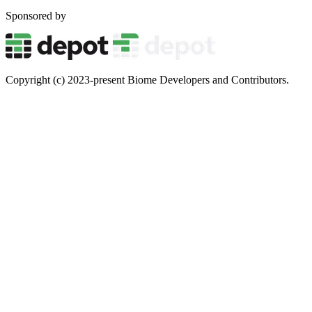
Sponsored by
Copyright (c) 2023-present Biome Developers and Contributors.