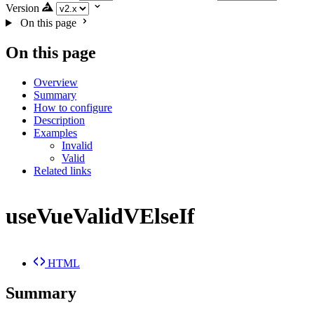
Version
On this page
On this page
Overview
Summary
How to configure
Description
Examples
Invalid
Valid
Related links
useVueValidVElseIf
HTML
Summary