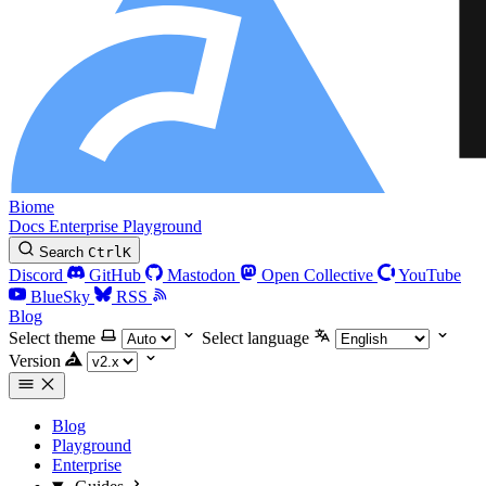
Biome
Docs
Enterprise
Playground
Search
Ctrl
K
Discord
GitHub
Mastodon
Open Collective
YouTube
BlueSky
RSS
Blog
Select theme
Select language
Version
Blog
Playground
Enterprise