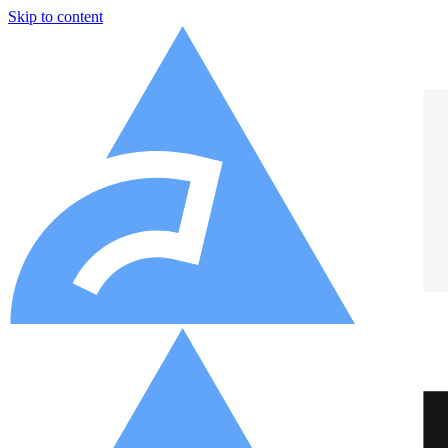
Skip to content