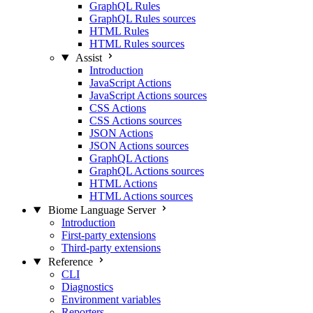
GraphQL Rules
GraphQL Rules sources
HTML Rules
HTML Rules sources
Assist
Introduction
JavaScript Actions
JavaScript Actions sources
CSS Actions
CSS Actions sources
JSON Actions
JSON Actions sources
GraphQL Actions
GraphQL Actions sources
HTML Actions
HTML Actions sources
Biome Language Server
Introduction
First-party extensions
Third-party extensions
Reference
CLI
Diagnostics
Environment variables
Reporters