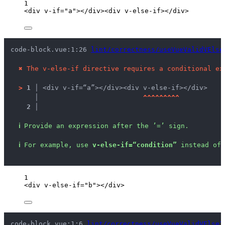
1
<
div
v-if
=
"
a
"
></
div
><
div
v-else-if
></
div
>
code-block.vue:1:26 
lint/correctness/useVueValidVElse
✖
The v-else-if directive requires a conditional ex
>
1 │ 
<div v-if=“a”></div><div v-else-if></div>
   │ 
^
^
^
^
^
^
^
^
^
2 │ 
ℹ
Provide an expression after the ’=’ sign.
ℹ
For example, use 
v-else-if=“condition”
 instead of 
1
<
div
v-else-if
=
"
b
"
></
div
>
code-block.vue:1:6 
lint/correctness/useVueValidVElseI