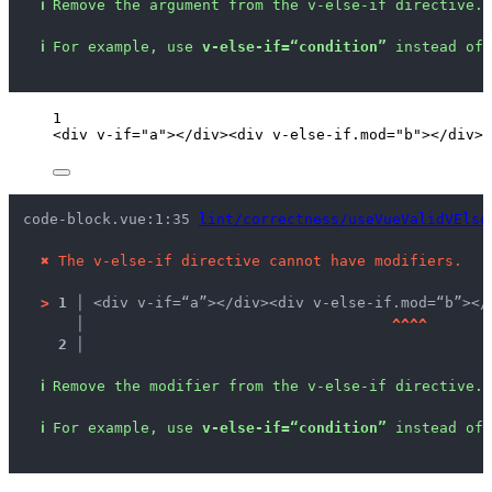
ℹ
Remove the argument from the v-else-if directive.
ℹ
For example, use 
v-else-if=“condition”
 instead of 
1
<
div
v-if
=
"
a
"
></
div
><
div
v-else-if
.
mod
=
"
b
"
></
div
>
code-block.vue:1:35 
lint/correctness/useVueValidVElse
✖
The v-else-if directive cannot have modifiers.
>
1 │ 
<div v-if=“a”></div><div v-else-if.mod=“b”></
   │ 
^
^
^
^
2 │ 
ℹ
Remove the modifier from the v-else-if directive.
ℹ
For example, use 
v-else-if=“condition”
 instead of 