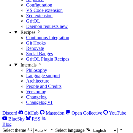
Configuration
VS Code extension
Zed extension
GritQL
Daemon requests
new
Recipes
Continuous Integration
Git Hooks
Renovate
Social Badges
GritQL Plugin Recipes
Internals
Philosophy
Language support
Architecture
People and Credits
Versioning
Changelog
Changelog v1
Discord
GitHub
Mastodon
Open Collective
YouTube
BlueSky
RSS
Blog
Select theme
Select language