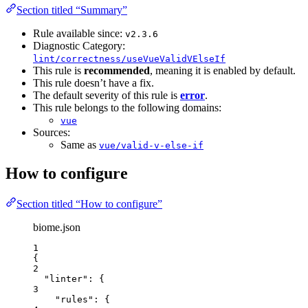
Section titled “Summary”
Rule available since:
v2.3.6
Diagnostic Category:
lint/correctness/useVueValidVElseIf
This rule is
recommended
, meaning it is enabled by default.
This rule doesn’t have a fix.
The default severity of this rule is
error
.
This rule belongs to the following domains:
vue
Sources:
Same as
vue/valid-v-else-if
How to configure
Section titled “How to configure”
biome.json
1
{
2
"linter"
: {
3
"rules"
: {