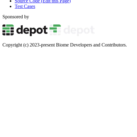
Source Code (Edit this Page)
Test Cases
Sponsored by
Copyright (c) 2023-present Biome Developers and Contributors.