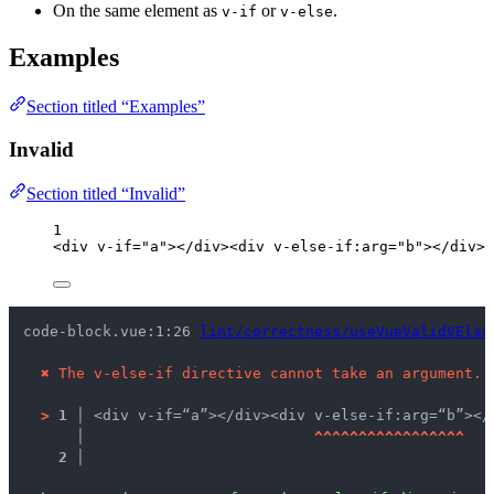
On the same element as
or
.
v-if
v-else
Examples
Section titled “Examples”
Invalid
Section titled “Invalid”
1
<
div
v-if
=
"
a
"
></
div
><
div
v-else-if
:
arg
=
"
b
"
></
div
>
code-block.vue:1:26 
lint/correctness/useVueValidVElse
✖
The v-else-if directive cannot take an argument.
>
1 │ 
<div v-if=“a”></div><div v-else-if:arg=“b”></
   │ 
^
^
^
^
^
^
^
^
^
^
^
^
^
^
^
^
^
2 │ 