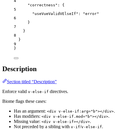
4
"correctness"
: {
5
"useVueValidVElseIf"
: 
"
error
"
6
}
7
}
8
}
9
}
Description
Section titled “Description”
Enforce valid
directives.
v-else-if
Biome flags these cases:
Has an argument:
.
<div v-else-if:arg="b"></div>
Has modifiers:
.
<div v-else-if.mod="b"></div>
Missing value:
.
<div v-else-if></div>
Not preceded by a sibling with
/
.
v-if
v-else-if