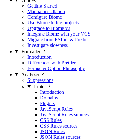
Guides
Getting Started
Manual installation
Configure Biome
Use Biome in big projects
Upgrade to Biome v2
Integrate Biome with your VCS
Migrate from ESLint & Prettier
Investigate slowness
Formatter
Introduction
Differences with Prettier
Formatter Option Philosophy
Analyzer
Suppressions
Linter
Introduction
Domains
Plugins
JavaScript Rules
JavaScript Rules sources
CSS Rules
CSS Rules sources
JSON Rules
JSON Rules sources