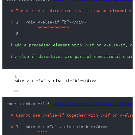
✖
The v-else-if directive must follow an element wi
>
1 │ 
<div v-else-if=“b”></div>
   │ 
^
^
^
^
^
^
^
^
^
^
^
^
^
2 │ 
ℹ
Add a preceding element with v-if or v-else-if, or
ℹ
v-else-if directives are part of conditional chain
1
<
div
v-if
=
"
a
"
v-else-if
=
"
b
"
></
div
>
code-block.vue:1:6 
lint/correctness/useVueValidVElseI
✖
Cannot use v-else-if together with v-if or v-else
>
1 │ 
<div v-if=“a” v-else-if=“b”></div>
   │ 
^
^
^
^