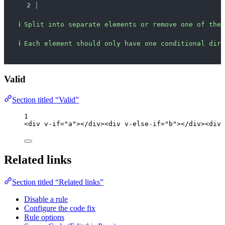
2 │ 
ℹ
Split into separate elements or remove one of the 
ℹ
Each element should only have one conditional dire
Valid
Section titled “Valid”
1
<
div
v-if
=
"
a
"
></
div
><
div
v-else-if
=
"
b
"
></
div
><
div
Related links
Section titled “Related links”
Disable a rule
Configure the code fix
Rule options