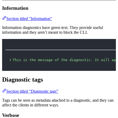
Information
Section titled “Information”
Information diagnostics have green text. They provide useful
information and they aren’t meant to block the CLI.
━━━━━━━━━━━━━━━━━━━━━━━━━━━━━━━━━━━━━━━━━━━━━━━━━━━━━
ℹ
This is the message of the diagnostic. It will app
Diagnostic tags
Section titled “Diagnostic tags”
Tags can be seen as metadata attached to a diagnostic, and they can
affect the clients in different ways.
Verbose