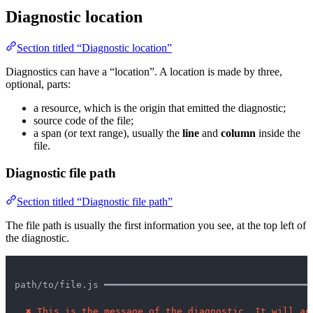
Diagnostic location
Section titled “Diagnostic location”
Diagnostics can have a “location”. A location is made by three,
optional, parts:
a resource, which is the origin that emitted the diagnostic;
source code of the file;
a span (or text range), usually the
line
and
column
inside the
file.
Diagnostic file path
Section titled “Diagnostic file path”
The file path is usually the first information you see, at the top left of
the diagnostic.
path/to/file.js ━━━━━━━━━━━━━━━━━━━━━━━━━━━━━━━━━━━━━
✖
This is the message of the diagnostic. It will ap