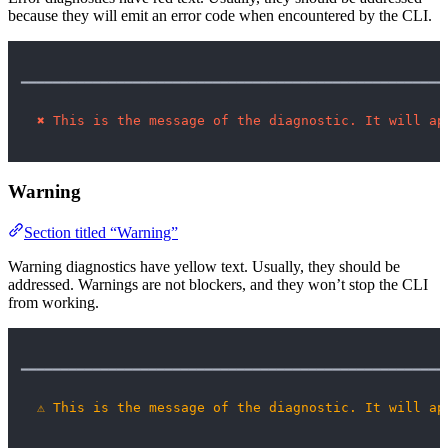
because they will emit an error code when encountered by the CLI.
━━━━━━━━━━━━━━━━━━━━━━━━━━━━━━━━━━━━━━━━━━━━━━━━━━━━━
✖
This is the message of the diagnostic. It will ap
Warning
Section titled “Warning”
Warning diagnostics have yellow text. Usually, they should be
addressed. Warnings are not blockers, and they won’t stop the CLI
from working.
━━━━━━━━━━━━━━━━━━━━━━━━━━━━━━━━━━━━━━━━━━━━━━━━━━━━━
⚠
This is the message of the diagnostic. It will ap