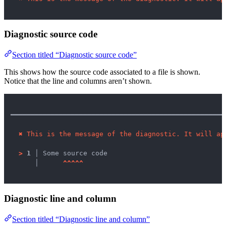
Diagnostic source code
Section titled “Diagnostic source code”
This shows how the source code associated to a file is shown.
Notice that the line and columns aren’t shown.
━━━━━━━━━━━━━━━━━━━━━━━━━━━━━━━━━━━━━━━━━━━━━━━━━━━━━
✖
This is the message of the diagnostic. It will ap
>
1 │ 
Some source code

   │ 
^
^
^
^
^
Diagnostic line and column
Section titled “Diagnostic line and column”