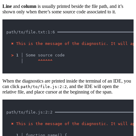
Line
and
column
is usually printed beside the file path, and it’s
shown only when there’s some source code associated to it.
path/to/file.txt:1:6 ━━━━━━━━━━━━━━━━━━━━━━━━━━━━━━━━
✖
This is the message of the diagnostic. It will ap
>
1 │ 
Some source code

   │ 
^
^
^
^
^
^
When the diagnostics are printed inside the terminal of an IDE, you
can click
, and the IDE will open the
path/to/file.js:2:2
relative file, and place cursor at the beginning of the span.
path/to/file.js:2:2 ━━━━━━━━━━━━━━━━━━━━━━━━━━━━━━━━━
✖
This is the message of the diagnostic. It will ap
1 │ 