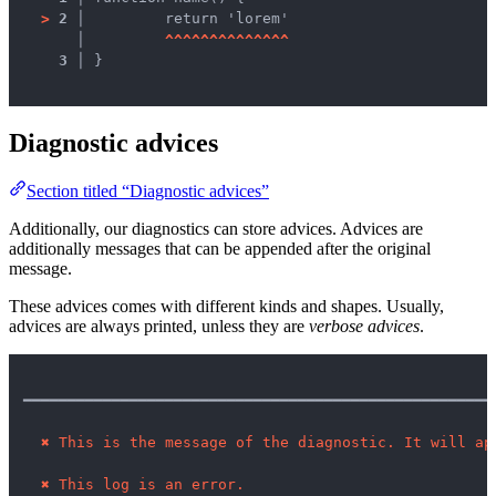
>
2 │ 
	return 'lorem'

   │ 
^
^
^
^
^
^
^
^
^
^
^
^
^
^
3 │ 
}

Diagnostic advices
Section titled “Diagnostic advices”
Additionally, our diagnostics can store advices. Advices are
additionally messages that can be appended after the original
message.
These advices comes with different kinds and shapes. Usually,
advices are always printed, unless they are
verbose advices
.
━━━━━━━━━━━━━━━━━━━━━━━━━━━━━━━━━━━━━━━━━━━━━━━━━━━━━
✖
This is the message of the diagnostic. It will ap
✖
This log is an error.