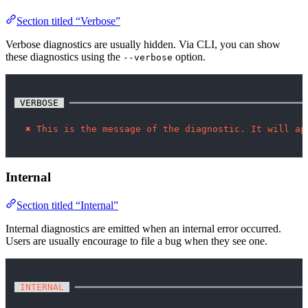
Section titled “Verbose”
Verbose diagnostics are usually hidden. Via CLI, you can show
these diagnostics using the
option.
--verbose
 VERBOSE 
 ━━━━━━━━━━━━━━━━━━━━━━━━━━━━━━━━━━━━━━━━━━━
✖
This is the message of the diagnostic. It will ap
Internal
Section titled “Internal”
Internal diagnostics are emitted when an internal error occurred.
Users are usually encourage to file a bug when they see one.
 INTERNAL 
 ━━━━━━━━━━━━━━━━━━━━━━━━━━━━━━━━━━━━━━━━━━