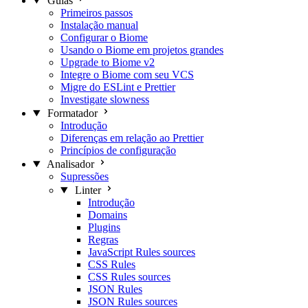
Guias
Primeiros passos
Instalação manual
Configurar o Biome
Usando o Biome em projetos grandes
Upgrade to Biome v2
Integre o Biome com seu VCS
Migre do ESLint e Prettier
Investigate slowness
Formatador
Introdução
Diferenças em relação ao Prettier
Princípios de configuração
Analisador
Supressões
Linter
Introdução
Domains
Plugins
Regras
JavaScript Rules sources
CSS Rules
CSS Rules sources
JSON Rules
JSON Rules sources