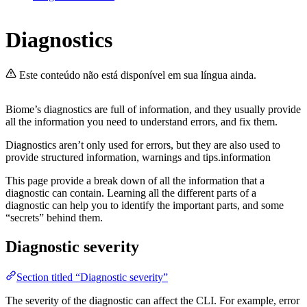
Diagnostics
Este conteúdo não está disponível em sua língua ainda.
Biome’s diagnostics are full of information, and they usually provide
all the information you need to understand errors, and fix them.
Diagnostics aren’t only used for errors, but they are also used to
provide structured information, warnings and tips.information
This page provide a break down of all the information that a
diagnostic can contain. Learning all the different parts of a
diagnostic can help you to identify the important parts, and some
“secrets” behind them.
Diagnostic severity
Section titled “Diagnostic severity”
The severity of the diagnostic can affect the CLI. For example, error