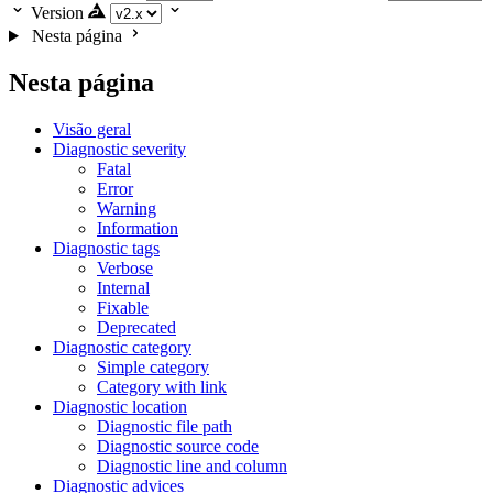
Version
Nesta página
Nesta página
Visão geral
Diagnostic severity
Fatal
Error
Warning
Information
Diagnostic tags
Verbose
Internal
Fixable
Deprecated
Diagnostic category
Simple category
Category with link
Diagnostic location
Diagnostic file path
Diagnostic source code
Diagnostic line and column
Diagnostic advices