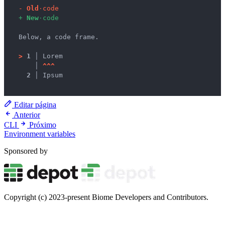
-
O
l
d
·
c
o
d
e
+
N
e
w
·
c
o
d
e
  Below, a code frame.

>
1 │ 
Lorem

   │ 
^
^
^
2 │ 
Ipsum

Editar página
Anterior
CLI
Próximo
Environment variables
Sponsored by
Copyright (c) 2023-present Biome Developers and Contributors.