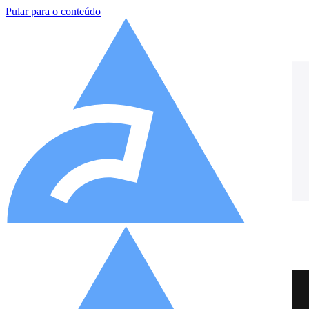
Pular para o conteúdo