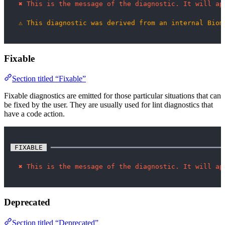
✖
This is the message of the diagnostic. It will ap
⚠
This diagnostic was derived from an internal Biom
Fixable
Section titled “Fixable”
Fixable diagnostics are emitted for those particular situations that can
be fixed by the user. They are usually used for lint diagnostics that
have a code action.
 FIXABLE 
 ━━━━━━━━━━━━━━━━━━━━━━━━━━━━━━━━━━━━━━━━━━━
✖
This is the message of the diagnostic. It will ap
Deprecated
Section titled “Deprecated”