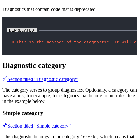
Diagnostics that contain code that is deprecated
 DEPRECATED 
 ━━━━━━━━━━━━━━━━━━━━━━━━━━━━━━━━━━━━━━━━
✖
This is the message of the diagnostic. It will ap
Diagnostic category
Section titled “Diagnostic category”
The category serves to group diagnostics. Optionally, a category can
have a link, for example, for categories that belong to lint rules, like
in the example below.
Simple category
Section titled “Simple category”
This diagnostic belongs to the category “
”, which means that
check