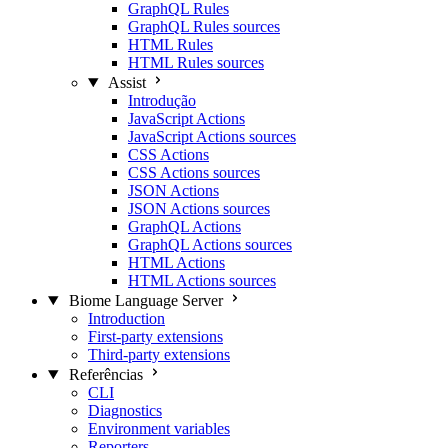
GraphQL Rules
GraphQL Rules sources
HTML Rules
HTML Rules sources
Assist
Introdução
JavaScript Actions
JavaScript Actions sources
CSS Actions
CSS Actions sources
JSON Actions
JSON Actions sources
GraphQL Actions
GraphQL Actions sources
HTML Actions
HTML Actions sources
Biome Language Server
Introduction
First-party extensions
Third-party extensions
Referências
CLI
Diagnostics
Environment variables
Reporters