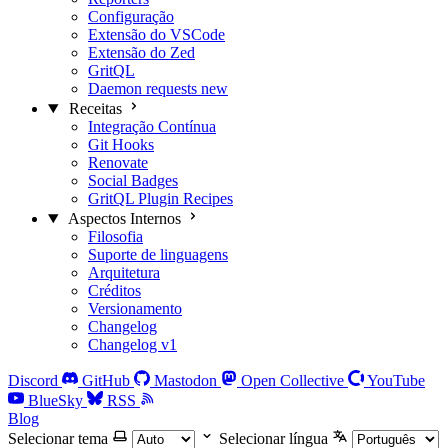
Configuração
Extensão do VSCode
Extensão do Zed
GritQL
Daemon requests
new
Receitas
Integração Contínua
Git Hooks
Renovate
Social Badges
GritQL Plugin Recipes
Aspectos Internos
Filosofia
Suporte de linguagens
Arquitetura
Créditos
Versionamento
Changelog
Changelog v1
Discord
GitHub
Mastodon
Open Collective
YouTube
BlueSky
RSS
Blog
Selecionar tema
Selecionar língua