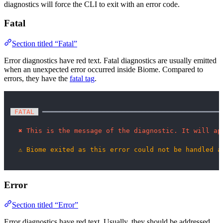
diagnostics will force the CLI to exit with an error code.
Fatal
Section titled “Fatal”
Error diagnostics have red text. Fatal diagnostics are usually emitted
when an unexpected error occurred inside Biome. Compared to
errors, they have the
fatal tag
.
 FATAL 
 ━━━━━━━━━━━━━━━━━━━━━━━━━━━━━━━━━━━━━━━━━━━━━
✖
This is the message of the diagnostic. It will ap
⚠
Biome exited as this error could not be handled a
Error
Section titled “Error”
Error diagnostics have red text. Usually, they should be addressed