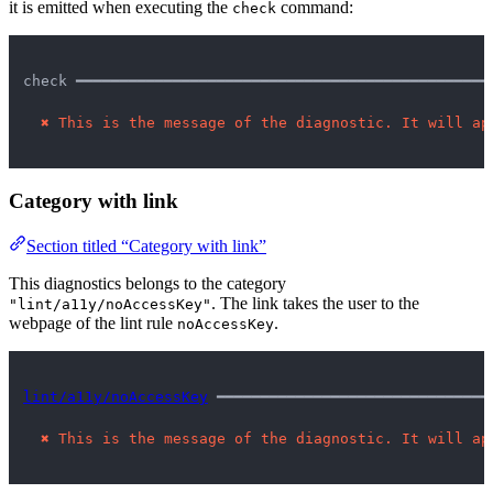
it is emitted when executing the
command:
check
check ━━━━━━━━━━━━━━━━━━━━━━━━━━━━━━━━━━━━━━━━━━━━━━━
✖
This is the message of the diagnostic. It will ap
Category with link
Section titled “Category with link”
This diagnostics belongs to the category
. The link takes the user to the
"lint/a11y/noAccessKey"
webpage of the lint rule
.
noAccessKey
lint/a11y/noAccessKey
 ━━━━━━━━━━━━━━━━━━━━━━━━━━━━━━━
✖
This is the message of the diagnostic. It will ap