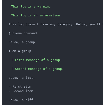
ℹ
This log is a warning
ℹ
This log is an information
  This log doesn't have any category. Below, you'll ha
$
 biome command

  Below, a group.

I am a group
ℹ
First message of a group.
ℹ
Second message of a group.
  Below, a list.

  - First item

  - Second item

  Below, a diff.
