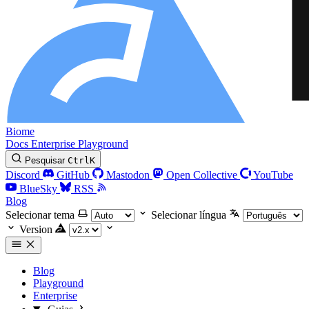
Biome
Docs
Enterprise
Playground
Pesquisar
Ctrl
K
Discord
GitHub
Mastodon
Open Collective
YouTube
BlueSky
RSS
Blog
Selecionar tema
Selecionar língua
Version
Blog
Playground
Enterprise