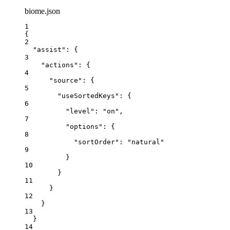
biome.json
1
{
2
"assist"
: {
3
"actions"
: {
4
"source"
: {
5
"useSortedKeys"
: {
6
"level"
: 
"
on
"
,
7
"options"
: {
8
"sortOrder"
: 
"
natural
"
9
}
10
}
11
}
12
}
13
}
14