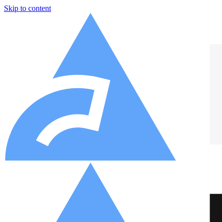
Skip to content