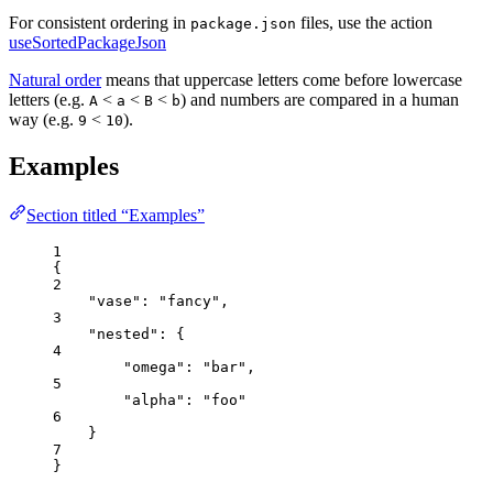
For consistent ordering in
files, use the action
package.json
useSortedPackageJson
Natural order
means that uppercase letters come before lowercase
letters (e.g.
<
<
<
) and numbers are compared in a human
A
a
B
b
way (e.g.
<
).
9
10
Examples
Section titled “Examples”
1
{
2
"vase"
: 
"
fancy
"
,
3
"nested"
: {
4
"omega"
: 
"
bar
"
,
5
"alpha"
: 
"
foo
"
6
}
7
}