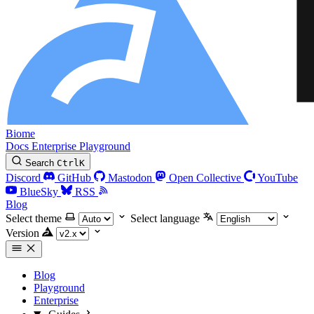
Biome
Docs
Enterprise
Playground
Search
Ctrl
K
Discord
GitHub
Mastodon
Open Collective
YouTube
BlueSky
RSS
Blog
Select theme
Select language
Version
Blog
Playground
Enterprise