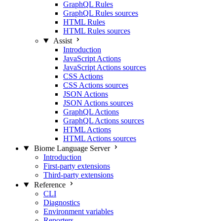
GraphQL Rules
GraphQL Rules sources
HTML Rules
HTML Rules sources
Assist
Introduction
JavaScript Actions
JavaScript Actions sources
CSS Actions
CSS Actions sources
JSON Actions
JSON Actions sources
GraphQL Actions
GraphQL Actions sources
HTML Actions
HTML Actions sources
Biome Language Server
Introduction
First-party extensions
Third-party extensions
Reference
CLI
Diagnostics
Environment variables
Reporters