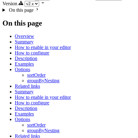
Version
On this page
On this page
Overview
Summary
How to enable in your editor
How to configure
Description
Examples
Options
sortOrder
groupByNesting
Related links
Summary
How to enable in your editor
How to configure
Description
Examples
Options
sortOrder
groupByNesting
Related links