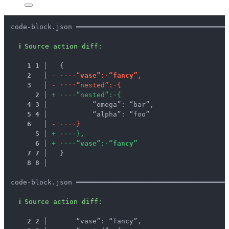
code-block.json ━━━━━━━━━━━━━━━━━━━━━━━━━━━━━━━━━━━━━
ℹ
Source action diff:
1
1
 │ 
  {
2
 │ 
-
·
·
·
·
“
v
a
s
e
”
:
·
“
f
a
n
c
y
”
,
3
 │ 
-
·
·
·
·
“
n
e
s
t
e
d
”
:
·
{
2
 │ 
+
·
·
·
·
“
n
e
s
t
e
d
”
:
·
{
4
3
 │ 
          “omega”: “bar”,
5
4
 │ 
          “alpha”: “foo”
6
 │ 
-
·
·
·
·
}
5
 │ 
+
·
·
·
·
}
,
6
 │ 
+
·
·
·
·
“
v
a
s
e
”
:
·
“
f
a
n
c
y
”
7
7
 │ 
  }
8
8
 │ 
code-block.json ━━━━━━━━━━━━━━━━━━━━━━━━━━━━━━━━━━━━━
ℹ
Source action diff:
2
2
 │ 
      “vase”: “fancy”,