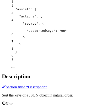
{
2
"assist"
: {
3
"actions"
: {
4
"source"
: {
5
"useSortedKeys"
: 
"
on
"
6
}
7
}
8
}
9
}
Description
Section titled “Description”
Sort the keys of a JSON object in natural order.
Note