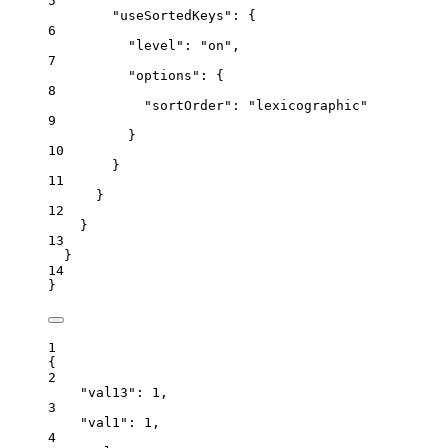
5
"useSortedKeys"
: {
6
"level"
: 
"
on
"
,
7
"options"
: {
8
"sortOrder"
: 
"
lexicographic
"
9
}
10
}
11
}
12
}
13
}
14
}
1
{
2
"val13"
: 
1
,
3
"val1"
: 
1
,
4