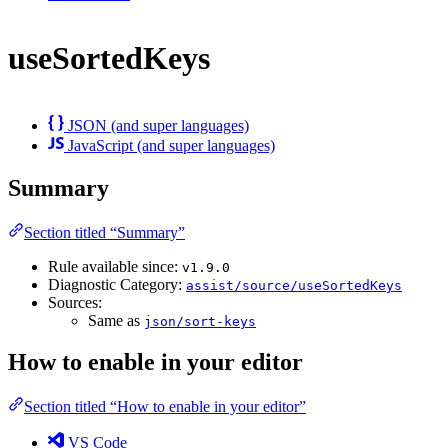
useSortedKeys
JSON (and super languages)
JavaScript (and super languages)
Summary
Section titled “Summary”
Rule available since:
v1.9.0
Diagnostic Category:
assist/source/useSortedKeys
Sources:
Same as
json/sort-keys
How to enable in your editor
Section titled “How to enable in your editor”
VS Code