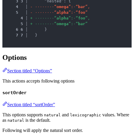
3
3
 │ 
      “nested”: {
4
 │ 
-
·
·
·
·
·
·
·
·
“
o
m
e
g
a
”
:
·
“
b
a
r
”
,
5
 │ 
-
·
·
·
·
·
·
·
·
“
a
l
p
h
a
”
:
·
“
f
o
o
”
4
 │ 
+
·
·
·
·
·
·
·
·
“
a
l
p
h
a
”
:
·
“
f
o
o
”
,
5
 │ 
+
·
·
·
·
·
·
·
·
“
o
m
e
g
a
”
:
·
“
b
a
r
”
6
6
 │ 
      }
7
7
 │ 
  }
Options
Section titled “Options”
This actions accepts following options
sortOrder
Section titled “sortOrder”
This options supports
and
values. Where
natural
lexicographic
as
is the default.
natural
Following will apply the natural sort order.