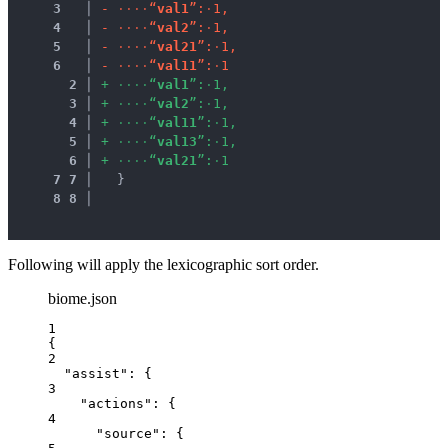
3
 │ 
-
·
·
·
·
“
v
a
l
1
”
:
·
1
,
4
 │ 
-
·
·
·
·
“
v
a
l
2
”
:
·
1
,
5
 │ 
-
·
·
·
·
“
v
a
l
2
1
”
:
·
1
,
6
 │ 
-
·
·
·
·
“
v
a
l
1
1
”
:
·
1
2
 │ 
+
·
·
·
·
“
v
a
l
1
”
:
·
1
,
3
 │ 
+
·
·
·
·
“
v
a
l
2
”
:
·
1
,
4
 │ 
+
·
·
·
·
“
v
a
l
1
1
”
:
·
1
,
5
 │ 
+
·
·
·
·
“
v
a
l
1
3
”
:
·
1
,
6
 │ 
+
·
·
·
·
“
v
a
l
2
1
”
:
·
1
7
7
 │ 
  }
8
8
 │ 
Following will apply the lexicographic sort order.
biome.json
1
{
2
"assist"
: {
3
"actions"
: {
4
"source"
: {