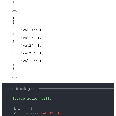
}
1
{
2
"val13"
: 
1
,
3
"val1"
: 
1
,
4
"val2"
: 
1
,
5
"val21"
: 
1
,
6
"val11"
: 
1
7
}
code-block.json ━━━━━━━━━━━━━━━━━━━━━━━━━━━━━━━━━━━━━
ℹ
Source action diff:
1
1
 │ 
  {
2
 │ 
-
·
·
·
·
“
v
a
l
1
3
”
:
·
1
,