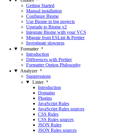
Guides
Getting Started
Manual installation
Configure Biome
Use Biome in big projects
Upgrade to Biome v2
Integrate Biome with your VCS
Migrate from ESLint & Prettier
Investigate slowness
Formatter
Introduction
Differences with Prettier
Formatter Option Philosophy
Analyzer
Suppressions
Linter
Introduction
Domains
Plugins
JavaScript Rules
JavaScript Rules sources
CSS Rules
CSS Rules sources
JSON Rules
JSON Rules sources