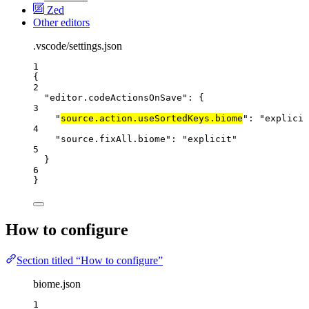
Zed
Other editors
.vscode/settings.json
1
{
2
"editor.codeActionsOnSave"
: {
3
"
source.action.useSortedKeys.biome
"
: 
"
explicit
4
"source.fixAll.biome"
: 
"
explicit
"
5
}
6
}
How to configure
Section titled “How to configure”
biome.json
1