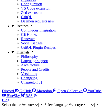
Configuration
VS Code extension
Zed extension
GritQL
Daemon requests
new
Recipes
Continuous Integration
Git Hooks
Renovate
Social Badges
GritQL Plugin Recipes
Internals
Philosophy
Language support
Architecture
People and Credits
Versioning
Changelog
Changelog v1
Discord
GitHub
Mastodon
Open Collective
YouTube
BlueSky
RSS
Blog
Select theme
Select language