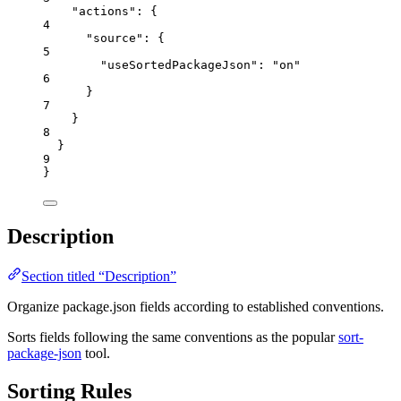
"actions"
: {
4
"source"
: {
5
"useSortedPackageJson"
: 
"
on
"
6
}
7
}
8
}
9
}
Description
Section titled “Description”
Organize package.json fields according to established conventions.
Sorts fields following the same conventions as the popular
sort-
package-json
tool.
Sorting Rules