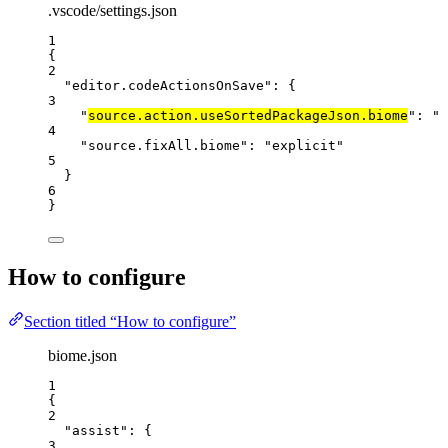
.vscode/settings.json
1
{
2
"editor.codeActionsOnSave"
: {
3
"
source.action.useSortedPackageJson.biome
"
: 
"
e
4
"source.fixAll.biome"
: 
"
explicit
"
5
}
6
}
How to configure
Section titled “How to configure”
biome.json
1
{
2
"assist"
: {
3