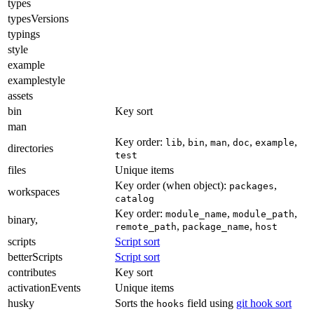
types
typesVersions
typings
style
example
examplestyle
assets
bin
Key sort
man
Key order:
,
,
,
,
,
lib
bin
man
doc
example
directories
test
files
Unique items
Key order (when object):
,
packages
workspaces
catalog
Key order:
,
,
module_name
module_path
binary,
,
,
remote_path
package_name
host
scripts
Script sort
betterScripts
Script sort
contributes
Key sort
activationEvents
Unique items
husky
Sorts the
field using
git hook sort
hooks