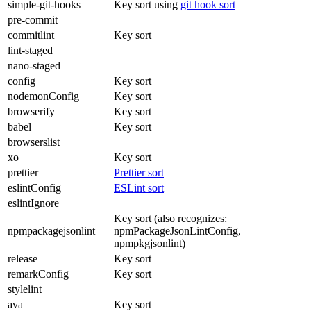
simple-git-hooks
Key sort using
git hook sort
pre-commit
commitlint
Key sort
lint-staged
nano-staged
config
Key sort
nodemonConfig
Key sort
browserify
Key sort
babel
Key sort
browserslist
xo
Key sort
prettier
Prettier sort
eslintConfig
ESLint sort
eslintIgnore
Key sort (also recognizes:
npmpackagejsonlint
npmPackageJsonLintConfig,
npmpkgjsonlint)
release
Key sort
remarkConfig
Key sort
stylelint
ava
Key sort