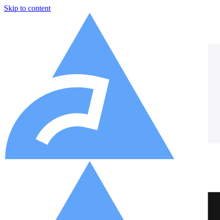
Skip to content