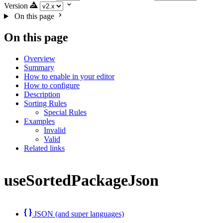
Version
On this page
On this page
Overview
Summary
How to enable in your editor
How to configure
Description
Sorting Rules
Special Rules
Examples
Invalid
Valid
Related links
useSortedPackageJson
JSON (and super languages)