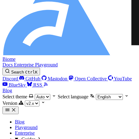
Biome
Docs
Enterprise
Playground
Search
Ctrl
K
Discord
GitHub
Mastodon
Open Collective
YouTube
BlueSky
RSS
Blog
Select theme
Select language
Version
Blog
Playground
Enterprise