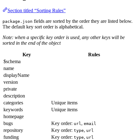
Section titled “Sorting Rules”
fields are sorted by the order they are listed below.
package.json
The default key sort order is alphabetical.
Note: when a specific key order is used, any other keys will be
sorted in the end of the object
Key
Rules
$schema
name
displayName
version
private
description
categories
Unique items
keywords
Unique items
homepage
bugs
Key order:
,
url
email
repository
Key order:
,
type
url
funding
Key order:
,
type
url