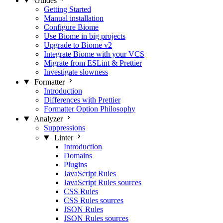
Guides
Getting Started
Manual installation
Configure Biome
Use Biome in big projects
Upgrade to Biome v2
Integrate Biome with your VCS
Migrate from ESLint & Prettier
Investigate slowness
Formatter
Introduction
Differences with Prettier
Formatter Option Philosophy
Analyzer
Suppressions
Linter
Introduction
Domains
Plugins
JavaScript Rules
JavaScript Rules sources
CSS Rules
CSS Rules sources
JSON Rules
JSON Rules sources