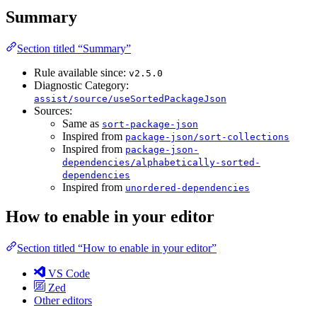
Summary
Section titled “Summary”
Rule available since:
v2.5.0
Diagnostic Category:
assist/source/useSortedPackageJson
Sources:
Same as
sort-package-json
Inspired from
package-json/sort-collections
Inspired from
package-json-
dependencies/alphabetically-sorted-
dependencies
Inspired from
unordered-dependencies
How to enable in your editor
Section titled “How to enable in your editor”
VS Code
Zed
Other editors