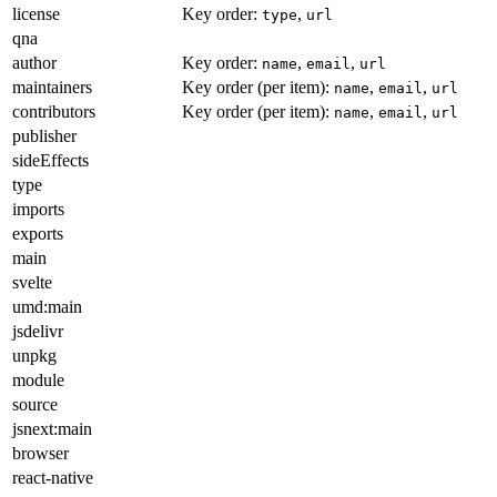
license
Key order:
,
type
url
qna
author
Key order:
,
,
name
email
url
maintainers
Key order (per item):
,
,
name
email
url
contributors
Key order (per item):
,
,
name
email
url
publisher
sideEffects
type
imports
exports
main
svelte
umd:main
jsdelivr
unpkg
module
source
jsnext:main
browser
react-native