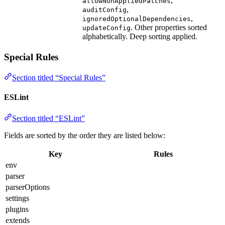
,
allowNonAppliedPatches
,
auditConfig
,
ignoredOptionalDependencies
. Other properties sorted
updateConfig
alphabetically. Deep sorting applied.
Special Rules
Section titled “Special Rules”
ESLint
Section titled “ESLint”
Fields are sorted by the order they are listed below:
Key
Rules
env
parser
parserOptions
settings
plugins
extends