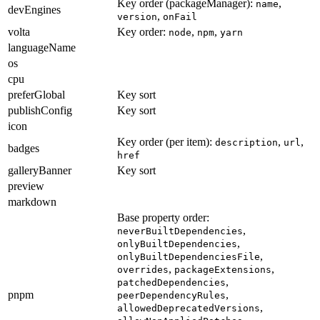
Key order (packageManager):
,
name
devEngines
,
version
onFail
volta
Key order:
,
,
node
npm
yarn
languageName
os
cpu
preferGlobal
Key sort
publishConfig
Key sort
icon
Key order (per item):
,
,
description
url
badges
href
galleryBanner
Key sort
preview
markdown
Base property order:
,
neverBuiltDependencies
,
onlyBuiltDependencies
,
onlyBuiltDependenciesFile
,
,
overrides
packageExtensions
,
patchedDependencies
pnpm
,
peerDependencyRules
,
allowedDeprecatedVersions