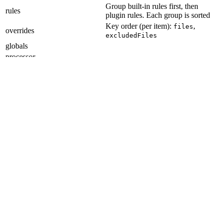
Group built-in rules first, then
rules
plugin rules. Each group is sorted
Key order (per item):
,
files
overrides
excludedFiles
globals
processor
noInlineConfig
reportUnusedDisableDirectives
Git Hooks
Section titled “Git Hooks”
Item order:
applypatch-msg
pre-applypatch
post-applypatch
pre-commit
pre-merge-commit
prepare-commit-msg
commit-msg
post-commit