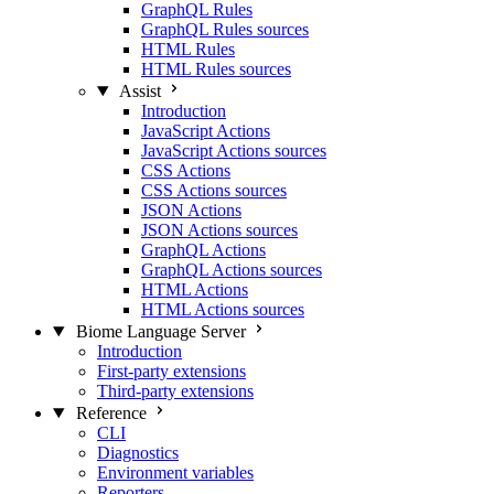
GraphQL Rules
GraphQL Rules sources
HTML Rules
HTML Rules sources
Assist
Introduction
JavaScript Actions
JavaScript Actions sources
CSS Actions
CSS Actions sources
JSON Actions
JSON Actions sources
GraphQL Actions
GraphQL Actions sources
HTML Actions
HTML Actions sources
Biome Language Server
Introduction
First-party extensions
Third-party extensions
Reference
CLI
Diagnostics
Environment variables
Reporters