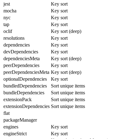
jest
Key sort
mocha
Key sort
nyc
Key sort
tap
Key sort
oclif
Key sort (deep)
resolutions
Key sort
dependencies
Key sort
devDependencies
Key sort
dependenciesMeta
Key sort (deep)
peerDependencies
Key sort
peerDependenciesMeta
Key sort (deep)
optionalDependencies
Key sort
bundledDependencies
Sort unique items
bundleDependencies
Sort unique items
extensionPack
Sort unique items
extensionDependencies
Sort unique items
flat
packageManager
engines
Key sort
engineStrict
Key sort