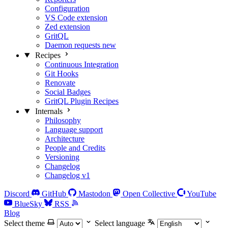
Configuration
VS Code extension
Zed extension
GritQL
Daemon requests
new
Recipes
Continuous Integration
Git Hooks
Renovate
Social Badges
GritQL Plugin Recipes
Internals
Philosophy
Language support
Architecture
People and Credits
Versioning
Changelog
Changelog v1
Discord
GitHub
Mastodon
Open Collective
YouTube
BlueSky
RSS
Blog
Select theme
Select language