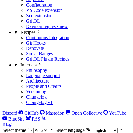
Configuration
VS Code extension
Zed extension
GritQL
Daemon requests
new
Recipes
Continuous Integration
Git Hooks
Renovate
Social Badges
GritQL Plugin Recipes
Internals
Philosophy
Language support
Architecture
People and Credits
Versioning
Changelog
Changelog v1
Discord
GitHub
Mastodon
Open Collective
YouTube
BlueSky
RSS
Blog
Select theme
Select language