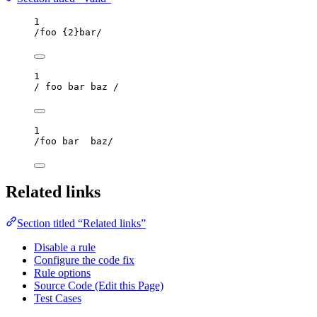
1
/
foo 
{2}
bar
/
1
/
 foo bar baz 
/
1
/
foo bar  baz
/
Related links
Section titled “Related links”
Disable a rule
Configure the code fix
Rule options
Source Code (Edit this Page)
Test Cases