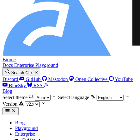
Biome
Docs
Enterprise
Playground
Search
Ctrl
K
Discord
GitHub
Mastodon
Open Collective
YouTube
BlueSky
RSS
Blog
Select theme
Select language
Version
Blog
Playground
Enterprise