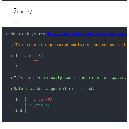
1
/
foo  
*
/
code-block.js:1:5 
lint/complexity/noAdjacentSpacesInR
⚠
This regular expression contains unclear uses of 
>
1 │ 
/foo  */
   │ 
^
^
2 │ 
ℹ
It’s hard to visually count the amount of spaces.
ℹ
Safe fix
: 
Use a quantifier instead.
1
 │ 
-
/
f
o
o
·
·
*
/
1
 │ 
+
/
f
o
o
·
+
/
2
2
 │ 