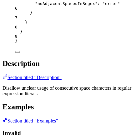
"noAdjacentSpacesInRegex"
: 
"
error
"
6
}
7
}
8
}
9
}
Description
Section titled “Description”
Disallow unclear usage of consecutive space characters in regular
expression literals
Examples
Section titled “Examples”
Invalid