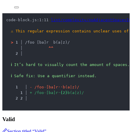
code-block.js:1:11 
lint/complexity/noAdjacentSpacesIn
⚠
This regular expression contains unclear uses of 
>
1 │ 
/foo [ba]r  b(a|z)/
   │ 
^
^
2 │ 
ℹ
It’s hard to visually count the amount of spaces.
ℹ
Safe fix
: 
Use a quantifier instead.
1
 │ 
-
/
f
o
o
·
[
b
a
]
r
·
·
b
(
a
|
z
)
/
1
 │ 
+
/
f
o
o
·
[
b
a
]
r
·
{
2
}
b
(
a
|
z
)
/
2
2
 │ 
Valid
Section titled “Valid”