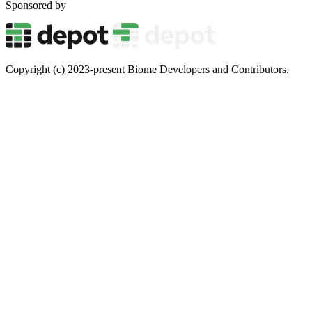
Sponsored by
Copyright (c) 2023-present Biome Developers and Contributors.