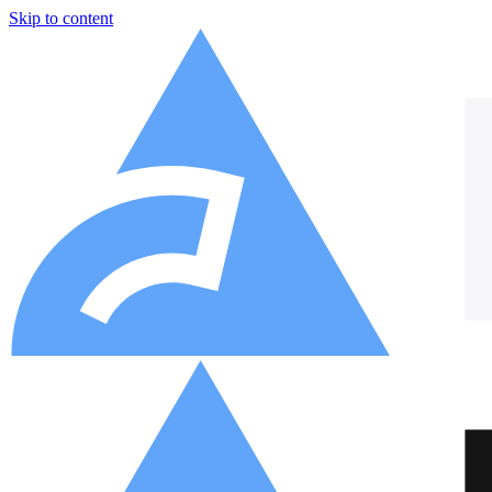
Skip to content