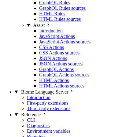
GraphQL Rules
GraphQL Rules sources
HTML Rules
HTML Rules sources
Assist
Introduction
JavaScript Actions
JavaScript Actions sources
CSS Actions
CSS Actions sources
JSON Actions
JSON Actions sources
GraphQL Actions
GraphQL Actions sources
HTML Actions
HTML Actions sources
Biome Language Server
Introduction
First-party extensions
Third-party extensions
Reference
CLI
Diagnostics
Environment variables
Reporters