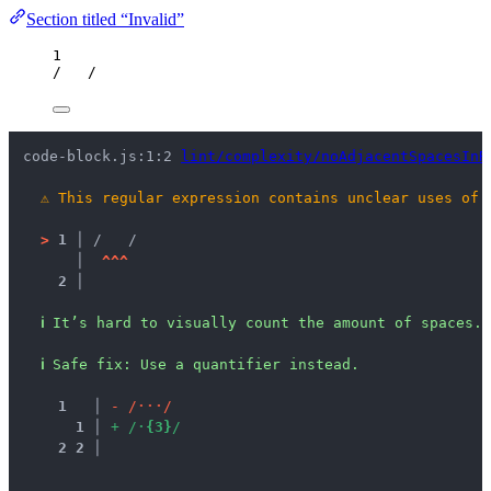
Section titled “Invalid”
1
/
/
code-block.js:1:2 
lint/complexity/noAdjacentSpacesInR
⚠
This regular expression contains unclear uses of 
>
1 │ 
/   /
   │ 
^
^
^
2 │ 
ℹ
It’s hard to visually count the amount of spaces.
ℹ
Safe fix
: 
Use a quantifier instead.
1
 │ 
-
/
·
·
·
/
1
 │ 
+
/
·
{
3
}
/
2
2
 │ 