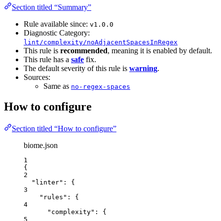
Section titled “Summary”
Rule available since:
v1.0.0
Diagnostic Category:
lint/complexity/noAdjacentSpacesInRegex
This rule is
recommended
, meaning it is enabled by default.
This rule has a
safe
fix.
The default severity of this rule is
warning
.
Sources:
Same as
no-regex-spaces
How to configure
Section titled “How to configure”
biome.json
1
{
2
"linter"
: {
3
"rules"
: {
4
"complexity"
: {
5