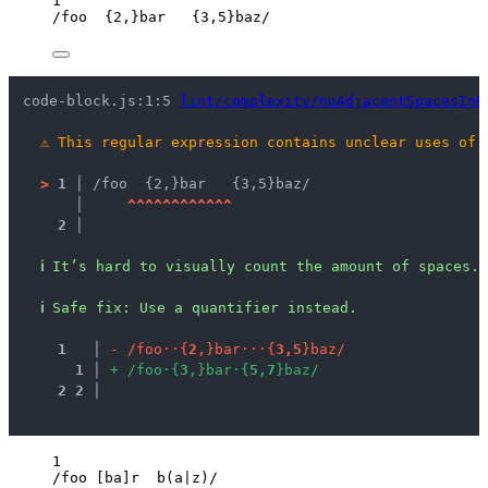
1
/
foo  
{2,}
bar   
{3,5}
baz
/
code-block.js:1:5 
lint/complexity/noAdjacentSpacesInR
⚠
This regular expression contains unclear uses of 
>
1 │ 
/foo  {2,}bar   {3,5}baz/
   │ 
^
^
^
^
^
^
^
^
^
^
^
^
2 │ 
ℹ
It’s hard to visually count the amount of spaces.
ℹ
Safe fix
: 
Use a quantifier instead.
1
 │ 
-
/
f
o
o
·
·
{
2
,
}
b
a
r
·
·
·
{
3
,
5
}
b
a
z
/
1
 │ 
+
/
f
o
o
·
{
3
,
}
b
a
r
·
{
5
,
7
}
b
a
z
/
2
2
 │ 
1
/
foo 
[ba]
r  b(a
|
z)
/