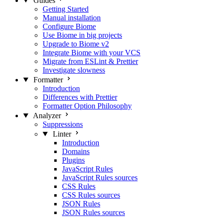
Guides
Getting Started
Manual installation
Configure Biome
Use Biome in big projects
Upgrade to Biome v2
Integrate Biome with your VCS
Migrate from ESLint & Prettier
Investigate slowness
Formatter
Introduction
Differences with Prettier
Formatter Option Philosophy
Analyzer
Suppressions
Linter
Introduction
Domains
Plugins
JavaScript Rules
JavaScript Rules sources
CSS Rules
CSS Rules sources
JSON Rules
JSON Rules sources