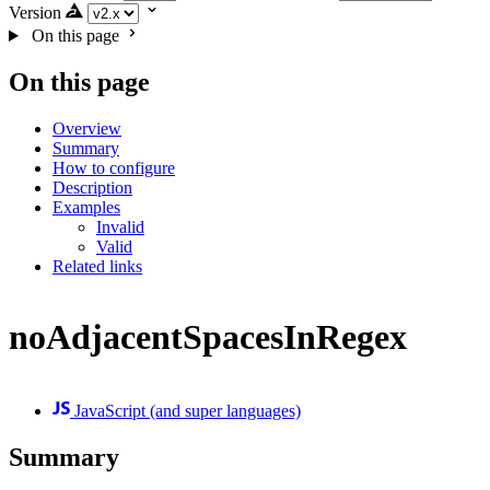
Version
On this page
On this page
Overview
Summary
How to configure
Description
Examples
Invalid
Valid
Related links
noAdjacentSpacesInRegex
JavaScript (and super languages)
Summary