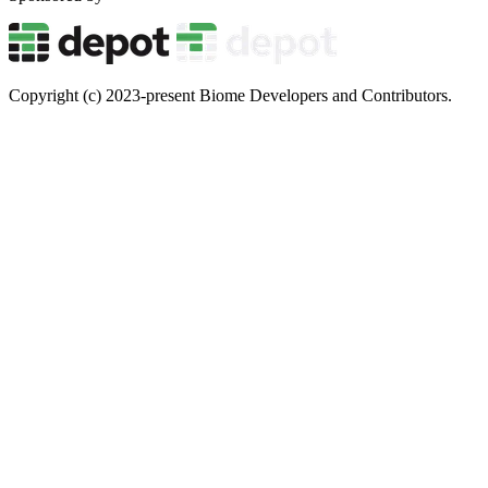
Copyright (c) 2023-present Biome Developers and Contributors.