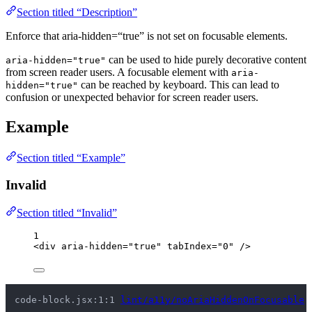
Section titled “Description”
Enforce that aria-hidden=“true” is not set on focusable elements.
can be used to hide purely decorative content
aria-hidden="true"
from screen reader users. A focusable element with
aria-
can be reached by keyboard. This can lead to
hidden="true"
confusion or unexpected behavior for screen reader users.
Example
Section titled “Example”
Invalid
Section titled “Invalid”
1
<
div
aria-hidden
=
"
true
"
tabIndex
=
"
0
"
 />
code-block.jsx:1:1 
lint/a11y/noAriaHiddenOnFocusable