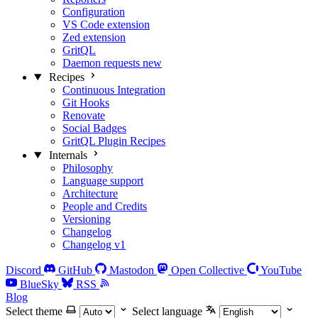
Configuration
VS Code extension
Zed extension
GritQL
Daemon requests
new
Recipes
Continuous Integration
Git Hooks
Renovate
Social Badges
GritQL Plugin Recipes
Internals
Philosophy
Language support
Architecture
People and Credits
Versioning
Changelog
Changelog v1
Discord
GitHub
Mastodon
Open Collective
YouTube
BlueSky
RSS
Blog
Select theme
Select language