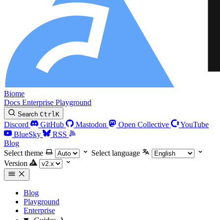
Biome
Docs
Enterprise
Playground
Search
Ctrl
K
Discord
GitHub
Mastodon
Open Collective
YouTube
BlueSky
RSS
Blog
Select theme
Select language
Version
Blog
Playground
Enterprise