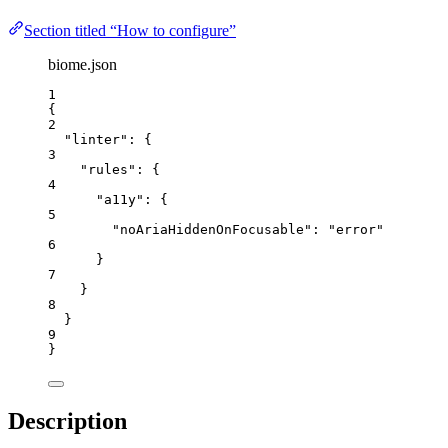
Section titled “How to configure”
biome.json
1
{
2
"linter"
: {
3
"rules"
: {
4
"a11y"
: {
5
"noAriaHiddenOnFocusable"
: 
"
error
"
6
}
7
}
8
}
9
}
Description