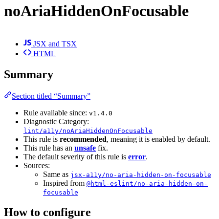
noAriaHiddenOnFocusable
JSX and TSX
HTML
Summary
Section titled “Summary”
Rule available since:
v1.4.0
Diagnostic Category:
lint/a11y/noAriaHiddenOnFocusable
This rule is
recommended
, meaning it is enabled by default.
This rule has an
unsafe
fix.
The default severity of this rule is
error
.
Sources:
Same as
jsx-a11y/no-aria-hidden-on-focusable
Inspired from
@html-eslint/no-aria-hidden-on-
focusable
How to configure