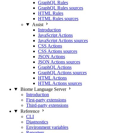
GraphQL Rules
GraphQL Rules sources
HTML Rules
HTML Rules sources
Assist
Introduction
JavaScript Actions
JavaScript Actions sources
CSS Actions
CSS Actions sources
JSON Actions
JSON Actions sources
GraphQL Actions
GraphQL Actions sources
HTML Actions
HTML Actions sources
Biome Language Server
Introduction
First-party extensions
Third-party extensions
Reference
CLI
Diagnostics
Environment variables
Reporters