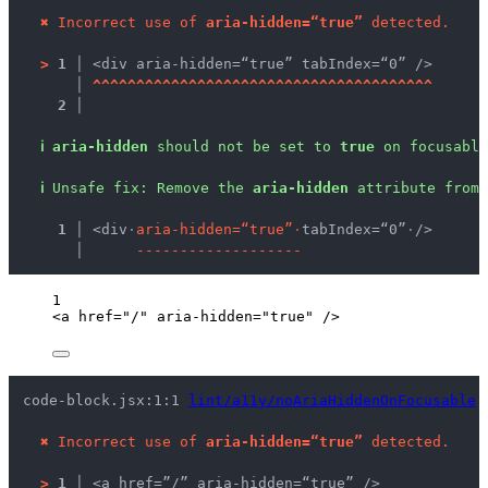
✖
Incorrect use of 
aria-hidden=“true”
 detected.
>
1 │ 
<div aria-hidden=“true” tabIndex=“0” />
   │ 
^
^
^
^
^
^
^
^
^
^
^
^
^
^
^
^
^
^
^
^
^
^
^
^
^
^
^
^
^
^
^
^
^
^
^
^
^
^
^
2 │ 
ℹ
aria-hidden
 should not be set to 
true
 on focusable
ℹ
Unsafe fix
: 
Remove the 
aria-hidden
 attribute from 
  1 │ 
<div
·
a
r
i
a
-
h
i
d
d
e
n
=
“
t
r
u
e
”
·
tabIndex=“0”
·
/>
    │ 
-
-
-
-
-
-
-
-
-
-
-
-
-
-
-
-
-
-
-
1
<
a
href
=
"
/
"
aria-hidden
=
"
true
"
 />
code-block.jsx:1:1 
lint/a11y/noAriaHiddenOnFocusable
✖
Incorrect use of 
aria-hidden=“true”
 detected.
>
1 │ 
<a href=”/” aria-hidden=“true” />