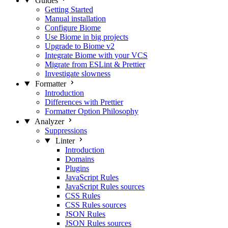
Guides
Getting Started
Manual installation
Configure Biome
Use Biome in big projects
Upgrade to Biome v2
Integrate Biome with your VCS
Migrate from ESLint & Prettier
Investigate slowness
Formatter
Introduction
Differences with Prettier
Formatter Option Philosophy
Analyzer
Suppressions
Linter
Introduction
Domains
Plugins
JavaScript Rules
JavaScript Rules sources
CSS Rules
CSS Rules sources
JSON Rules
JSON Rules sources