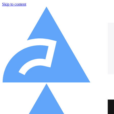
Skip to content