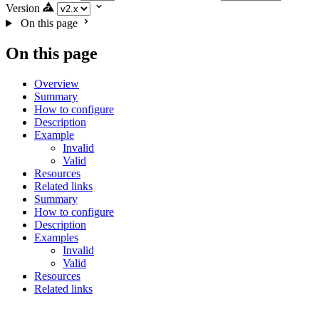
Version
On this page
On this page
Overview
Summary
How to configure
Description
Example
Invalid
Valid
Resources
Related links
Summary
How to configure
Description
Examples
Invalid
Valid
Resources
Related links