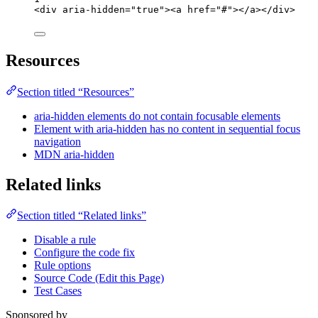
<
div
aria-hidden
=
"
true
"
><
a
href
=
"
#
"
></
a
></
div
>
Resources
Section titled “Resources”
aria-hidden elements do not contain focusable elements
Element with aria-hidden has no content in sequential focus
navigation
MDN aria-hidden
Related links
Section titled “Related links”
Disable a rule
Configure the code fix
Rule options
Source Code (Edit this Page)
Test Cases
Sponsored by