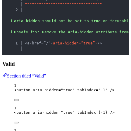
   │ 
^
^
^
^
^
^
^
^
^
^
^
^
^
^
^
^
^
^
^
^
^
^
^
^
^
^
^
^
^
^
^
^
^
2 │ 
ℹ
aria-hidden
 should not be set to 
true
 on focusable
ℹ
Unsafe fix
: 
Remove the 
aria-hidden
 attribute from 
  1 │ 
<a
·
href=”/“
·
a
r
i
a
-
h
i
d
d
e
n
=
“
t
r
u
e
”
·
/>
    │ 
-
-
-
-
-
-
-
-
-
-
-
-
-
-
-
-
-
-
-
Valid
Section titled “Valid”
1
<
button
aria-hidden
=
"
true
"
tabIndex
=
"
-1
"
 />
1
<
button
aria-hidden
=
"
true
"
tabIndex
=
{
-
1
}
 />
1