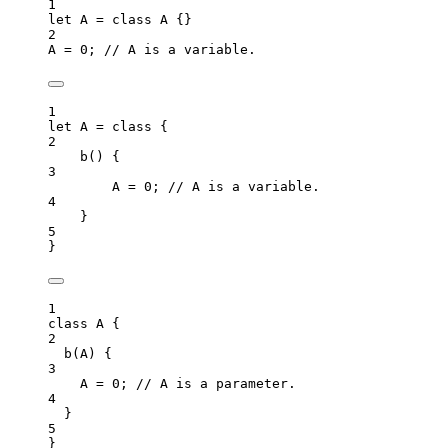
1
let 
A
 = class 
A
 {}
2
A
=
0
; 
// A is a variable.
1
let 
A
 = class {
2
b
()
 {
3
A
 = 
0
; 
// A is a variable.
4
}
5
}
1
class
A
 {
2
b
(
A
)
 {
3
A
=
0
; 
// A is a parameter.
4
}
5
}