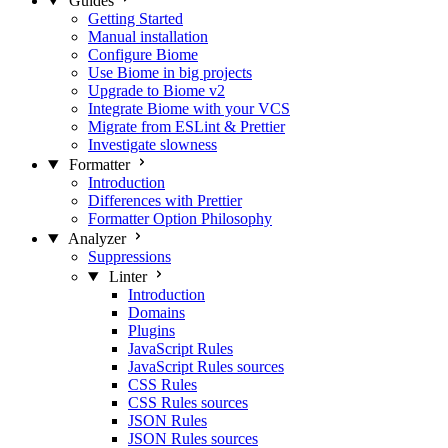
Guides
Getting Started
Manual installation
Configure Biome
Use Biome in big projects
Upgrade to Biome v2
Integrate Biome with your VCS
Migrate from ESLint & Prettier
Investigate slowness
Formatter
Introduction
Differences with Prettier
Formatter Option Philosophy
Analyzer
Suppressions
Linter
Introduction
Domains
Plugins
JavaScript Rules
JavaScript Rules sources
CSS Rules
CSS Rules sources
JSON Rules
JSON Rules sources