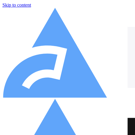
Skip to content