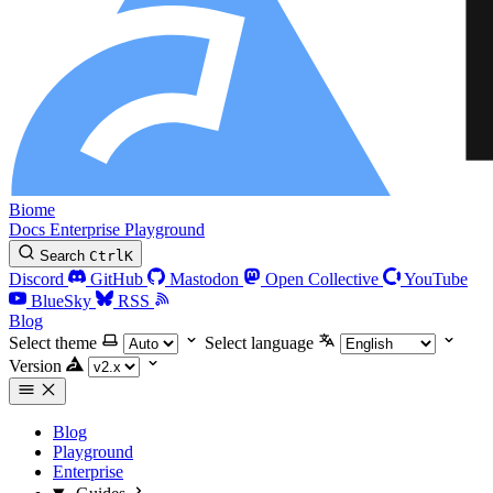
Biome
Docs
Enterprise
Playground
Search
Ctrl
K
Discord
GitHub
Mastodon
Open Collective
YouTube
BlueSky
RSS
Blog
Select theme
Select language
Version
Blog
Playground
Enterprise