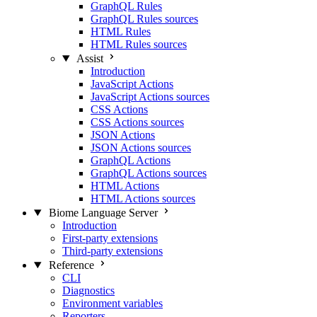
GraphQL Rules
GraphQL Rules sources
HTML Rules
HTML Rules sources
Assist
Introduction
JavaScript Actions
JavaScript Actions sources
CSS Actions
CSS Actions sources
JSON Actions
JSON Actions sources
GraphQL Actions
GraphQL Actions sources
HTML Actions
HTML Actions sources
Biome Language Server
Introduction
First-party extensions
Third-party extensions
Reference
CLI
Diagnostics
Environment variables
Reporters