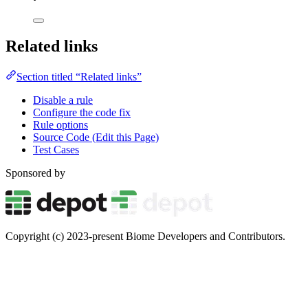
Related links
Section titled “Related links”
Disable a rule
Configure the code fix
Rule options
Source Code (Edit this Page)
Test Cases
Sponsored by
Copyright (c) 2023-present Biome Developers and Contributors.