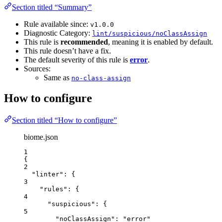
Section titled “Summary”
Rule available since:
v1.0.0
Diagnostic Category:
lint/suspicious/noClassAssign
This rule is
recommended
, meaning it is enabled by default.
This rule doesn’t have a fix.
The default severity of this rule is
error
.
Sources:
Same as
no-class-assign
How to configure
Section titled “How to configure”
biome.json
1
{
2
"linter"
: {
3
"rules"
: {
4
"suspicious"
: {
5
"noClassAssign"
: 
"
error
"