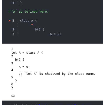
5 │ 
}
ℹ
‘A’ is defined here.
>
1 │ 
class A {
   │ 
^
2 │ 
	b() {
3 │ 
		A = 0;
1
let 
A
 = class 
A
 {
2
b
()
 {
3
A
 = 
0
;
4
// `let A` is shadowed by the class name.
5
}
6
}