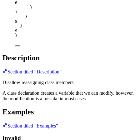
6
}
7
}
8
}
9
}
Description
Section titled “Description”
Disallow reassigning class members.
A class declaration creates a variable that we can modify, however,
the modification is a mistake in most cases.
Examples
Section titled “Examples”
Invalid