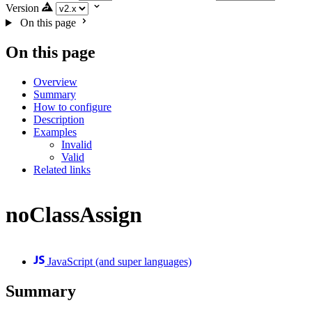
Version
On this page
On this page
Overview
Summary
How to configure
Description
Examples
Invalid
Valid
Related links
noClassAssign
JavaScript (and super languages)
Summary