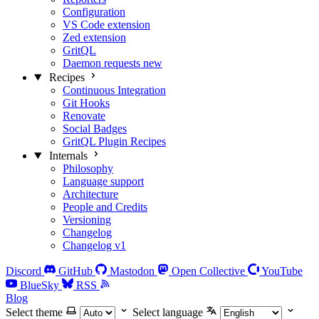
Configuration
VS Code extension
Zed extension
GritQL
Daemon requests
new
Recipes
Continuous Integration
Git Hooks
Renovate
Social Badges
GritQL Plugin Recipes
Internals
Philosophy
Language support
Architecture
People and Credits
Versioning
Changelog
Changelog v1
Discord
GitHub
Mastodon
Open Collective
YouTube
BlueSky
RSS
Blog
Select theme
Select language