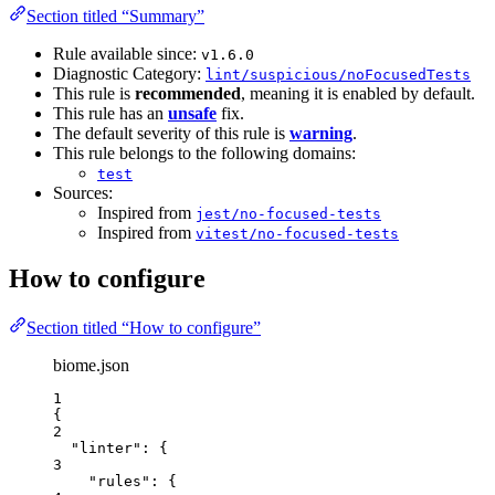
Section titled “Summary”
Rule available since:
v1.6.0
Diagnostic Category:
lint/suspicious/noFocusedTests
This rule is
recommended
, meaning it is enabled by default.
This rule has an
unsafe
fix.
The default severity of this rule is
warning
.
This rule belongs to the following domains:
test
Sources:
Inspired from
jest/no-focused-tests
Inspired from
vitest/no-focused-tests
How to configure
Section titled “How to configure”
biome.json
1
{
2
"linter"
: {
3
"rules"
: {