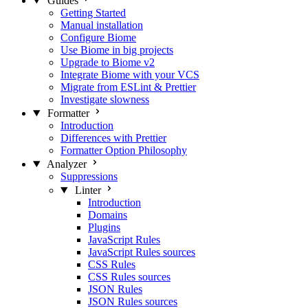
Guides
Getting Started
Manual installation
Configure Biome
Use Biome in big projects
Upgrade to Biome v2
Integrate Biome with your VCS
Migrate from ESLint & Prettier
Investigate slowness
Formatter
Introduction
Differences with Prettier
Formatter Option Philosophy
Analyzer
Suppressions
Linter
Introduction
Domains
Plugins
JavaScript Rules
JavaScript Rules sources
CSS Rules
CSS Rules sources
JSON Rules
JSON Rules sources