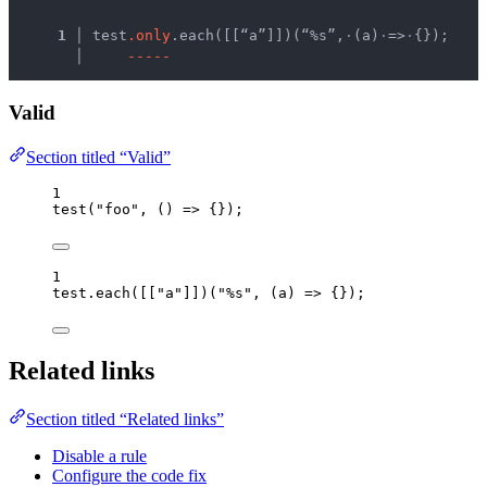
  1 │ 
test
.
o
n
l
y
.each([[“a”]])(“%s”,
·
(a)
·
=>
·
{});
    │ 
-
-
-
-
-
Valid
Section titled “Valid”
1
test
(
"
foo
"
, 
()
=>
 {});
1
test
.
each
([[
"
a
"
]])(
"
%s
"
, 
(
a
)
=>
 {});
Related links
Section titled “Related links”
Disable a rule
Configure the code fix