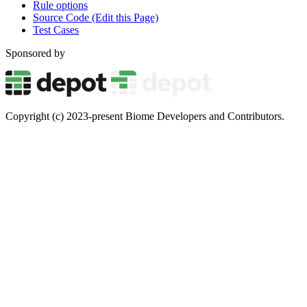
Rule options
Source Code (Edit this Page)
Test Cases
Sponsored by
Copyright (c) 2023-present Biome Developers and Contributors.