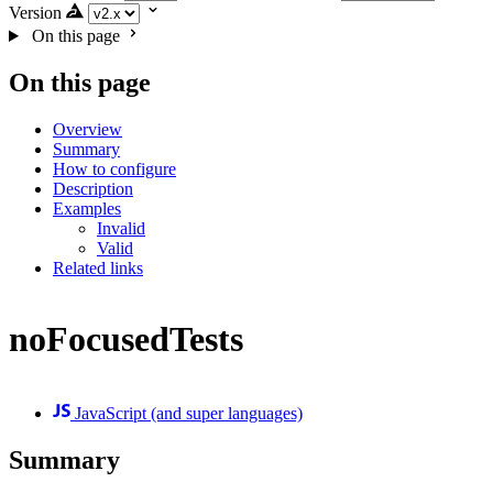
Version
On this page
On this page
Overview
Summary
How to configure
Description
Examples
Invalid
Valid
Related links
noFocusedTests
JavaScript (and super languages)
Summary