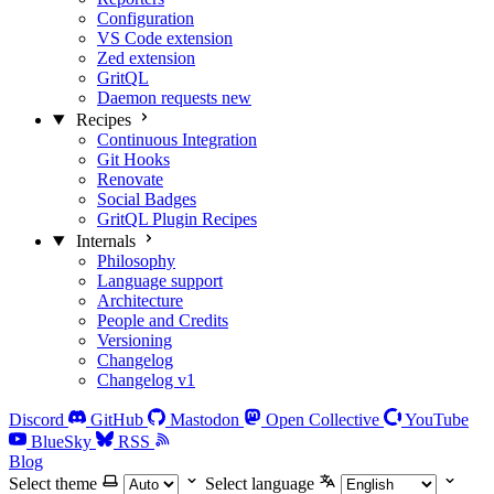
Configuration
VS Code extension
Zed extension
GritQL
Daemon requests
new
Recipes
Continuous Integration
Git Hooks
Renovate
Social Badges
GritQL Plugin Recipes
Internals
Philosophy
Language support
Architecture
People and Credits
Versioning
Changelog
Changelog v1
Discord
GitHub
Mastodon
Open Collective
YouTube
BlueSky
RSS
Blog
Select theme
Select language