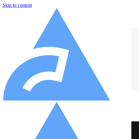
Skip to content