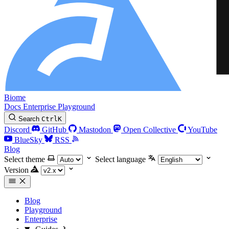
Biome
Docs
Enterprise
Playground
Search
Ctrl
K
Discord
GitHub
Mastodon
Open Collective
YouTube
BlueSky
RSS
Blog
Select theme
Select language
Version
Blog
Playground
Enterprise