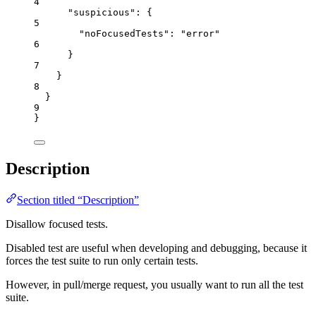
4
"suspicious"
: {
5
"noFocusedTests"
: 
"
error
"
6
}
7
}
8
}
9
}
Description
Section titled “Description”
Disallow focused tests.
Disabled test are useful when developing and debugging, because it
forces the test suite to run only certain tests.
However, in pull/merge request, you usually want to run all the test
suite.