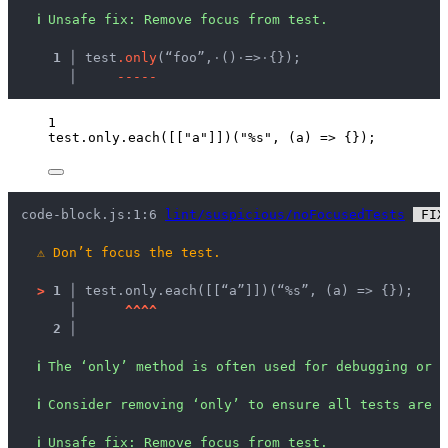
ℹ
Unsafe fix
: 
Remove focus from test.
  1 │ 
test
.
o
n
l
y
(“foo”,
·
()
·
=>
·
{});
    │ 
-
-
-
-
-
1
test
.
only
.
each
([[
"
a
"
]])(
"
%s
"
, 
(
a
)
=>
 {});
code-block.js:1:6 
lint/suspicious/noFocusedTests
 FIX
⚠
Don’t focus the test.
>
1 │ 
test.only.each([[“a”]])(“%s”, (a) => {});
   │ 
^
^
^
^
2 │ 
ℹ
The ‘only’ method is often used for debugging or d
ℹ
Consider removing ‘only’ to ensure all tests are e
ℹ
Unsafe fix
: 
Remove focus from test.