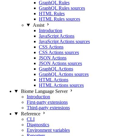
GraphQL Rules
GraphQL Rules sources
HTML Rules
HTML Rules sources
Assist
Introduction
JavaScript Actions
JavaScript Actions sources
CSS Actions
CSS Actions sources
JSON Actions
JSON Actions sources
GraphQL Actions
GraphQL Actions sources
HTML Actions
HTML Actions sources
Biome Language Server
Introduction
First-party extensions
Third-party extensions
Reference
CLI
Diagnostics
Environment variables
Reporters