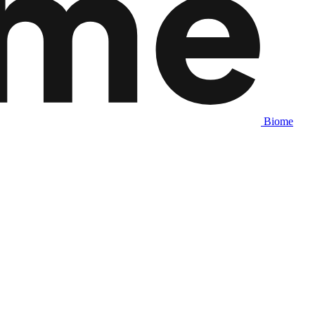
Biome