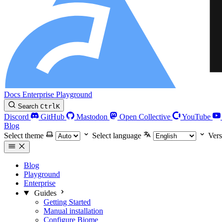
Docs
Enterprise
Playground
Search
Ctrl
K
Discord
GitHub
Mastodon
Open Collective
YouTube
Blog
Select theme
Select language
Vers
Blog
Playground
Enterprise
Guides
Getting Started
Manual installation
Configure Biome