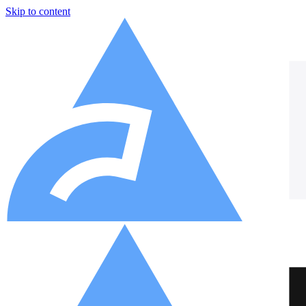
Skip to content