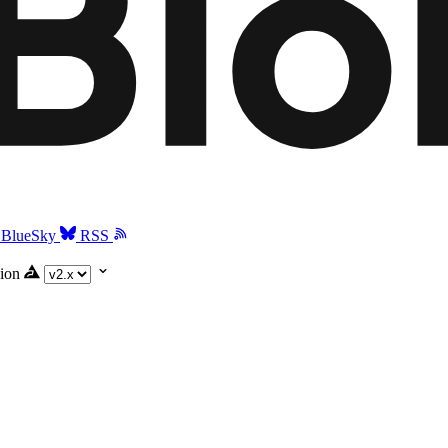
BlueSky
RSS
ion