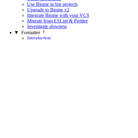
Use Biome in big projects
Upgrade to Biome v2
Integrate Biome with your VCS
Migrate from ESLint & Prettier
Investigate slowness
Formatter
Introduction
Differences with Prettier
Formatter Option Philosophy
Analyzer
Suppressions
Linter
Introduction
Domains
Plugins
JavaScript Rules
JavaScript Rules sources
CSS Rules
CSS Rules sources
JSON Rules
JSON Rules sources
GraphQL Rules
GraphQL Rules sources
HTML Rules