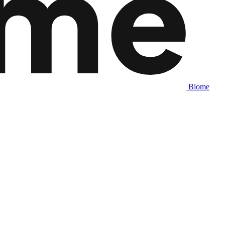
Biome