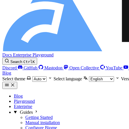
Docs
Enterprise
Playground
Search
Ctrl
K
Discord
GitHub
Mastodon
Open Collective
YouTube
Blog
Select theme
Select language
Vers
Blog
Playground
Enterprise
Guides
Getting Started
Manual installation
Configure Biome