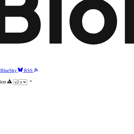
BlueSky
RSS
ion