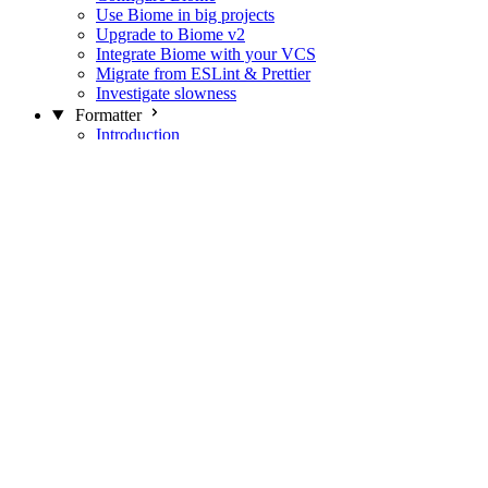
Use Biome in big projects
Upgrade to Biome v2
Integrate Biome with your VCS
Migrate from ESLint & Prettier
Investigate slowness
Formatter
Introduction
Differences with Prettier
Formatter Option Philosophy
Analyzer
Suppressions
Linter
Introduction
Domains
Plugins
JavaScript Rules
JavaScript Rules sources
CSS Rules
CSS Rules sources
JSON Rules
JSON Rules sources
GraphQL Rules
GraphQL Rules sources
HTML Rules