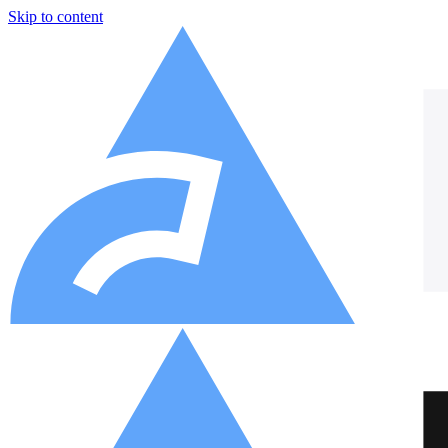
Skip to content