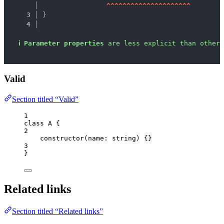
   │ 
^
^
^
^
^
^
^
^
^
^
^
^
^
^
^
^
^
^
^
^
^
3 │ 
}
4 │ 
ℹ
Parameter properties
 are less explicit than other 
Valid
Section titled “Valid”
1
class
A
 {
2
constructor
(
name
:
string
)
 {}
3
}
Related links
Section titled “Related links”