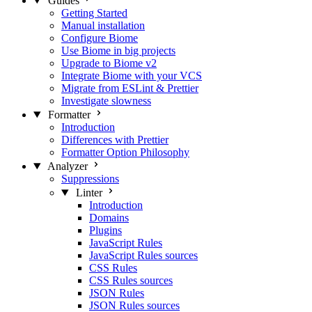
Guides
Getting Started
Manual installation
Configure Biome
Use Biome in big projects
Upgrade to Biome v2
Integrate Biome with your VCS
Migrate from ESLint & Prettier
Investigate slowness
Formatter
Introduction
Differences with Prettier
Formatter Option Philosophy
Analyzer
Suppressions
Linter
Introduction
Domains
Plugins
JavaScript Rules
JavaScript Rules sources
CSS Rules
CSS Rules sources
JSON Rules
JSON Rules sources