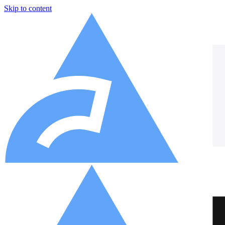
Skip to content