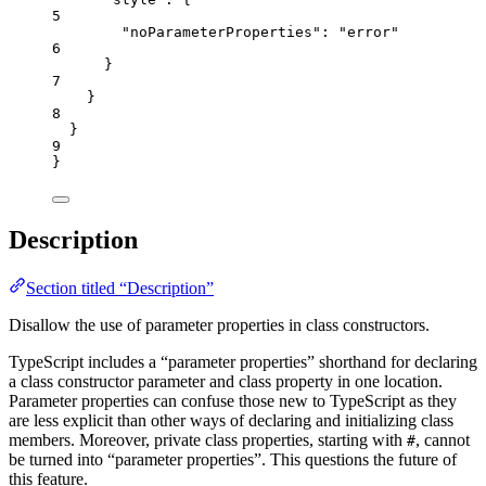
5
"noParameterProperties"
: 
"
error
"
6
}
7
}
8
}
9
}
Description
Section titled “Description”
Disallow the use of parameter properties in class constructors.
TypeScript includes a “parameter properties” shorthand for declaring
a class constructor parameter and class property in one location.
Parameter properties can confuse those new to TypeScript as they
are less explicit than other ways of declaring and initializing class
members. Moreover, private class properties, starting with
, cannot
#
be turned into “parameter properties”. This questions the future of
this feature.