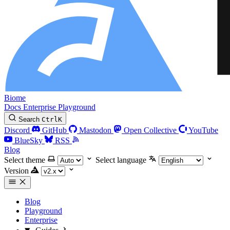
Biome
Docs
Enterprise
Playground
Search
Ctrl
K
Discord
GitHub
Mastodon
Open Collective
YouTube
BlueSky
RSS
Blog
Select theme
Select language
Version
Blog
Playground
Enterprise