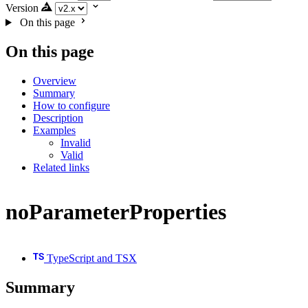
Version
On this page
On this page
Overview
Summary
How to configure
Description
Examples
Invalid
Valid
Related links
noParameterProperties
TypeScript and TSX
Summary