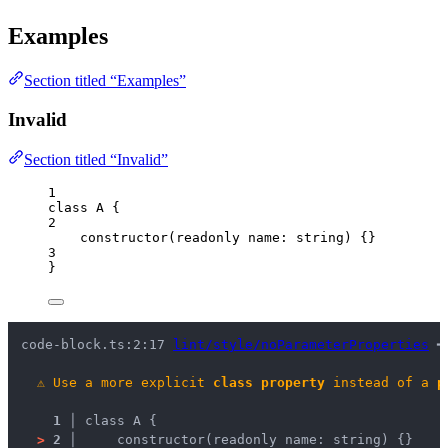
Examples
Section titled “Examples”
Invalid
Section titled “Invalid”
1
class
A
 {
2
constructor
(
readonly
name
:
string
)
 {}
3
}
code-block.ts:2:17 
lint/style/noParameterProperties
 ━
⚠
Use a more explicit 
class property
 instead of a 
p
1 │ 
class A {
>
2 │ 
    constructor(readonly name: string) {}