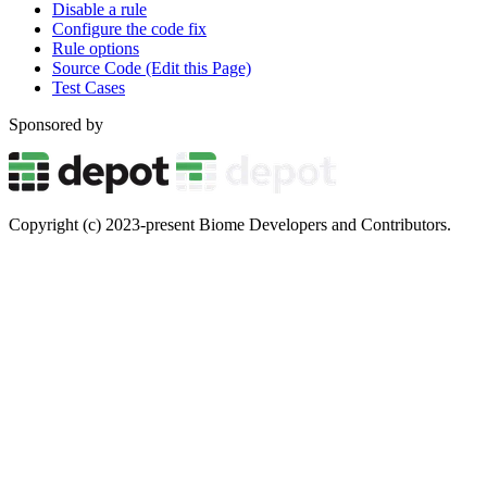
Disable a rule
Configure the code fix
Rule options
Source Code (Edit this Page)
Test Cases
Sponsored by
Copyright (c) 2023-present Biome Developers and Contributors.