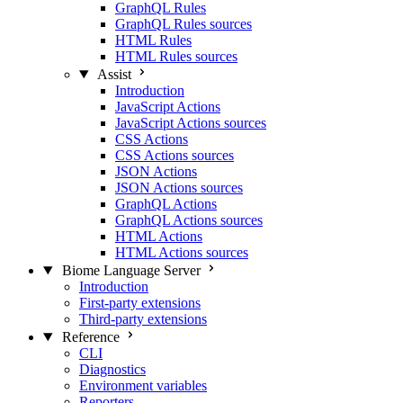
GraphQL Rules
GraphQL Rules sources
HTML Rules
HTML Rules sources
Assist
Introduction
JavaScript Actions
JavaScript Actions sources
CSS Actions
CSS Actions sources
JSON Actions
JSON Actions sources
GraphQL Actions
GraphQL Actions sources
HTML Actions
HTML Actions sources
Biome Language Server
Introduction
First-party extensions
Third-party extensions
Reference
CLI
Diagnostics
Environment variables
Reporters