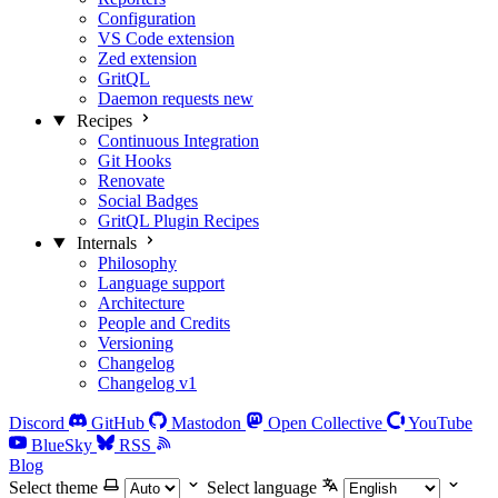
Configuration
VS Code extension
Zed extension
GritQL
Daemon requests
new
Recipes
Continuous Integration
Git Hooks
Renovate
Social Badges
GritQL Plugin Recipes
Internals
Philosophy
Language support
Architecture
People and Credits
Versioning
Changelog
Changelog v1
Discord
GitHub
Mastodon
Open Collective
YouTube
BlueSky
RSS
Blog
Select theme
Select language