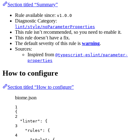
Section titled “Summary”
Rule available since:
v1.0.0
Diagnostic Category:
lint/style/noParameterProperties
This rule isn’t recommended, so you need to enable it.
This rule doesn’t have a fix.
The default severity of this rule is
warning
.
Sources:
Inspired from
@typescript-eslint/parameter-
properties
How to configure
Section titled “How to configure”
biome.json
1
{
2
"linter"
: {
3
"rules"
: {
4
"style"
: {