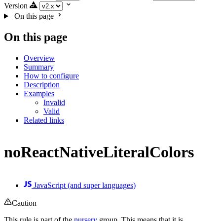
Version
On this page
On this page
Overview
Summary
How to configure
Description
Examples
Invalid
Valid
Related links
noReactNativeLiteralColors
JavaScript (and super languages)
Caution
This rule is part of the
nursery
group. This means that it is