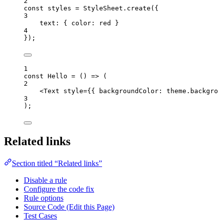
2
const 
styles
 = 
StyleSheet
.
create
(
{
3
text: { color: 
red
 }
4
}
);
1
const 
Hello
 = 
()
 => 
(
2
<
Text
style
=
{
{ backgroundColor: 
theme
.
backgrou
3
);
Related links
Section titled “Related links”
Disable a rule
Configure the code fix
Rule options
Source Code (Edit this Page)
Test Cases