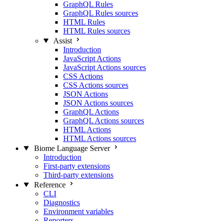
GraphQL Rules
GraphQL Rules sources
HTML Rules
HTML Rules sources
Assist
Introduction
JavaScript Actions
JavaScript Actions sources
CSS Actions
CSS Actions sources
JSON Actions
JSON Actions sources
GraphQL Actions
GraphQL Actions sources
HTML Actions
HTML Actions sources
Biome Language Server
Introduction
First-party extensions
Third-party extensions
Reference
CLI
Diagnostics
Environment variables
Reporters