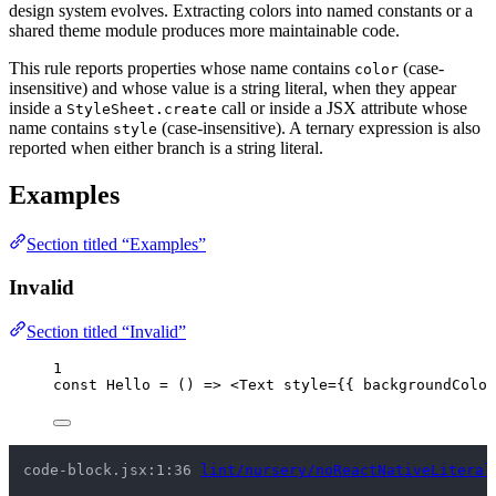
design system evolves. Extracting colors into named constants or a
shared theme module produces more maintainable code.
This rule reports properties whose name contains
(case-
color
insensitive) and whose value is a string literal, when they appear
inside a
call or inside a JSX attribute whose
StyleSheet.create
name contains
(case-insensitive). A ternary expression is also
style
reported when either branch is a string literal.
Examples
Section titled “Examples”
Invalid
Section titled “Invalid”
1
const 
Hello
 = 
()
 => 
<
Text
style
=
{
{ backgroundColor
code-block.jsx:1:36 
lint/nursery/noReactNativeLiteral