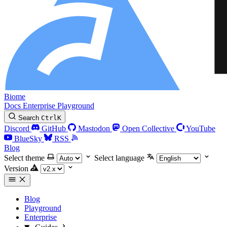
Biome
Docs
Enterprise
Playground
Search
Ctrl
K
Discord
GitHub
Mastodon
Open Collective
YouTube
BlueSky
RSS
Blog
Select theme
Select language
Version
Blog
Playground
Enterprise