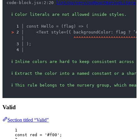
code-block.jsx:2:20 
lint/nursery/noReactNativeLiteral
ℹ
Color literals are not allowed inside styles.
1 │ 
const Hello = (flag) => (
>
2 │ 
    <Text style={{ backgroundColor: flag ? ‘#
   │ 
^
^
^
^
^
^
^
^
^
^
^
^
^
^
^
^
^
^
^
^
^
^
^
^
^
^
3 │ 
);
4 │ 
ℹ
Inline colors are hard to keep consistent across s
ℹ
Extract the color into a named constant or a share
ℹ
This rule belongs to the nursery group, which mean
Valid
Section titled “Valid”
1
const 
red
 = 
'
#f00
'
;