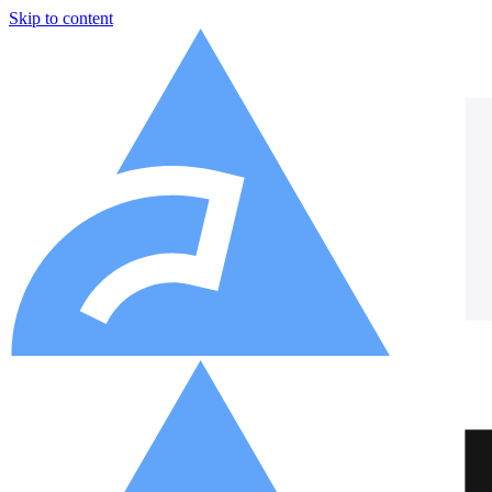
Skip to content