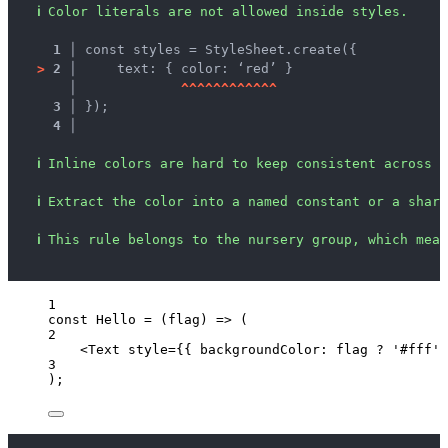
ℹ
Color literals are not allowed inside styles.
1 │ 
const styles = StyleSheet.create({
>
2 │ 
    text: { color: ‘red’ }
   │ 
^
^
^
^
^
^
^
^
^
^
^
^
3 │ 
});
4 │ 
ℹ
Inline colors are hard to keep consistent across s
ℹ
Extract the color into a named constant or a share
ℹ
This rule belongs to the nursery group, which mean
1
const 
Hello
 = 
(
flag
)
 => 
(
2
<
Text
style
=
{
{ backgroundColor: 
flag
?
'
#fff
'
3
);