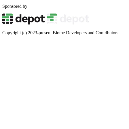
Sponsored by
Copyright (c) 2023-present Biome Developers and Contributors.