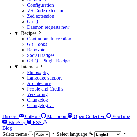
Configuration
VS Code extension
Zed extension
GritQL
Daemon requests
new
Recipes
Continuous Integration
Git Hooks
Renovate
Social Badges
GritQL Plugin Recipes
Internals
Philosophy
Language support
Architecture
People and Credits
Versioning
Changelog
Changelog v1
Discord
GitHub
Mastodon
Open Collective
YouTube
BlueSky
RSS
Blog
Select theme
Select language