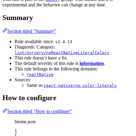
experimental and the behavior can change at any time.
Summary
Section titled “Summary”
Rule available since:
v2.4.13
Diagnostic Category:
lint/nursery/noReactNativeLiteralColors
This rule doesn’t have a fix.
The default severity of this rule is
information
.
This rule belongs to the following domains:
reactNative
Sources:
Same as
react-native/no-color-literals
How to configure
Section titled “How to configure”
biome.json
1
{