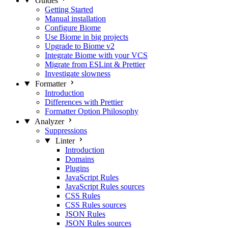
Guides
Getting Started
Manual installation
Configure Biome
Use Biome in big projects
Upgrade to Biome v2
Integrate Biome with your VCS
Migrate from ESLint & Prettier
Investigate slowness
Formatter
Introduction
Differences with Prettier
Formatter Option Philosophy
Analyzer
Suppressions
Linter
Introduction
Domains
Plugins
JavaScript Rules
JavaScript Rules sources
CSS Rules
CSS Rules sources
JSON Rules
JSON Rules sources