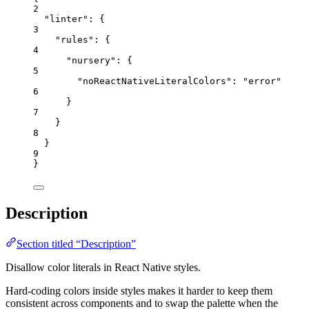
2
"linter"
: {
3
"rules"
: {
4
"nursery"
: {
5
"noReactNativeLiteralColors"
: 
"
error
"
6
}
7
}
8
}
9
}
Description
Section titled “Description”
Disallow color literals in React Native styles.
Hard-coding colors inside styles makes it harder to keep them
consistent across components and to swap the palette when the