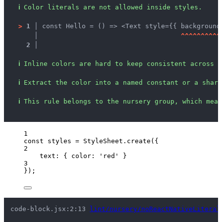
ℹ
Color literals are not allowed inside styles.
>
1 │ 
const Hello = () => <Text style={{ background
   │ 
^
^
^
^
^
^
^
^
^
^
2 │ 
ℹ
Inline colors are hard to keep consistent across s
ℹ
Extract the color into a named constant or a share
ℹ
This rule belongs to the nursery group, which mean
1
const 
styles
 = 
StyleSheet
.
create
(
{
2
text: { color: 
'
red
'
 }
3
}
);
code-block.jsx:2:13 
lint/nursery/noReactNativeLiteral