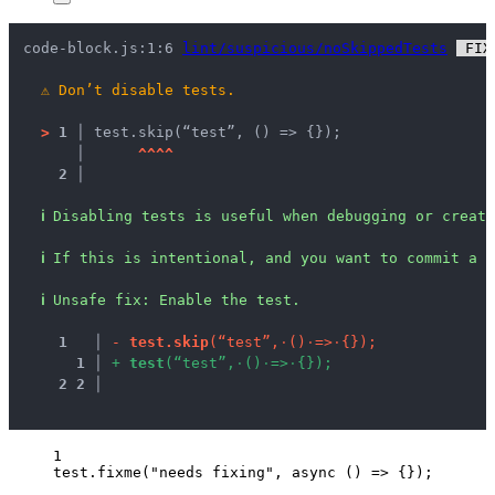
code-block.js:1:6 
lint/suspicious/noSkippedTests
 FIX
⚠
Don’t disable tests.
>
1 │ 
test.skip(“test”, () => {});
   │ 
^
^
^
^
2 │ 
ℹ
Disabling tests is useful when debugging or creati
ℹ
If this is intentional, and you want to commit a d
ℹ
Unsafe fix
: 
Enable the test.
1
 │ 
-
t
e
s
t
.
s
k
i
p
(
“
t
e
s
t
”
,
·
(
)
·
=
>
·
{
}
)
;
1
 │ 
+
t
e
s
t
(
“
t
e
s
t
”
,
·
(
)
·
=
>
·
{
}
)
;
2
2
 │ 
1
test
.
fixme
(
"
needs fixing
"
, 
async
()
=>
 {});