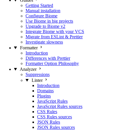
Guides
Getting Started
Manual installation
Configure Biome
Use Biome in big projects
Upgrade to Biome v2
Integrate Biome with your VCS
Migrate from ESLint & Prettier
Investigate slowness
Formatter
Introduction
Differences with Prettier
Formatter Option Philosophy
Analyzer
Suppressions
Linter
Introduction
Domains
Plugins
JavaScript Rules
JavaScript Rules sources
CSS Rules
CSS Rules sources
JSON Rules
JSON Rules sources