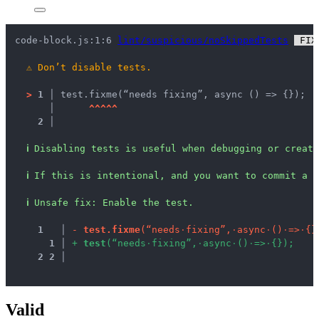
code-block.js:1:6 
lint/suspicious/noSkippedTests
 FIX
⚠
Don’t disable tests.
>
1 │ 
test.fixme(“needs fixing”, async () => {});
   │ 
^
^
^
^
^
2 │ 
ℹ
Disabling tests is useful when debugging or creati
ℹ
If this is intentional, and you want to commit a d
ℹ
Unsafe fix
: 
Enable the test.
1
 │ 
-
t
e
s
t
.
f
i
x
m
e
(
“
n
e
e
d
s
·
f
i
x
i
n
g
”
,
·
a
s
y
n
c
·
(
)
·
=
>
·
{
}
1
 │ 
+
t
e
s
t
(
“
n
e
e
d
s
·
f
i
x
i
n
g
”
,
·
a
s
y
n
c
·
(
)
·
=
>
·
{
}
)
;
2
2
 │ 
Valid