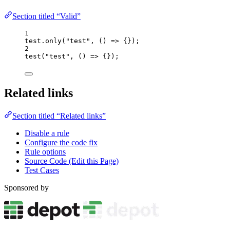
Section titled “Valid”
1
test
.
only
(
"
test
"
, 
()
=>
 {});
2
test
(
"
test
"
, 
()
=>
 {});
Related links
Section titled “Related links”
Disable a rule
Configure the code fix
Rule options
Source Code (Edit this Page)
Test Cases
Sponsored by