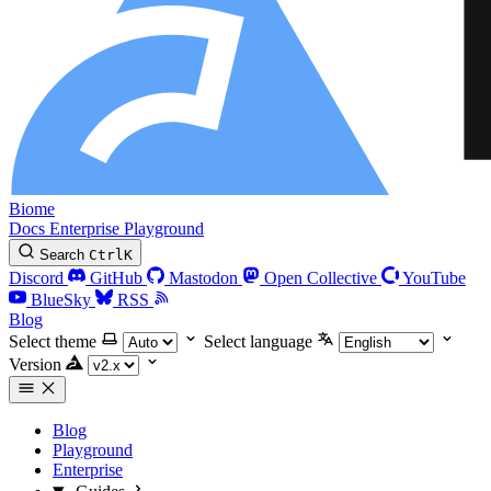
Biome
Docs
Enterprise
Playground
Search
Ctrl
K
Discord
GitHub
Mastodon
Open Collective
YouTube
BlueSky
RSS
Blog
Select theme
Select language
Version
Blog
Playground
Enterprise