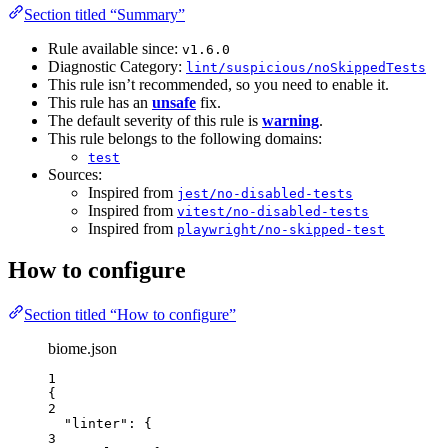
Section titled “Summary”
Rule available since:
v1.6.0
Diagnostic Category:
lint/suspicious/noSkippedTests
This rule isn’t recommended, so you need to enable it.
This rule has an
unsafe
fix.
The default severity of this rule is
warning
.
This rule belongs to the following domains:
test
Sources:
Inspired from
jest/no-disabled-tests
Inspired from
vitest/no-disabled-tests
Inspired from
playwright/no-skipped-test
How to configure
Section titled “How to configure”
biome.json
1
{
2
"linter"
: {
3