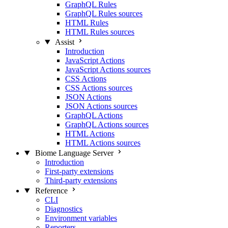
GraphQL Rules
GraphQL Rules sources
HTML Rules
HTML Rules sources
Assist
Introduction
JavaScript Actions
JavaScript Actions sources
CSS Actions
CSS Actions sources
JSON Actions
JSON Actions sources
GraphQL Actions
GraphQL Actions sources
HTML Actions
HTML Actions sources
Biome Language Server
Introduction
First-party extensions
Third-party extensions
Reference
CLI
Diagnostics
Environment variables
Reporters