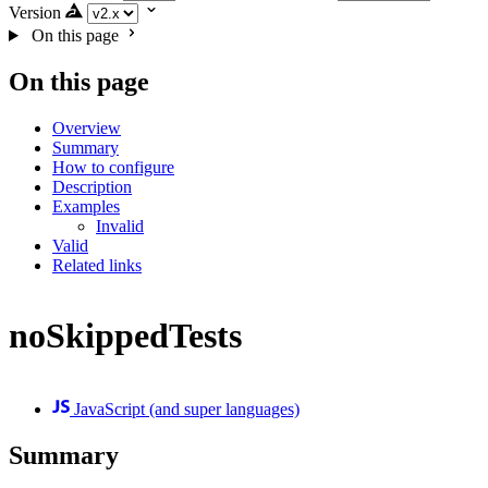
Version
On this page
On this page
Overview
Summary
How to configure
Description
Examples
Invalid
Valid
Related links
noSkippedTests
JavaScript (and super languages)
Summary