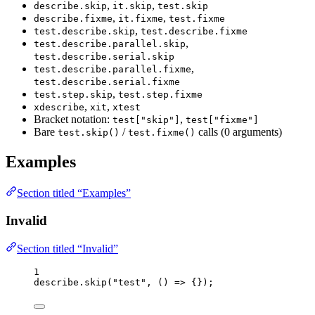
,
,
describe.skip
it.skip
test.skip
,
,
describe.fixme
it.fixme
test.fixme
,
test.describe.skip
test.describe.fixme
,
test.describe.parallel.skip
test.describe.serial.skip
,
test.describe.parallel.fixme
test.describe.serial.fixme
,
test.step.skip
test.step.fixme
,
,
xdescribe
xit
xtest
Bracket notation:
,
test["skip"]
test["fixme"]
Bare
/
calls (0 arguments)
test.skip()
test.fixme()
Examples
Section titled “Examples”
Invalid
Section titled “Invalid”
1
describe
.
skip
(
"
test
"
, 
()
=>
 {});