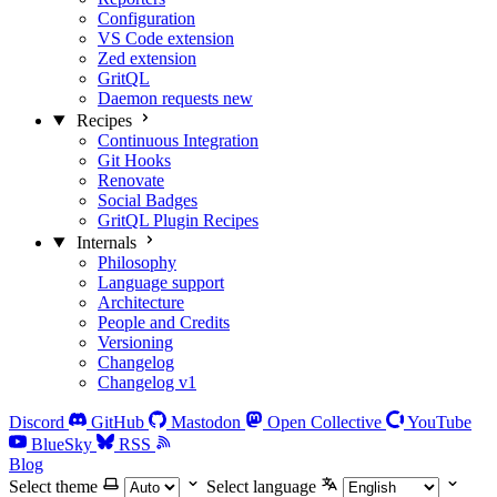
Configuration
VS Code extension
Zed extension
GritQL
Daemon requests
new
Recipes
Continuous Integration
Git Hooks
Renovate
Social Badges
GritQL Plugin Recipes
Internals
Philosophy
Language support
Architecture
People and Credits
Versioning
Changelog
Changelog v1
Discord
GitHub
Mastodon
Open Collective
YouTube
BlueSky
RSS
Blog
Select theme
Select language