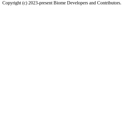
Copyright (c) 2023-present Biome Developers and Contributors.