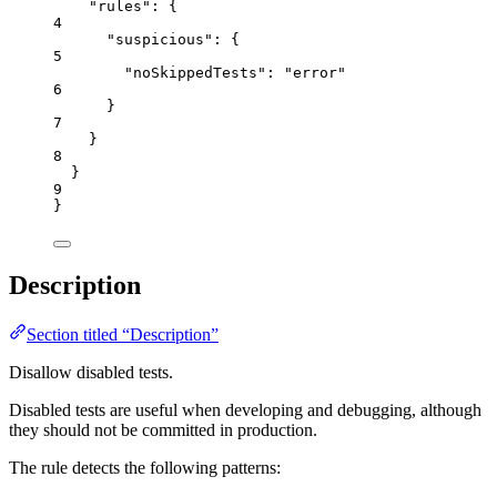
"rules"
: {
4
"suspicious"
: {
5
"noSkippedTests"
: 
"
error
"
6
}
7
}
8
}
9
}
Description
Section titled “Description”
Disallow disabled tests.
Disabled tests are useful when developing and debugging, although
they should not be committed in production.
The rule detects the following patterns: