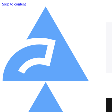
Skip to content