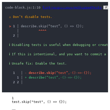
code-block.js:1:10 
lint/suspicious/noSkippedTests
 FI
⚠
Don’t disable tests.
>
1 │ 
describe.skip(“test”, () => {});
   │ 
^
^
^
^
2 │ 
ℹ
Disabling tests is useful when debugging or creati
ℹ
If this is intentional, and you want to commit a d
ℹ
Unsafe fix
: 
Enable the test.
1
 │ 
-
d
e
s
c
r
i
b
e
.
s
k
i
p
(
“
t
e
s
t
”
,
·
(
)
·
=
>
·
{
}
)
;
1
 │ 
+
d
e
s
c
r
i
b
e
(
“
t
e
s
t
”
,
·
(
)
·
=
>
·
{
}
)
;
2
2
 │ 
1
test
.
skip
(
"
test
"
, 
()
=>
 {});