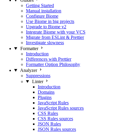
Guides
Getting Started
Manual installation
Configure Biome
Use Biome in big projects
Upgrade to Biome v2
Integrate Biome with your VCS
Migrate from ESLint & Prettier
Investigate slowness
Formatter
Introduction
Differences with Prettier
Formatter Option Philosophy
Analyzer
Suppressions
Linter
Introduction
Domains
Plugins
JavaScript Rules
JavaScript Rules sources
CSS Rules
CSS Rules sources
JSON Rules
JSON Rules sources