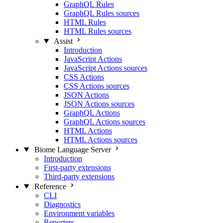
GraphQL Rules
GraphQL Rules sources
HTML Rules
HTML Rules sources
Assist
Introduction
JavaScript Actions
JavaScript Actions sources
CSS Actions
CSS Actions sources
JSON Actions
JSON Actions sources
GraphQL Actions
GraphQL Actions sources
HTML Actions
HTML Actions sources
Biome Language Server
Introduction
First-party extensions
Third-party extensions
Reference
CLI
Diagnostics
Environment variables
Reporters