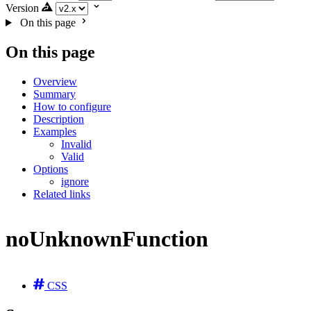
Version
On this page
On this page
Overview
Summary
How to configure
Description
Examples
Invalid
Valid
Options
ignore
Related links
noUnknownFunction
CSS