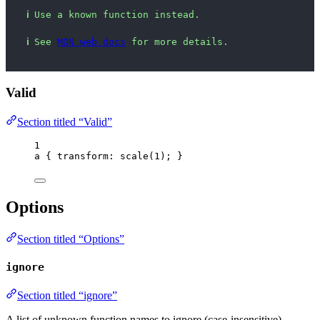
ℹ
Use a known function instead.
ℹ
See 
MDN web docs
 for more details.
Valid
Section titled “Valid”
1
a
 { 
transform
: 
scale
(
1
); }
Options
Section titled “Options”
ignore
Section titled “ignore”
A list of unknown function names to ignore (case-insensitive).