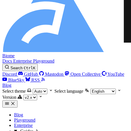
Biome
Docs
Enterprise
Playground
Search
Ctrl
K
Discord
GitHub
Mastodon
Open Collective
YouTube
BlueSky
RSS
Blog
Select theme
Select language
Version
Blog
Playground
Enterprise