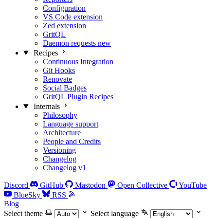
Configuration
VS Code extension
Zed extension
GritQL
Daemon requests
new
Recipes
Continuous Integration
Git Hooks
Renovate
Social Badges
GritQL Plugin Recipes
Internals
Philosophy
Language support
Architecture
People and Credits
Versioning
Changelog
Changelog v1
Discord
GitHub
Mastodon
Open Collective
YouTube
BlueSky
RSS
Blog
Select theme
Select language