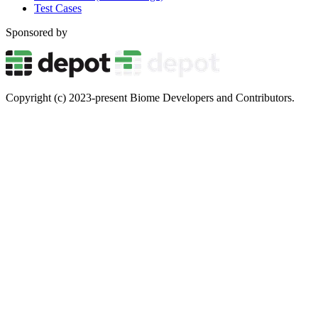
Test Cases
Sponsored by
Copyright (c) 2023-present Biome Developers and Contributors.