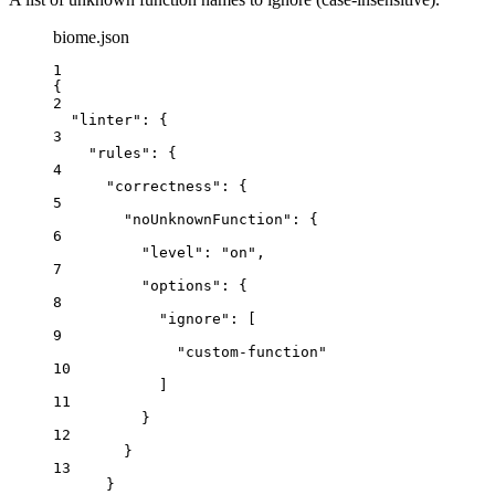
biome.json
1
{
2
"linter"
: {
3
"rules"
: {
4
"correctness"
: {
5
"noUnknownFunction"
: {
6
"level"
: 
"
on
"
,
7
"options"
: {
8
"ignore"
: [
9
"
custom-function
"
10
]
11
}
12
}
13
}