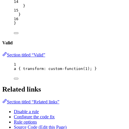
14
}
15
}
16
}
Valid
Section titled “Valid”
1
a
 { 
transform
: custom-function(
1
); }
Related links
Section titled “Related links”
Disable a rule
Configure the code fix
Rule options
Source Code (Edit this Page)