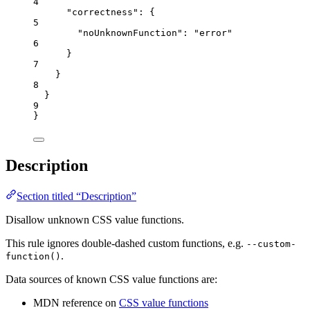
4
"correctness"
: {
5
"noUnknownFunction"
: 
"
error
"
6
}
7
}
8
}
9
}
Description
Section titled “Description”
Disallow unknown CSS value functions.
This rule ignores double-dashed custom functions, e.g.
--custom-
.
function()
Data sources of known CSS value functions are:
MDN reference on
CSS value functions