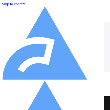
Skip to content