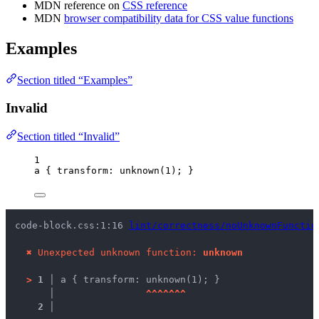
MDN reference on
CSS reference
MDN
browser compatibility data for CSS value functions
Examples
Section titled “Examples”
Invalid
Section titled “Invalid”
1
a
 { 
transform
: unknown(
1
); }
code-block.css:1:16 
lint/correctness/noUnknownFunctio
✖
Unexpected unknown function: 
unknown
>
1 │ 
a { transform: unknown(1); }
   │ 
^
^
^
^
^
^
^
2 │ 