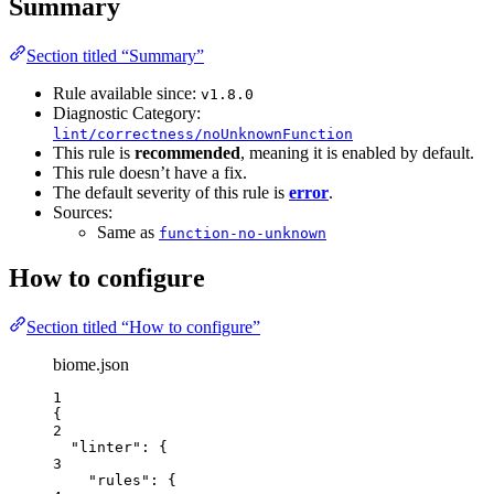
Summary
Section titled “Summary”
Rule available since:
v1.8.0
Diagnostic Category:
lint/correctness/noUnknownFunction
This rule is
recommended
, meaning it is enabled by default.
This rule doesn’t have a fix.
The default severity of this rule is
error
.
Sources:
Same as
function-no-unknown
How to configure
Section titled “How to configure”
biome.json
1
{
2
"linter"
: {
3
"rules"
: {