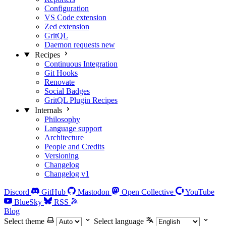
Configuration
VS Code extension
Zed extension
GritQL
Daemon requests
new
Recipes
Continuous Integration
Git Hooks
Renovate
Social Badges
GritQL Plugin Recipes
Internals
Philosophy
Language support
Architecture
People and Credits
Versioning
Changelog
Changelog v1
Discord
GitHub
Mastodon
Open Collective
YouTube
BlueSky
RSS
Blog
Select theme
Select language