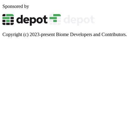
Sponsored by
Copyright (c) 2023-present Biome Developers and Contributors.