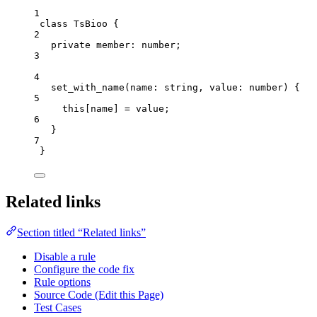
1
class
TsBioo
 {
2
private
 member
:
number
;
3
4
set_with_name
(
name
:
string
, 
value
:
number
)
 {
5
this
[name] 
=
 value;
6
}
7
}
Related links
Section titled “Related links”
Disable a rule
Configure the code fix
Rule options
Source Code (Edit this Page)
Test Cases