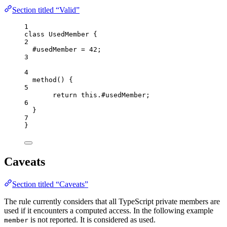
Section titled “Valid”
1
class
UsedMember
 {
2
#usedMember 
=
42
;
3
4
method
()
 {
5
return
this
.
#usedMember
;
6
}
7
}
Caveats
Section titled “Caveats”
The rule currently considers that all TypeScript private members are
used if it encounters a computed access. In the following example
is not reported. It is considered as used.
member