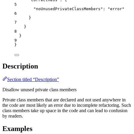
5
"noUnusedPrivateClassMembers"
: 
"
error
"
6
}
7
}
8
}
9
}
Description
Section titled “Description”
Disallow unused private class members
Private class members that are declared and not used anywhere in
the code are most likely an error due to incomplete refactoring. Such
class members take up space in the code and can lead to confusion
by readers.
Examples