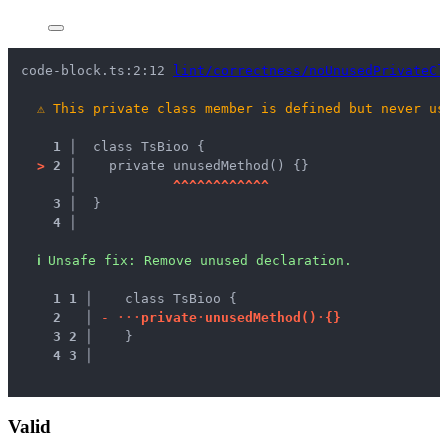
code-block.ts:2:12 
lint/correctness/noUnusedPrivateCl
⚠
This private class member is defined but never us
1 │ 
 class TsBioo {
>
2 │ 
   private unusedMethod() {}
   │ 
^
^
^
^
^
^
^
^
^
^
^
^
3 │ 
 }
4 │ 
ℹ
Unsafe fix
: 
Remove unused declaration.
1
1
 │ 
   class TsBioo {
2
 │ 
-
·
·
·
p
r
i
v
a
t
e
·
u
n
u
s
e
d
M
e
t
h
o
d
(
)
·
{
}
3
2
 │ 
   }
4
3
 │ 
Valid