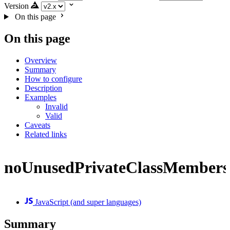
Version
On this page
On this page
Overview
Summary
How to configure
Description
Examples
Invalid
Valid
Caveats
Related links
noUnusedPrivateClassMembers
JavaScript (and super languages)
Summary