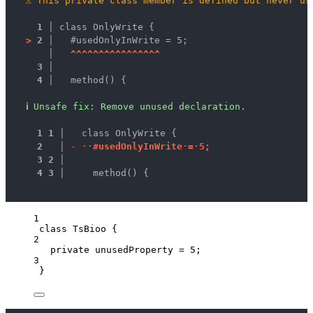
⚠
This private class member is defined but never us
1 │ 
class OnlyWrite {
>
2 │ 
  #usedOnlyInWrite = 5;
   │ 
^
^
^
^
^
^
^
^
^
^
^
^
^
^
^
^
3 │ 
4 │ 
  method() {
ℹ
Unsafe fix
: 
Remove unused declaration.
1
1
 │ 
  class OnlyWrite {
2
 │ 
-
·
·
#
u
s
e
d
O
n
l
y
I
n
W
r
i
t
e
·
=
·
5
;
3
2
 │ 
4
3
 │ 
    method() {
1
class
TsBioo
 {
2
private
 unusedProperty 
=
5
;
3
}