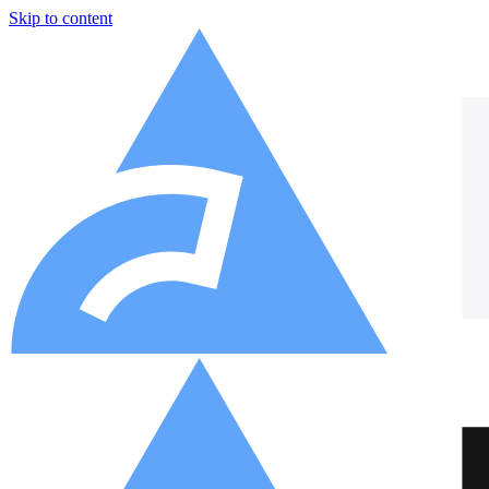
Skip to content