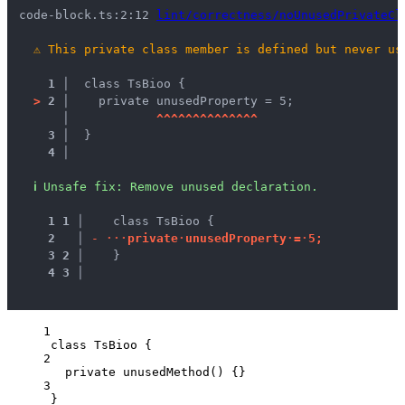
code-block.ts:2:12 
lint/correctness/noUnusedPrivateCl
⚠
This private class member is defined but never us
1 │ 
 class TsBioo {
>
2 │ 
   private unusedProperty = 5;
   │ 
^
^
^
^
^
^
^
^
^
^
^
^
^
^
3 │ 
 }
4 │ 
ℹ
Unsafe fix
: 
Remove unused declaration.
1
1
 │ 
   class TsBioo {
2
 │ 
-
·
·
·
p
r
i
v
a
t
e
·
u
n
u
s
e
d
P
r
o
p
e
r
t
y
·
=
·
5
;
3
2
 │ 
   }
4
3
 │ 
1
class
TsBioo
 {
2
private
unusedMethod
()
 {}
3
}