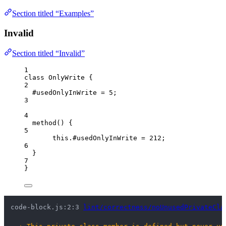
Section titled “Examples”
Invalid
Section titled “Invalid”
1
class
OnlyWrite
 {
2
#usedOnlyInWrite 
=
5
;
3
4
method
()
 {
5
this
.
#usedOnlyInWrite
=
212
;
6
}
7
}
code-block.js:2:3 
lint/correctness/noUnusedPrivateCla