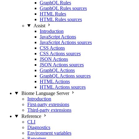
GraphQL Rules
GraphQL Rules sources
HTML Rules
HTML Rules sources
Assist
Introduction
JavaScript Actions
JavaScript Actions sources
CSS Actions
CSS Actions sources
JSON Actions
JSON Actions sources
GraphQL Actions
GraphQL Actions sources
HTML Actions
HTML Actions sources
Biome Language Server
Introduction
First-party extensions
Third-party extensions
Reference
CLI
Diagnostics
Environment variables
Reporters