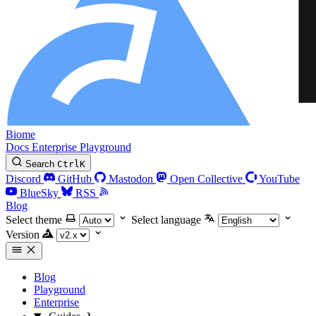
Biome
Docs
Enterprise
Playground
Search
Ctrl
K
Discord
GitHub
Mastodon
Open Collective
YouTube
BlueSky
RSS
Blog
Select theme
Select language
Version
Blog
Playground
Enterprise