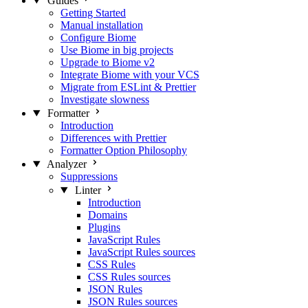
Guides
Getting Started
Manual installation
Configure Biome
Use Biome in big projects
Upgrade to Biome v2
Integrate Biome with your VCS
Migrate from ESLint & Prettier
Investigate slowness
Formatter
Introduction
Differences with Prettier
Formatter Option Philosophy
Analyzer
Suppressions
Linter
Introduction
Domains
Plugins
JavaScript Rules
JavaScript Rules sources
CSS Rules
CSS Rules sources
JSON Rules
JSON Rules sources