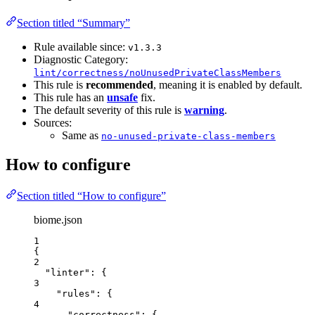
Section titled “Summary”
Rule available since:
v1.3.3
Diagnostic Category:
lint/correctness/noUnusedPrivateClassMembers
This rule is
recommended
, meaning it is enabled by default.
This rule has an
unsafe
fix.
The default severity of this rule is
warning
.
Sources:
Same as
no-unused-private-class-members
How to configure
Section titled “How to configure”
biome.json
1
{
2
"linter"
: {
3
"rules"
: {
4
"correctness"
: {