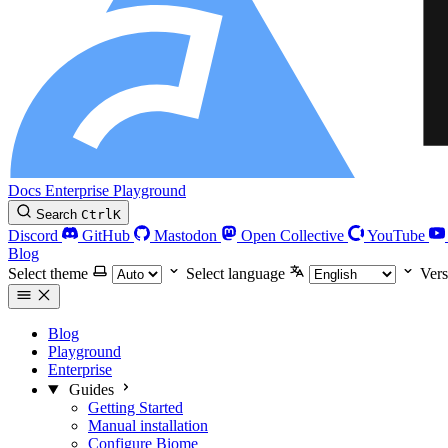
Docs
Enterprise
Playground
Search
Ctrl
K
Discord
GitHub
Mastodon
Open Collective
YouTube
Blog
Select theme
Select language
Vers
Blog
Playground
Enterprise
Guides
Getting Started
Manual installation
Configure Biome