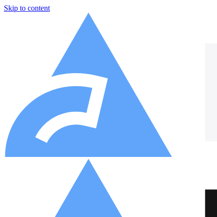
Skip to content