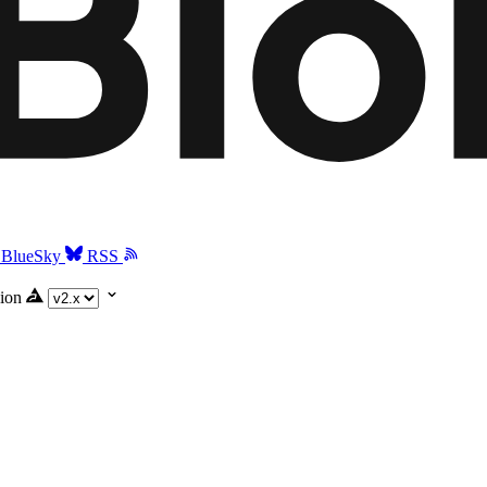
BlueSky
RSS
ion