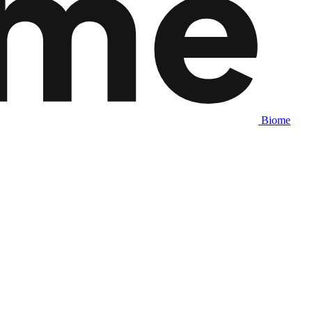
Biome