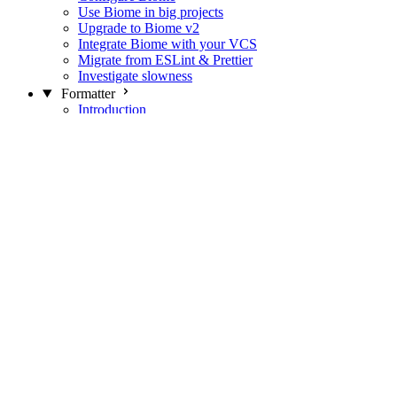
Use Biome in big projects
Upgrade to Biome v2
Integrate Biome with your VCS
Migrate from ESLint & Prettier
Investigate slowness
Formatter
Introduction
Differences with Prettier
Formatter Option Philosophy
Analyzer
Suppressions
Linter
Introduction
Domains
Plugins
JavaScript Rules
JavaScript Rules sources
CSS Rules
CSS Rules sources
JSON Rules
JSON Rules sources
GraphQL Rules
GraphQL Rules sources
HTML Rules