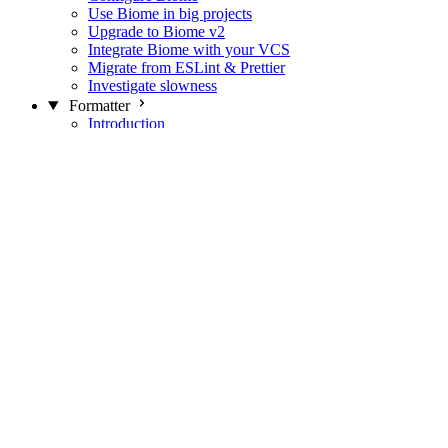
Use Biome in big projects
Upgrade to Biome v2
Integrate Biome with your VCS
Migrate from ESLint & Prettier
Investigate slowness
Formatter
Introduction
Differences with Prettier
Formatter Option Philosophy
Analyzer
Suppressions
Linter
Introduction
Domains
Plugins
JavaScript Rules
JavaScript Rules sources
CSS Rules
CSS Rules sources
JSON Rules
JSON Rules sources
GraphQL Rules
GraphQL Rules sources
HTML Rules