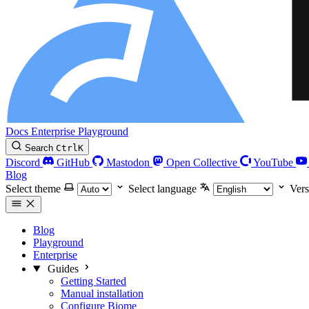
Docs
Enterprise
Playground
Search
Ctrl
K
Discord
GitHub
Mastodon
Open Collective
YouTube
Blog
Select theme
Select language
Vers
Blog
Playground
Enterprise
Guides
Getting Started
Manual installation
Configure Biome