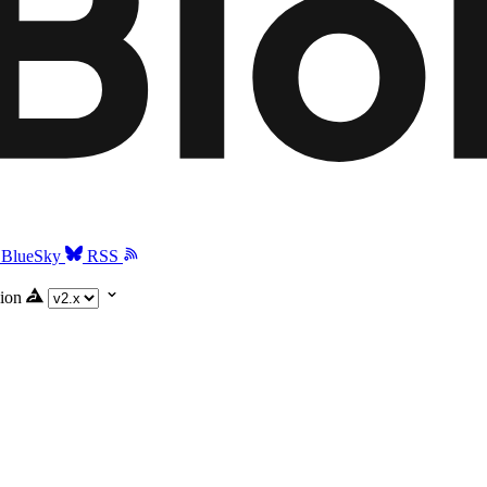
BlueSky
RSS
ion