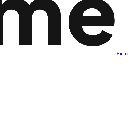
Biome