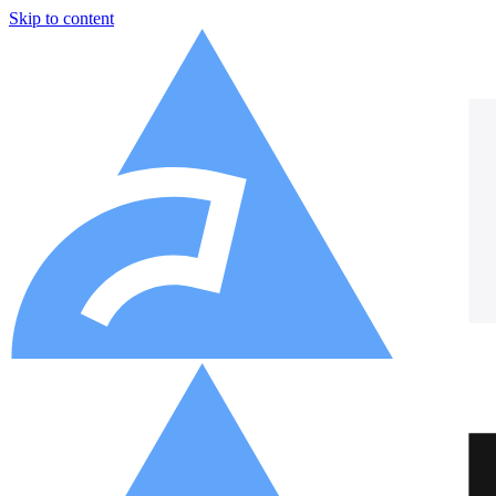
Skip to content