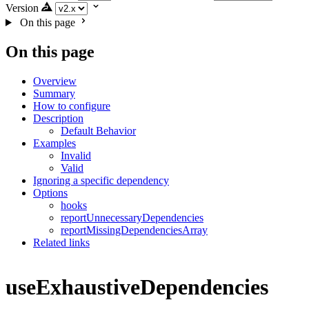
Version
On this page
On this page
Overview
Summary
How to configure
Description
Default Behavior
Examples
Invalid
Valid
Ignoring a specific dependency
Options
hooks
reportUnnecessaryDependencies
reportMissingDependenciesArray
Related links
useExhaustiveDependencies