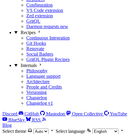
Configuration
VS Code extension
Zed extension
GritQL
Daemon requests
new
Recipes
Continuous Integration
Git Hooks
Renovate
Social Badges
GritQL Plugin Recipes
Internals
Philosophy
Language support
Architecture
People and Credits
Versioning
Changelog
Changelog v1
Discord
GitHub
Mastodon
Open Collective
YouTube
BlueSky
RSS
Blog
Select theme
Select language