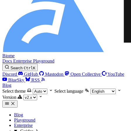
Biome
Docs
Enterprise
Playground
Search
Ctrl
K
Discord
GitHub
Mastodon
Open Collective
YouTube
BlueSky
RSS
Blog
Select theme
Select language
Version
Blog
Playground
Enterprise