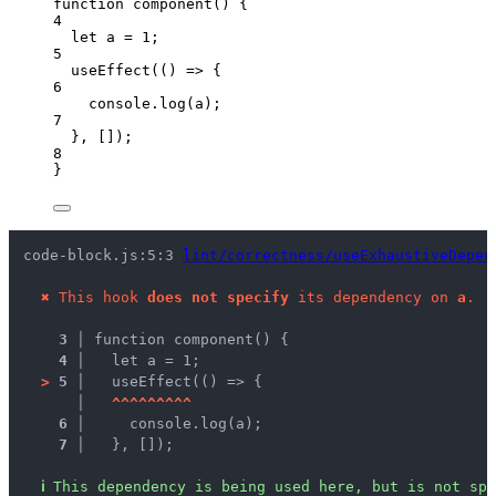
function
component
()
 {
4
let 
a
 = 
1
;
5
useEffect
(
()
=>
 {
6
console
.
log
(
a
);
7
}
,
 []);
8
}
code-block.js:5:3 
lint/correctness/useExhaustiveDepen
✖
This hook 
does not specify
 its dependency on 
a
.
3 │ 
function component() {
4 │ 
  let a = 1;
>
5 │ 
  useEffect(() => {
   │ 
^
^
^
^
^
^
^
^
^
6 │ 
    console.log(a);
7 │ 
  }, []);
ℹ
This dependency is being used here, but is not spe