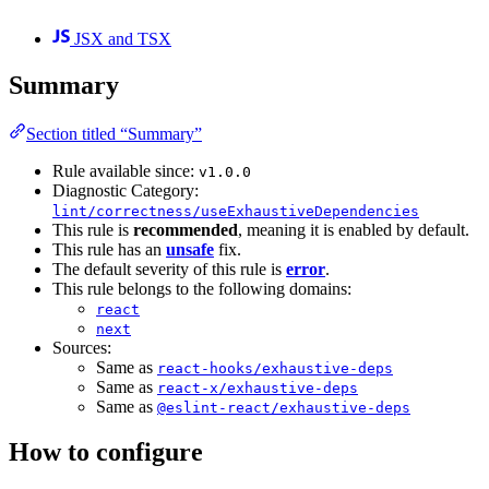
JSX and TSX
Summary
Section titled “Summary”
Rule available since:
v1.0.0
Diagnostic Category:
lint/correctness/useExhaustiveDependencies
This rule is
recommended
, meaning it is enabled by default.
This rule has an
unsafe
fix.
The default severity of this rule is
error
.
This rule belongs to the following domains:
react
next
Sources:
Same as
react-hooks/exhaustive-deps
Same as
react-x/exhaustive-deps
Same as
@eslint-react/exhaustive-deps
How to configure