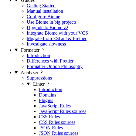
Guides
Getting Started
Manual installation
Configure Biome
Use Biome in big projects
Upgrade to Biome v2
Integrate Biome with your VCS
Migrate from ESLint & Prettier
Investigate slowness
Formatter
Introduction
Differences with Prettier
Formatter Option Philosophy
Analyzer
Suppressions
Linter
Introduction
Domains
Plugins
JavaScript Rules
JavaScript Rules sources
CSS Rules
CSS Rules sources
JSON Rules
JSON Rules sources