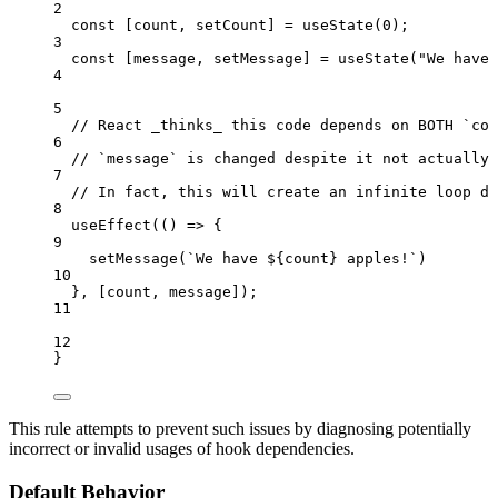
2
const [
count
,
setCount
] = 
useState
(
0
);
3
const [
message
,
setMessage
] = 
useState
(
"
We have 
4
5
// React _thinks_ this code depends on BOTH `cou
6
// `message` is changed despite it not actually 
7
// In fact, this will create an infinite loop du
8
useEffect
(
()
=>
 {
9
setMessage
(
`
We have 
${
count
}
 apples!
`
)
10
}
,
 [
count
,
message
]);
11
12
}
This rule attempts to prevent such issues by diagnosing potentially
incorrect or invalid usages of hook dependencies.
Default Behavior