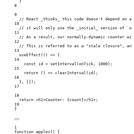
}
8
9
// React _thinks_ this code doesn't depend on an
10
// it will only use the _initial_ version of `on
11
// As a result, our normally-dynamic counter wil
12
// This is referred to as a "stale closure", and
13
useEffect
(
()
=>
 {
14
const 
id
 = 
setInterval
(
onTick
,
1000
);
15
return
()
=>
clearInterval
(
id
);
16
}
,
 []);
17
18
return
<
h1
>
Counter: 
{
count
}
</
h1
>
;
19
}
1
function
apples
()
 {