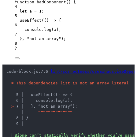
function
badComponent
()
 {
4
let 
a
 = 
1
;
5
useEffect
(
()
=>
 {
6
console
.
log
(
a
);
7
}
,
"
not an array
"
);
8
}
code-block.js:7:6 
lint/correctness/useExhaustiveDepen
✖
This dependencies list is not an array literal.
5 │ 
  useEffect(() => {
6 │ 
    console.log(a);
>
7 │ 
  }, “not an array”);
   │ 
^
^
^
^
^
^
^
^
^
^
^
^
^
^
8 │ 
}
9 │ 
ℹ
Biome can’t statically verify whether you’ve passe