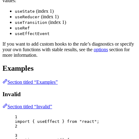
values:
(index 1)
useState
(index 1)
useReducer
(index 1)
useTransition
useRef
useEffectEvent
If you want to add custom hooks to the rule’s diagnostics or specify
your own functions with stable results, see the
options
section for
more information.
Examples
Section titled “Examples”
Invalid
Section titled “Invalid”
1
import
 { useEffect } 
from
"
react
"
;
2
3