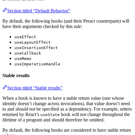
Section titled “Default Behavior”
By default, the following hooks (and their Preact counterparts) will
have their arguments checked by this rule:
useEffect
useLayoutEffect
useInsertionEffect
useCallback
useMemo
useImperativeHandle
Stable results
Section titled “Stable results”
When a hook is known to have a stable return value (one whose
identity doesn’t change across invocations), that value doesn’t need
to and
should not
be specified as a dependency. For example, setters
returned by React’s
hook will not change throughout the
useState
lifetime of a program and should therefore be omitted.
By default, the following hooks are considered to have stable return