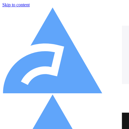
Skip to content