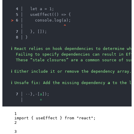
4 │ 
  let a = 1;
5 │ 
  useEffect(() => {
>
6 │ 
    console.log(a);
   │ 
^
7 │ 
  }, []);
8 │ 
}
ℹ
React relies on hook dependencies to determine whe
Failing to specify dependencies can result in Eff
These “stale closures” are a common source of sur
ℹ
Either include it or remove the dependency array.
ℹ
Unsafe fix
: 
Add the missing dependency 
a
 to the li
  7 │ 
·
·
},
·
[
a
]);
    │ 
+
1
import
 { useEffect } 
from
"
react
"
;
2
3