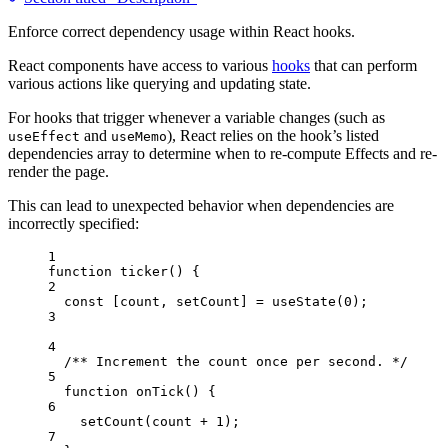
Enforce correct dependency usage within React hooks.
React components have access to various
hooks
that can perform
various actions like querying and updating state.
For hooks that trigger whenever a variable changes (such as
and
), React relies on the hook’s listed
useEffect
useMemo
dependencies array to determine when to re-compute Effects and re-
render the page.
This can lead to unexpected behavior when dependencies are
incorrectly specified:
1
function
ticker
()
 {
2
const [
count
,
setCount
] = 
useState
(
0
);
3
4
/** Increment the count once per second. */
5
function
onTick
()
 {
6
setCount
(
count
+
1
);
7