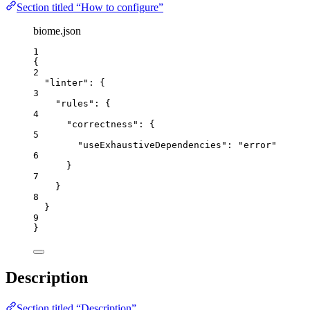
Section titled “How to configure”
biome.json
1
{
2
"linter"
: {
3
"rules"
: {
4
"correctness"
: {
5
"useExhaustiveDependencies"
: 
"
error
"
6
}
7
}
8
}
9
}
Description
Section titled “Description”