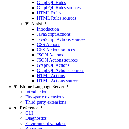
GraphQL Rules
GraphQL Rules sources
HTML Rules
HTML Rules sources
Assist
Introduction
JavaScript Actions
JavaScript Actions sources
CSS Actions
CSS Actions sources
JSON Actions
JSON Actions sources
GraphQL Actions
GraphQL Actions sources
HTML Actions
HTML Actions sources
Biome Language Server
Introduction
First-party extensions
Third-party extensions
Reference
CLI
Diagnostics
Environment variables
Reporters