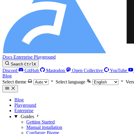
Docs
Enterprise
Playground
Search
Ctrl
K
Discord
GitHub
Mastodon
Open Collective
YouTube
Blog
Select theme
Select language
Vers
Blog
Playground
Enterprise
Guides
Getting Started
Manual installation
Configure Biome