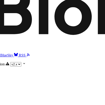
BlueSky
RSS
ion