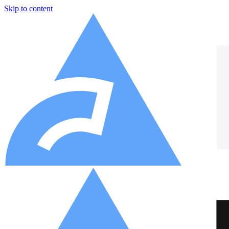
Skip to content