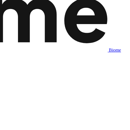
Biome