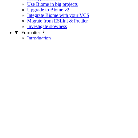
Use Biome in big projects
Upgrade to Biome v2
Integrate Biome with your VCS
Migrate from ESLint & Prettier
Investigate slowness
Formatter
Introduction
Differences with Prettier
Formatter Option Philosophy
Analyzer
Suppressions
Linter
Introduction
Domains
Plugins
JavaScript Rules
JavaScript Rules sources
CSS Rules
CSS Rules sources
JSON Rules
JSON Rules sources
GraphQL Rules
GraphQL Rules sources
HTML Rules