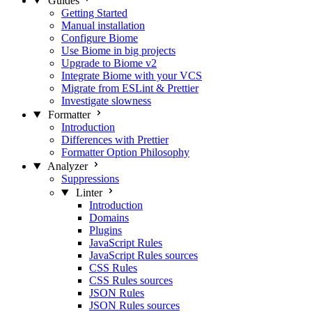
Guides
Getting Started
Manual installation
Configure Biome
Use Biome in big projects
Upgrade to Biome v2
Integrate Biome with your VCS
Migrate from ESLint & Prettier
Investigate slowness
Formatter
Introduction
Differences with Prettier
Formatter Option Philosophy
Analyzer
Suppressions
Linter
Introduction
Domains
Plugins
JavaScript Rules
JavaScript Rules sources
CSS Rules
CSS Rules sources
JSON Rules
JSON Rules sources