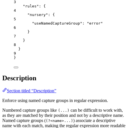
3
"rules"
: {
4
"nursery"
: {
5
"useNamedCaptureGroup"
: 
"
error
"
6
}
7
}
8
}
9
}
Description
Section titled “Description”
Enforce using named capture groups in regular expression.
Numbered capture groups like
can be difficult to work with,
(...)
as they are matched by their position and not by a descriptive name.
Named capture groups (
) associate a descriptive
(?<name>...)
name with each match, making the regular expression more readable