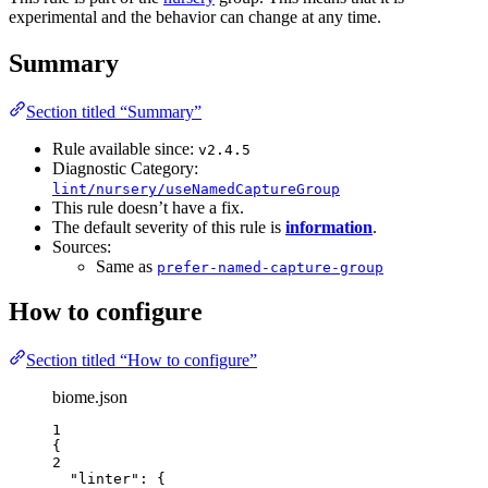
experimental and the behavior can change at any time.
Summary
Section titled “Summary”
Rule available since:
v2.4.5
Diagnostic Category:
lint/nursery/useNamedCaptureGroup
This rule doesn’t have a fix.
The default severity of this rule is
information
.
Sources:
Same as
prefer-named-capture-group
How to configure
Section titled “How to configure”
biome.json
1
{
2
"linter"
: {