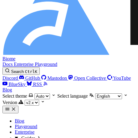
Biome
Docs
Enterprise
Playground
Search
Ctrl
K
Discord
GitHub
Mastodon
Open Collective
YouTube
BlueSky
RSS
Blog
Select theme
Select language
Version
Blog
Playground
Enterprise