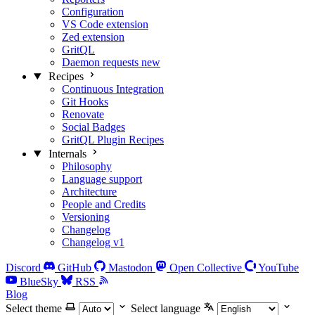
Configuration
VS Code extension
Zed extension
GritQL
Daemon requests
new
Recipes
Continuous Integration
Git Hooks
Renovate
Social Badges
GritQL Plugin Recipes
Internals
Philosophy
Language support
Architecture
People and Credits
Versioning
Changelog
Changelog v1
Discord
GitHub
Mastodon
Open Collective
YouTube
BlueSky
RSS
Blog
Select theme
Select language