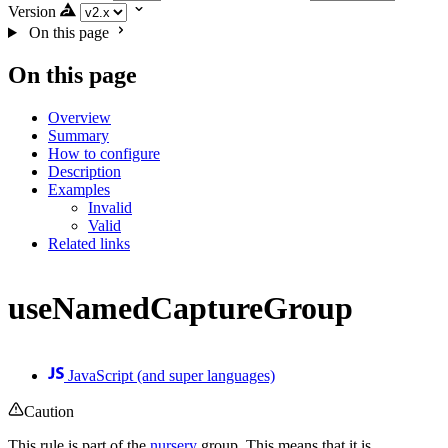
Version
On this page
On this page
Overview
Summary
How to configure
Description
Examples
Invalid
Valid
Related links
useNamedCaptureGroup
JavaScript (and super languages)
Caution
This rule is part of the
nursery
group. This means that it is