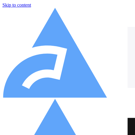
Skip to content