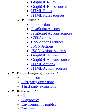
GraphQL Rules
GraphQL Rules sources
HTML Rules
HTML Rules sources
Assist
Introduction
JavaScript Actions
JavaScript Actions sources
CSS Actions
CSS Actions sources
JSON Actions
JSON Actions sources
GraphQL Actions
GraphQL Actions sources
HTML Actions
HTML Actions sources
Biome Language Server
Introduction
First-party extensions
Third-party extensions
Reference
CLI
Diagnostics
Environment variables
Reporters