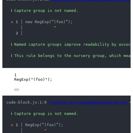
ℹ
Capture group is not named.
>
1 │ 
new RegExp(“(foo)”);
   │ 
^
2 │ 
ℹ
Named capture groups improve readability by associ
ℹ
This rule belongs to the nursery group, which mean
1
RegExp
(
"
(foo)
"
);
code-block.js:1:9 
lint/nursery/useNamedCaptureGroup
 ━
ℹ
Capture group is not named.
>
1 │ 
RegExp(“(foo)”);
   │ 
^