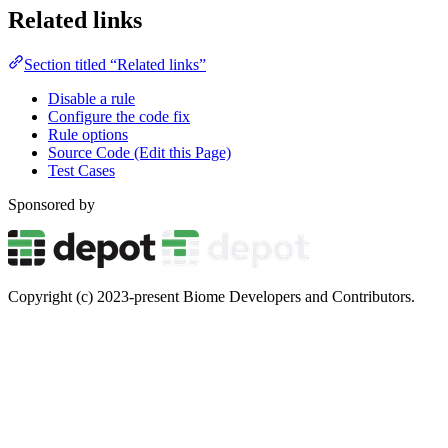
Related links
Section titled “Related links”
Disable a rule
Configure the code fix
Rule options
Source Code (Edit this Page)
Test Cases
Sponsored by
Copyright (c) 2023-present Biome Developers and Contributors.