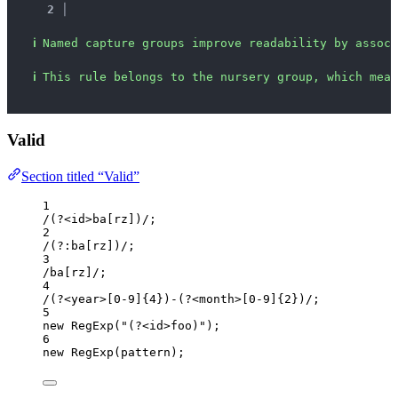
2 │ 
ℹ
Named capture groups improve readability by associ
ℹ
This rule belongs to the nursery group, which mean
Valid
Section titled “Valid”
1
/
(?<
id
>ba
[rz]
)
/
;
2
/
(?:ba
[rz]
)
/
;
3
/
ba
[rz]
/
;
4
/
(?<
year
>
[0-9]
{4}
)-(?<
month
>
[0-9]
{2}
)
/
;
5
new
RegExp
(
"
(?<id>foo)
"
);
6
new
RegExp
(
pattern
);