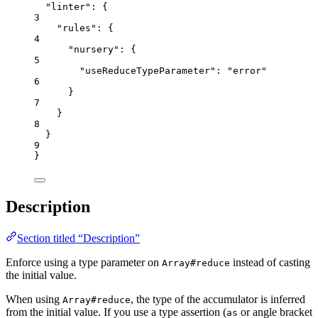
"linter"
: {
3
"rules"
: {
4
"nursery"
: {
5
"useReduceTypeParameter"
: 
"
error
"
6
}
7
}
8
}
9
}
Description
Section titled “Description”
Enforce using a type parameter on
instead of casting
Array#reduce
the initial value.
When using
, the type of the accumulator is inferred
Array#reduce
from the initial value. If you use a type assertion (
or angle bracket
as