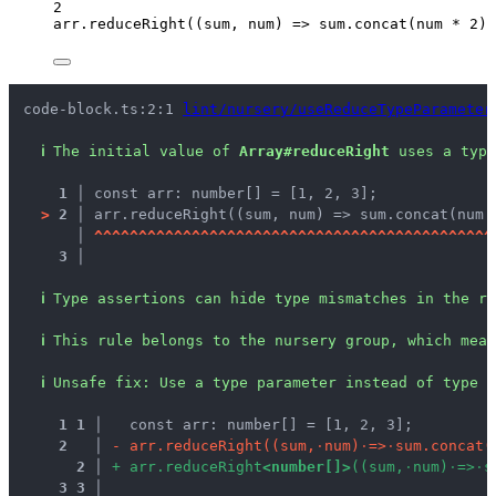
2
arr
.
reduceRight
(
(
sum
, 
num
)
=>
 sum
.
concat
(num 
*
2
),
code-block.ts:2:1 
lint/nursery/useReduceTypeParameter
ℹ
The initial value of 
Array#reduceRight
 uses a type
1 │ 
const arr: number[] = [1, 2, 3];
>
2 │ 
arr.reduceRight((sum, num) => sum.concat(num 
   │ 
^
^
^
^
^
^
^
^
^
^
^
^
^
^
^
^
^
^
^
^
^
^
^
^
^
^
^
^
^
^
^
^
^
^
^
^
^
^
^
^
^
^
^
^
^
3 │ 
ℹ
Type assertions can hide type mismatches in the re
ℹ
This rule belongs to the nursery group, which mean
ℹ
Unsafe fix
: 
Use a type parameter instead of type a
1
1
 │ 
  const arr: number[] = [1, 2, 3];
2
 │ 
-
a
r
r
.
r
e
d
u
c
e
R
i
g
h
t
(
(
s
u
m
,
·
n
u
m
)
·
=
>
·
s
u
m
.
c
o
n
c
a
t
(
2
 │ 
+
a
r
r
.
r
e
d
u
c
e
R
i
g
h
t
<
n
u
m
b
e
r
[
]
>
(
(
s
u
m
,
·
n
u
m
)
·
=
>
·
s
3
3
 │ 