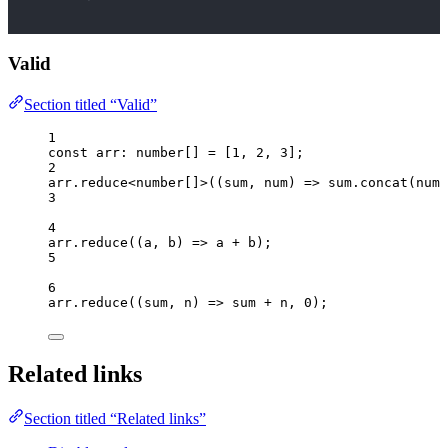
Valid
Section titled “Valid”
1
const 
arr
:
number
[]
 =
 [
1
, 
2
, 
3
];
2
arr
.
reduce
<
number
[]>(
(
sum
, 
num
)
=>
 sum
.
concat
(num 
3
4
arr
.
reduce
(
(
a
, 
b
)
=>
 a 
+
 b);
5
6
arr
.
reduce
(
(
sum
, 
n
)
=>
 sum 
+
 n, 
0
);
Related links
Section titled “Related links”