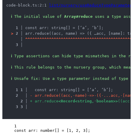
code-block.ts:2:1 
lint/nursery/useReduceTypeParameter
ℹ
The initial value of 
Array#reduce
 uses a type asse
1 │ 
const arr: string[] = [‘a’, ‘b’];
>
2 │ 
arr.reduce((acc, name) => ({ …acc, [name]: tr
   │ 
^
^
^
^
^
^
^
^
^
^
^
^
^
^
^
^
^
^
^
^
^
^
^
^
^
^
^
^
^
^
^
^
^
^
^
^
^
^
^
^
^
^
^
^
^
3 │ 
ℹ
Type assertions can hide type mismatches in the re
ℹ
This rule belongs to the nursery group, which mean
ℹ
Unsafe fix
: 
Use a type parameter instead of type a
1
1
 │ 
  const arr: string[] = [‘a’, ‘b’];
2
 │ 
-
a
r
r
.
r
e
d
u
c
e
(
(
a
c
c
,
·
n
a
m
e
)
·
=
>
·
(
{
·
.
.
.
a
c
c
,
·
[
n
a
m
2
 │ 
+
a
r
r
.
r
e
d
u
c
e
<
R
e
c
o
r
d
<
s
t
r
i
n
g
,
·
b
o
o
l
e
a
n
>
>
(
(
a
c
c
,
3
3
 │ 
1
const 
arr
:
number
[]
 =
 [
1
, 
2
, 
3
];