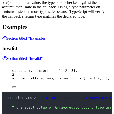
) on the initial value, the type is not checked against the
<T>
accumulator usage in the callback. Using a type parameter on
instead is more type-safe because TypeScript will verify that
reduce
the callback’s return type matches the declared type.
Examples
Section titled “Examples”
Invalid
Section titled “Invalid”
1
const 
arr
:
number
[]
 =
 [
1
, 
2
, 
3
];
2
arr
.
reduce
(
(
sum
, 
num
)
=>
 sum
.
concat
(num 
*
2
), [] 
a
code-block.ts:2:1 
lint/nursery/useReduceTypeParameter
ℹ
The initial value of 
Array#reduce
 uses a type asse