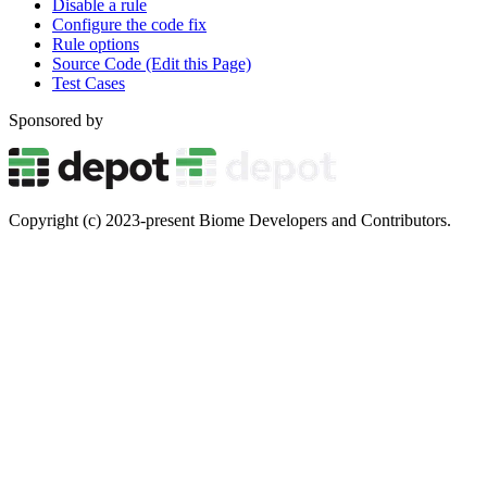
Disable a rule
Configure the code fix
Rule options
Source Code (Edit this Page)
Test Cases
Sponsored by
Copyright (c) 2023-present Biome Developers and Contributors.