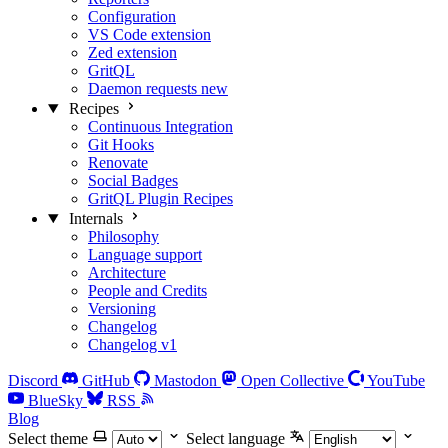
Configuration
VS Code extension
Zed extension
GritQL
Daemon requests
new
Recipes
Continuous Integration
Git Hooks
Renovate
Social Badges
GritQL Plugin Recipes
Internals
Philosophy
Language support
Architecture
People and Credits
Versioning
Changelog
Changelog v1
Discord
GitHub
Mastodon
Open Collective
YouTube
BlueSky
RSS
Blog
Select theme
Select language