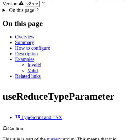
Version
On this page
On this page
Overview
Summary
How to configure
Description
Examples
Invalid
Valid
Related links
useReduceTypeParameter
TypeScript and TSX
Caution
This rule is part of the
nursery
group. This means that it is