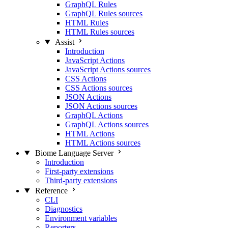
GraphQL Rules
GraphQL Rules sources
HTML Rules
HTML Rules sources
Assist
Introduction
JavaScript Actions
JavaScript Actions sources
CSS Actions
CSS Actions sources
JSON Actions
JSON Actions sources
GraphQL Actions
GraphQL Actions sources
HTML Actions
HTML Actions sources
Biome Language Server
Introduction
First-party extensions
Third-party extensions
Reference
CLI
Diagnostics
Environment variables
Reporters