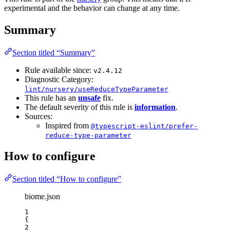
experimental and the behavior can change at any time.
Summary
Section titled “Summary”
Rule available since:
v2.4.12
Diagnostic Category:
lint/nursery/useReduceTypeParameter
This rule has an
unsafe
fix.
The default severity of this rule is
information
.
Sources:
Inspired from
@typescript-eslint/prefer-
reduce-type-parameter
How to configure
Section titled “How to configure”
biome.json
1
{
2