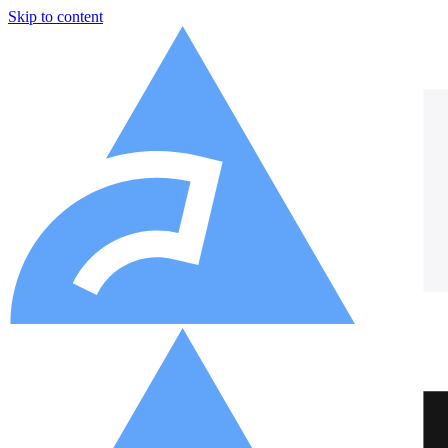
Skip to content