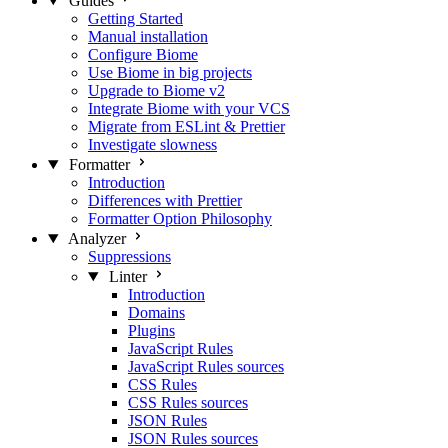
Guides
Getting Started
Manual installation
Configure Biome
Use Biome in big projects
Upgrade to Biome v2
Integrate Biome with your VCS
Migrate from ESLint & Prettier
Investigate slowness
Formatter
Introduction
Differences with Prettier
Formatter Option Philosophy
Analyzer
Suppressions
Linter
Introduction
Domains
Plugins
JavaScript Rules
JavaScript Rules sources
CSS Rules
CSS Rules sources
JSON Rules
JSON Rules sources