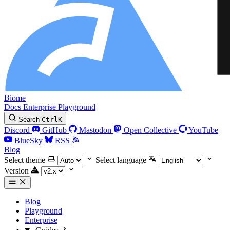
Biome
Docs
Enterprise
Playground
Search
Ctrl
K
Discord
GitHub
Mastodon
Open Collective
YouTube
BlueSky
RSS
Blog
Select theme
Select language
Version
Blog
Playground
Enterprise