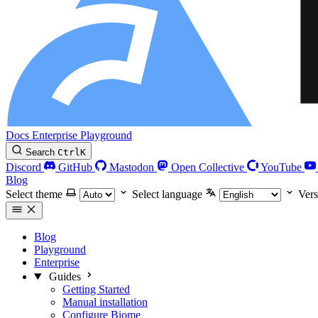
Docs
Enterprise
Playground
Search
Ctrl
K
Discord
GitHub
Mastodon
Open Collective
YouTube
Blog
Select theme
Select language
Vers
Blog
Playground
Enterprise
Guides
Getting Started
Manual installation
Configure Biome