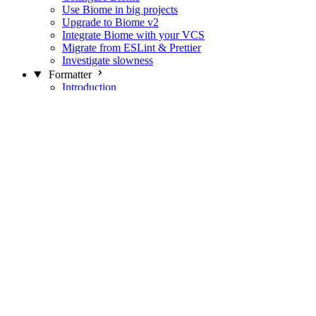
Use Biome in big projects
Upgrade to Biome v2
Integrate Biome with your VCS
Migrate from ESLint & Prettier
Investigate slowness
Formatter
Introduction
Differences with Prettier
Formatter Option Philosophy
Analyzer
Suppressions
Linter
Introduction
Domains
Plugins
JavaScript Rules
JavaScript Rules sources
CSS Rules
CSS Rules sources
JSON Rules
JSON Rules sources
GraphQL Rules
GraphQL Rules sources
HTML Rules