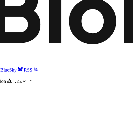
BlueSky
RSS
ion