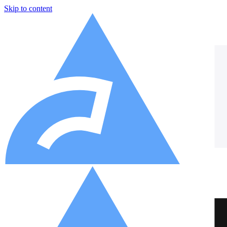
Skip to content