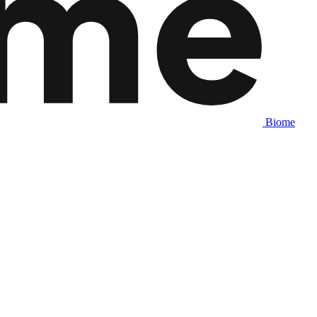
Biome