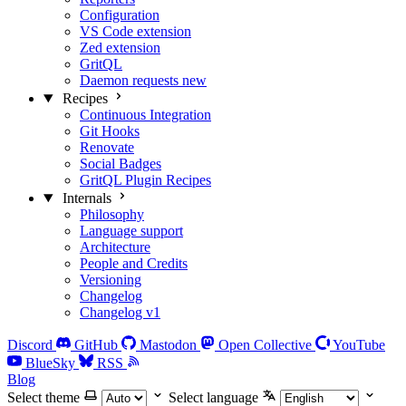
Configuration
VS Code extension
Zed extension
GritQL
Daemon requests
new
Recipes
Continuous Integration
Git Hooks
Renovate
Social Badges
GritQL Plugin Recipes
Internals
Philosophy
Language support
Architecture
People and Credits
Versioning
Changelog
Changelog v1
Discord
GitHub
Mastodon
Open Collective
YouTube
BlueSky
RSS
Blog
Select theme
Select language