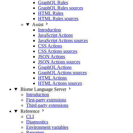
GraphQL Rules
GraphQL Rules sources
HTML Rules
HTML Rules sources
Assist
Introduction
JavaScript Actions
JavaScript Actions sources
CSS Actions
CSS Actions sources
JSON Actions
JSON Actions sources
GraphQL Actions
GraphQL Actions sources
HTML Actions
HTML Actions sources
Biome Language Server
Introduction
First-party extensions
Third-party extensions
Reference
CLI
Diagnostics
Environment variables
Reporters