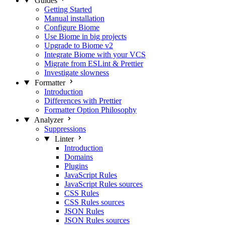
Guides
Getting Started
Manual installation
Configure Biome
Use Biome in big projects
Upgrade to Biome v2
Integrate Biome with your VCS
Migrate from ESLint & Prettier
Investigate slowness
Formatter
Introduction
Differences with Prettier
Formatter Option Philosophy
Analyzer
Suppressions
Linter
Introduction
Domains
Plugins
JavaScript Rules
JavaScript Rules sources
CSS Rules
CSS Rules sources
JSON Rules
JSON Rules sources