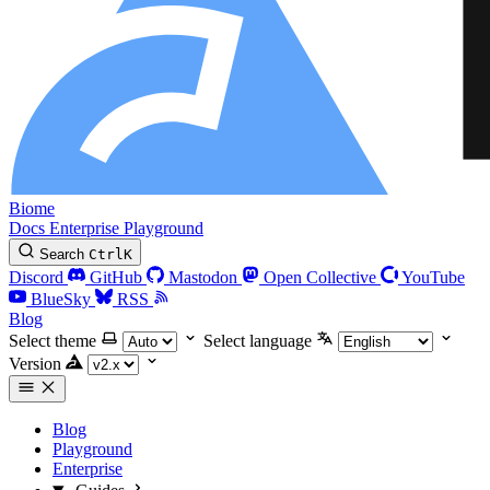
Biome
Docs
Enterprise
Playground
Search
Ctrl
K
Discord
GitHub
Mastodon
Open Collective
YouTube
BlueSky
RSS
Blog
Select theme
Select language
Version
Blog
Playground
Enterprise