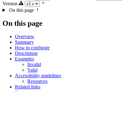
Version
On this page
On this page
Overview
Summary
How to configure
Description
Examples
Invalid
Valid
Accessibility guidelines
Resources
Related links
Summary
How to configure
Description
Examples
Invalid
Valid
Accessibility guidelines
Related links