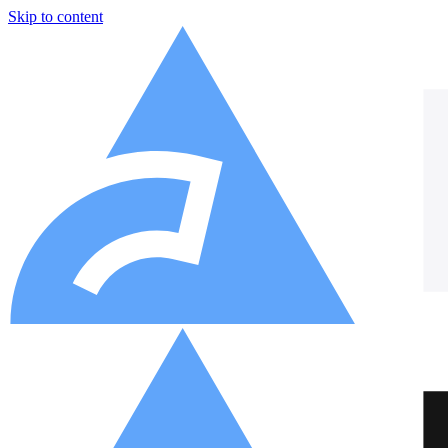
Skip to content