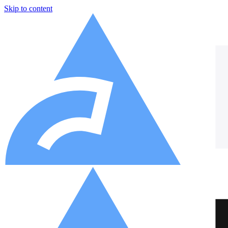
Skip to content