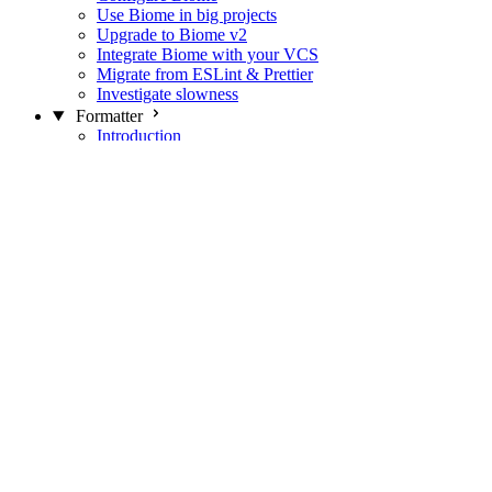
Use Biome in big projects
Upgrade to Biome v2
Integrate Biome with your VCS
Migrate from ESLint & Prettier
Investigate slowness
Formatter
Introduction
Differences with Prettier
Formatter Option Philosophy
Analyzer
Suppressions
Linter
Introduction
Domains
Plugins
JavaScript Rules
JavaScript Rules sources
CSS Rules
CSS Rules sources
JSON Rules
JSON Rules sources
GraphQL Rules
GraphQL Rules sources
HTML Rules