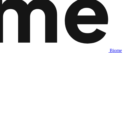
Biome