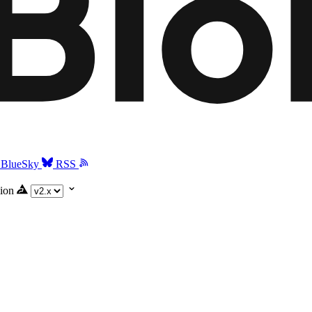
BlueSky
RSS
ion