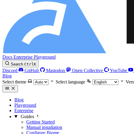
Docs
Enterprise
Playground
Search
Ctrl
K
Discord
GitHub
Mastodon
Open Collective
YouTube
Blog
Select theme
Select language
Vers
Blog
Playground
Enterprise
Guides
Getting Started
Manual installation
Configure Biome