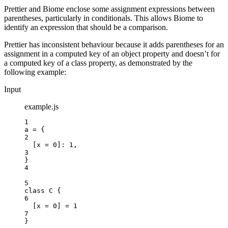
Prettier and Biome enclose some assignment expressions between
parentheses, particularly in conditionals. This allows Biome to
identify an expression that should be a comparison.
Prettier has inconsistent behaviour because it adds parentheses for an
assignment in a computed key of an object property and doesn’t for
a computed key of a class property, as demonstrated by the
following example:
Input
example.js
1
a
=
 {
2
[
x
=
0
]: 
1
,
3
}
4
5
class
C
 {
6
[
x
=
0
] 
=
1
7
}