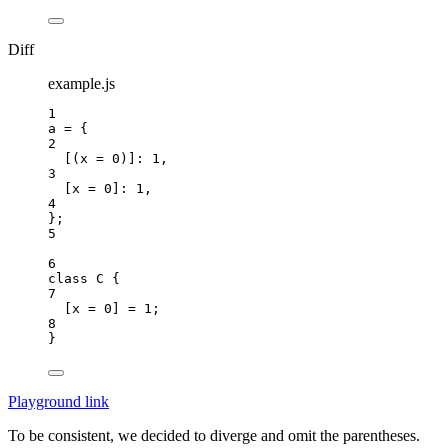
Diff
example.js
1
a
=
 {
2
[(
x
=
0
)]: 
1
,
3
[
x
=
0
]: 
1
,
4
};
5
6
class
C
 {
7
[
x
=
0
] 
=
1
;
8
}
Playground link
To be consistent, we decided to diverge and omit the parentheses.