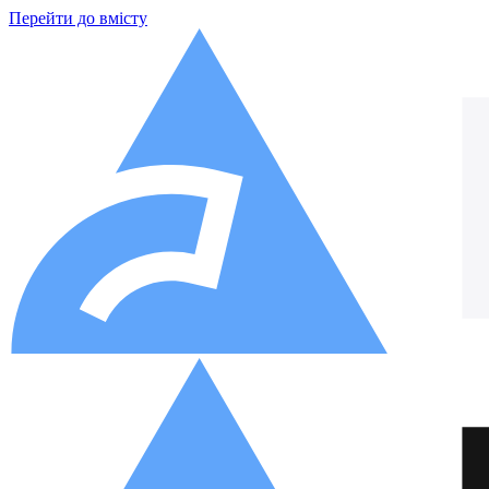
Перейти до вмісту