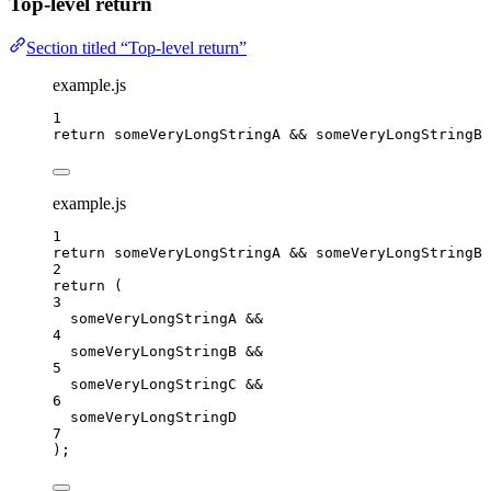
Top-level return
Section titled “Top-level return”
example.js
1
return
someVeryLongStringA
&&
someVeryLongStringB
example.js
1
return
someVeryLongStringA
&&
someVeryLongStringB
2
return
 (
3
someVeryLongStringA
&&
4
someVeryLongStringB
&&
5
someVeryLongStringC
&&
6
someVeryLongStringD
7
);