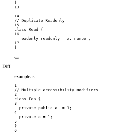
}
13
14
// Duplicate Readonly
15
class
Read
 {
16
readonly
readonly
   x
:
number
;
17
}
Diff
example.ts
1
// Multiple accessibility modifiers
2
class
Foo
 {
3
private
public
 a  
=
1
;
4
private
 a 
=
1
;
5
}
6