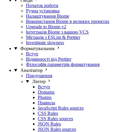
Гайди
Початок роботи
Ручна установка
Налаштування Biome
Використання Biome в великих проектах
Upgrade to Biome v2
Інтеграція Biome з вашою VCS
Міграція з ESLint & Prettier
Investigate slowness
Форматувальник
Вступ
Відмінності від Prettier
Філософія параметрів форматування
Аналізатор
Придушення
Лінтер
Вступ
Domains
Plugins
Правила
JavaScript Rules sources
CSS Rules
CSS Rules sources
JSON Rules
JSON Rules sources