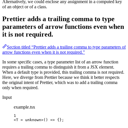
Alternatively, we could enclose any assignment in a computed key
of an object or of a class.
Prettier adds a trailing comma to type
parameters of arrow functions even when
it is not required.
Section titled “Prettier adds a trailing comma to type parameters of
arrow functions even when it is not required.”
In some specific cases, a type parameter list of an arrow function
requires a trailing comma to distinguish it from a JSX element.
When a default type is provided, this trailing comma is not required.
Here, we diverge from Prettier because we think it better respects
the original intent of Prettier, which was to add a trailing comma
only when required.
Input
example.tsx
1
<
T
=
unknown
>
() => 
{}
;