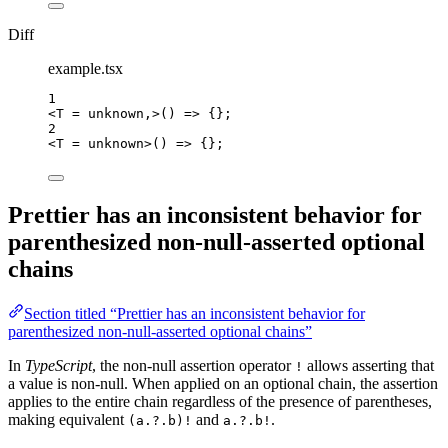
Diff
example.tsx
1
<
T
=
unknown,>()
=>
{}
;
2
<T
=
unknown
>
() => 
{}
;
Prettier has an inconsistent behavior for
parenthesized non-null-asserted optional
chains
Section titled “Prettier has an inconsistent behavior for
parenthesized non-null-asserted optional chains”
In
TypeScript
, the non-null assertion operator
allows asserting that
!
a value is non-null. When applied on an optional chain, the assertion
applies to the entire chain regardless of the presence of parentheses,
making equivalent
and
.
(a.?.b)!
a.?.b!