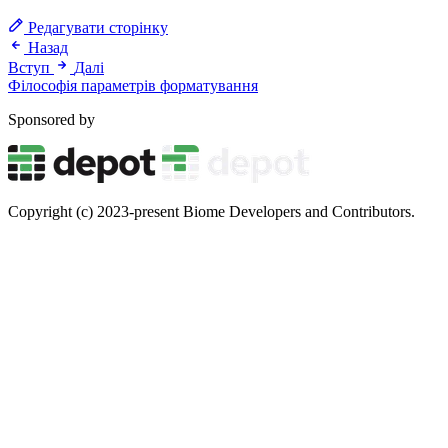
Редагувати сторінку
Назад
Вступ
Далі
Філософія параметрів форматування
Sponsored by
Copyright (c) 2023-present Biome Developers and Contributors.