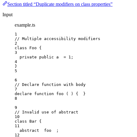
Section titled “Duplicate modifiers on class properties”
Input
example.ts
1
// Multiple accessibility modifiers
2
class
Foo
 {
3
private
public
 a  
=
1
;
4
}
5
6
// Declare function with body
7
declare
function
foo
(
)
 {  }
8
9
// Invalid use of abstract
10
class
Bar
 {
11
abstract
  foo  ;
12