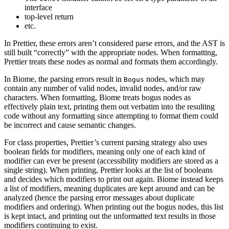
interface
top-level return
etc.
In Prettier, these errors aren’t considered parse errors, and the AST is
still built “correctly” with the appropriate nodes. When formatting,
Prettier treats these nodes as normal and formats them accordingly.
In Biome, the parsing errors result in
nodes, which may
Bogus
contain any number of valid nodes, invalid nodes, and/or raw
characters. When formatting, Biome treats bogus nodes as
effectively plain text, printing them out verbatim into the resulting
code without any formatting since attempting to format them could
be incorrect and cause semantic changes.
For class properties, Prettier’s current parsing strategy also uses
boolean fields for modifiers, meaning only one of each kind of
modifier can ever be present (accessibility modifiers are stored as a
single string). When printing, Prettier looks at the list of booleans
and decides which modifiers to print out again. Biome instead keeps
a list of modifiers, meaning duplicates are kept around and can be
analyzed (hence the parsing error messages about duplicate
modifiers and ordering). When printing out the bogus nodes, this list
is kept intact, and printing out the unformatted text results in those
modifiers continuing to exist.