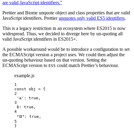
are valid JavaScript identifiers.”
Prettier and Biome unquote object and class properties that are valid
JavaScript identifiers. Prettier
unquotes only valid ES5 identifiers
.
This is a legacy restriction in an ecosystem where ES2015 is now
widespread. Thus, we decided to diverge here by un-quoting all
valid JavaScript identifiers in ES2015+.
A possible workaround would be to introduce a configuration to set
the ECMAScript version a project uses. We could then adjust the
un-quoting behaviour based on that version. Setting the
ECMAScript version to
could match Prettier’s behaviour.
ES5
example.js
1
const 
obj
 = {
2
'
a
'
: 
true
,
3
b: 
true
,
4
"
𐊧
"
: 
true
,
5
}