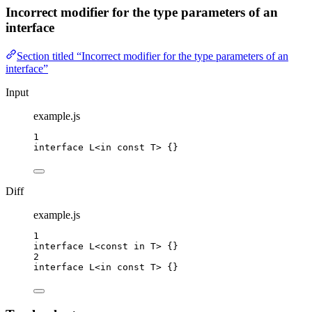
Incorrect modifier for the type parameters of an
interface
Section titled “Incorrect modifier for the type parameters of an
interface”
Input
example.js
1
interface
 L<
in
const
T
> {}
Diff
example.js
1
interface
 L<
const
in
T
> {}
2
interface
 L<
in
const
T
> {}