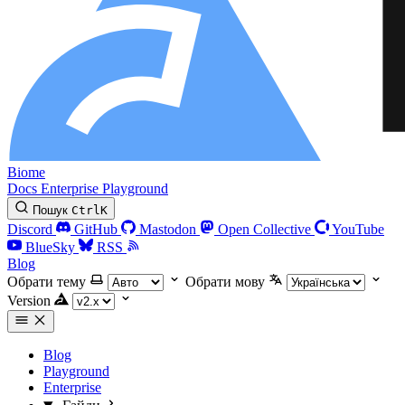
Biome
Docs
Enterprise
Playground
Пошук
Ctrl
K
Discord
GitHub
Mastodon
Open Collective
YouTube
BlueSky
RSS
Blog
Обрати тему
Обрати мову
Version
Blog
Playground
Enterprise