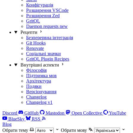
Конфігурація
Розширення VSCode
Розширення Zed
GritQL
Daemon requests
new
Рецепти
Безперервна інтеграція
Git Hooks
Renovate
Соціальні значки
GritQL Plugin Recipes
Внутрішні аспекти
Філософія
Підтримка мов
Архітектура
Подяки
Версіонування
Changelog
Changelog v1
Discord
GitHub
Mastodon
Open Collective
YouTube
BlueSky
RSS
Blog
Обрати тему
Обрати мову