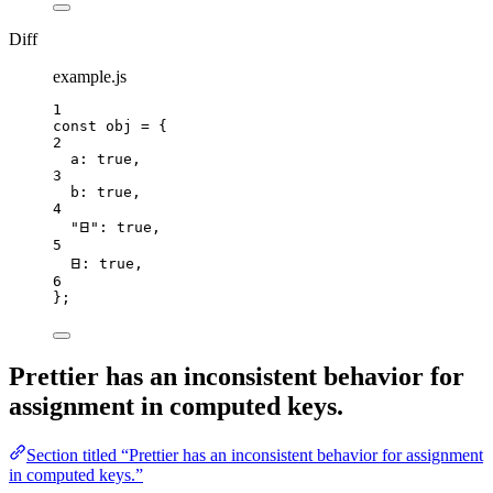
Diff
example.js
1
const 
obj
 = {
2
a: 
true
,
3
b: 
true
,
4
"
𐊧
"
: 
true
,
5
𐊧: 
true
,
6
}
;
Prettier has an inconsistent behavior for
assignment in computed keys.
Section titled “Prettier has an inconsistent behavior for assignment
in computed keys.”