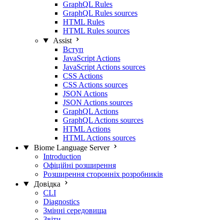
GraphQL Rules
GraphQL Rules sources
HTML Rules
HTML Rules sources
Assist
Вступ
JavaScript Actions
JavaScript Actions sources
CSS Actions
CSS Actions sources
JSON Actions
JSON Actions sources
GraphQL Actions
GraphQL Actions sources
HTML Actions
HTML Actions sources
Biome Language Server
Introduction
Офіційні розширення
Розширення сторонніх розробників
Довідка
CLI
Diagnostics
Змінні середовища
Звіти