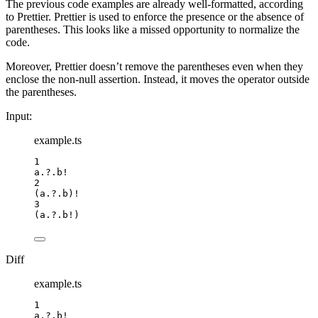
The previous code examples are already well-formatted, according
to Prettier. Prettier is used to enforce the presence or the absence of
parentheses. This looks like a missed opportunity to normalize the
code.
Moreover, Prettier doesn’t remove the parentheses even when they
enclose the non-null assertion. Instead, it moves the operator outside
the parentheses.
Input:
example.ts
1
a
.?.
b
!
2
(a
.?.
b
)
!
3
(a
.?.
b
!
)
Diff
example.ts
1
a
.?.
b
!