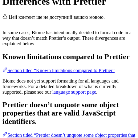
Differences with Prettier
Цей контент ще не доступний вашою мовою.
In some cases, Biome has intentionally decided to format code in a
way that doesn’t match Prettier’s output. These divergences are
explained below.
Known limitations compared to Prettier
Section titled “Known limitations compared to Prettier”
Biome does not yet support formatting for all languages and
frameworks. For a detailed breakdown of what is currently
supported, please see our
language support page
.
Prettier doesn’t unquote some object
properties that are valid JavaScript
identifiers.
Section titled “Prettier doesn’t unquote some object properties that