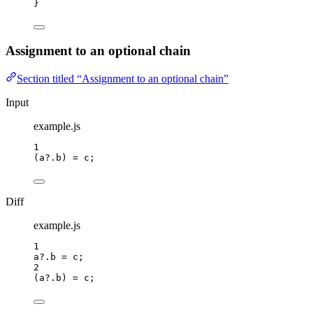
}
Assignment to an optional chain
Section titled “Assignment to an optional chain”
Input
example.js
1
(
a
?.
b
) 
=
c
;
Diff
example.js
1
a
?.
b
=
c
;
2
(
a
?.
b
) 
=
c
;