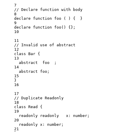
7
// Declare function with body
8
declare
function
foo
(
)
 {  }
9
declare
function
foo
()
 {};
10
11
// Invalid use of abstract
12
class
Bar
 {
13
abstract
  foo  ;
14
abstract
 foo;
15
}
16
17
// Duplicate Readonly
18
class
Read
 {
19
readonly
readonly
   x
:
number
;
20
readonly
 x
:
number
;
21