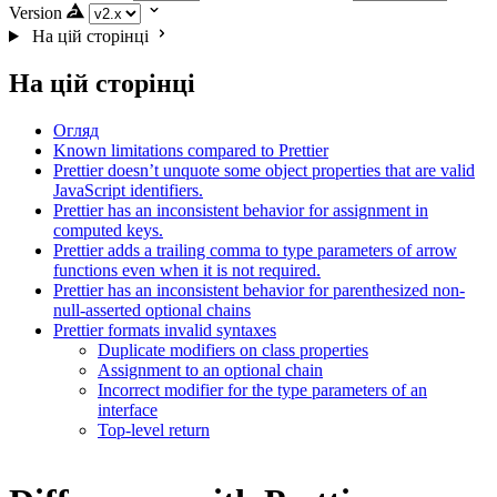
Version
На цій сторінці
На цій сторінці
Огляд
Known limitations compared to Prettier
Prettier doesn’t unquote some object properties that are valid
JavaScript identifiers.
Prettier has an inconsistent behavior for assignment in
computed keys.
Prettier adds a trailing comma to type parameters of arrow
functions even when it is not required.
Prettier has an inconsistent behavior for parenthesized non-
null-asserted optional chains
Prettier formats invalid syntaxes
Duplicate modifiers on class properties
Assignment to an optional chain
Incorrect modifier for the type parameters of an
interface
Top-level return