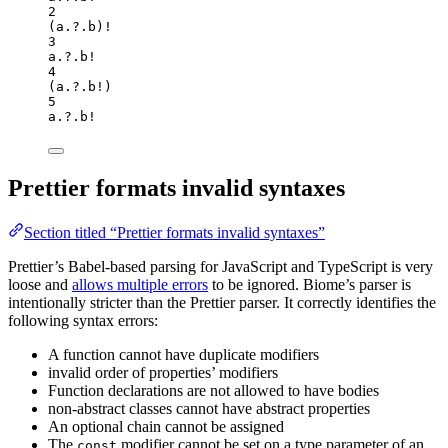
2
(a
.?.
b
)
!
3
a
.?.
b
!
4
(a
.?.
b
!
)
5
a
.?.
b
!
Prettier formats invalid syntaxes
Section titled “Prettier formats invalid syntaxes”
Prettier’s Babel-based parsing for JavaScript and TypeScript is very
loose and
allows multiple errors
to be ignored. Biome’s parser is
intentionally stricter than the Prettier parser. It correctly identifies the
following syntax errors:
A function cannot have duplicate modifiers
invalid order of properties’ modifiers
Function declarations are not allowed to have bodies
non-abstract classes cannot have abstract properties
An optional chain cannot be assigned
The
modifier cannot be set on a type parameter of an
const