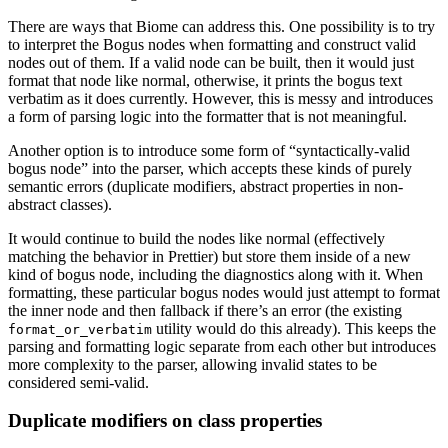
There are ways that Biome can address this. One possibility is to try
to interpret the Bogus nodes when formatting and construct valid
nodes out of them. If a valid node can be built, then it would just
format that node like normal, otherwise, it prints the bogus text
verbatim as it does currently. However, this is messy and introduces
a form of parsing logic into the formatter that is not meaningful.
Another option is to introduce some form of “syntactically-valid
bogus node” into the parser, which accepts these kinds of purely
semantic errors (duplicate modifiers, abstract properties in non-
abstract classes).
It would continue to build the nodes like normal (effectively
matching the behavior in Prettier) but store them inside of a new
kind of bogus node, including the diagnostics along with it. When
formatting, these particular bogus nodes would just attempt to format
the inner node and then fallback if there’s an error (the existing
utility would do this already). This keeps the
format_or_verbatim
parsing and formatting logic separate from each other but introduces
more complexity to the parser, allowing invalid states to be
considered semi-valid.
Duplicate modifiers on class properties