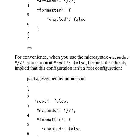
"extends"
: 
"
//
"
,
4
"formatter"
: {
5
"enabled"
: 
false
6
}
7
}
For convenience, when you use the microsyntax
extends:
, you can
omit
, because it is already
"//"
"root": false
implied that this configuration isn’t a root configuration:
packages/generate/biome.json
1
{
2
"root": false,
3
"extends": "//",
4
"formatter": {
5
"enabled": false
6