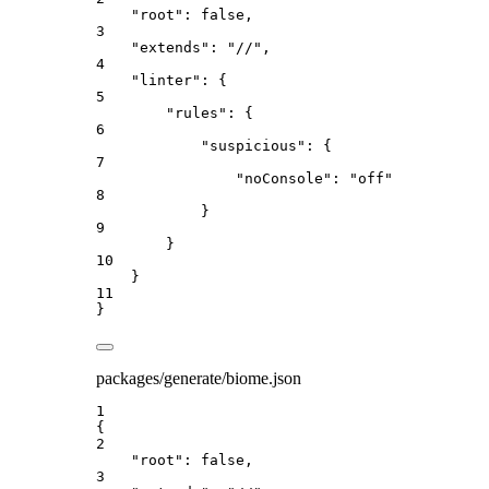
"root"
: 
false
,
3
"extends"
: 
"
//
"
,
4
"linter"
: {
5
"rules"
: {
6
"suspicious"
: {
7
"noConsole"
: 
"
off
"
8
}
9
}
10
}
11
}
packages/generate/biome.json
1
{
2
"root"
: 
false
,
3