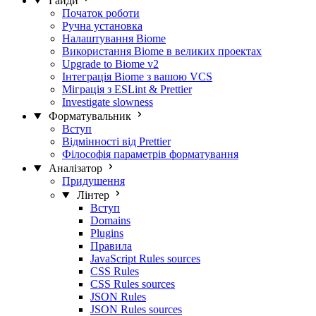
Гайди
Початок роботи
Ручна установка
Налаштування Biome
Використання Biome в великих проектах
Upgrade to Biome v2
Інтеграція Biome з вашою VCS
Міграція з ESLint & Prettier
Investigate slowness
Форматувальник
Вступ
Відмінності від Prettier
Філософія параметрів форматування
Аналізатор
Придушення
Лінтер
Вступ
Domains
Plugins
Правила
JavaScript Rules sources
CSS Rules
CSS Rules sources
JSON Rules
JSON Rules sources