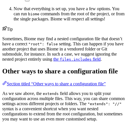
Now that everything is set up, you have a few options. You
can run
commands from the root of the project, or from
biome
the single packages. Biome will respect all settings!
Tip
Sometimes, Biome may find a nested configuration file that doesn’t
have a correct
setting. This can happen if you have
"root": false
another project that uses Biome in a vendored folder or Git
submodule, for instance. In such a case, we suggest ignoring the
nested project entirely using
the
field
.
files.includes
Other ways to share a configuration file
Section titled “Other ways to share a configuration file”
As we saw above, the
field allows you to split your
extends
configuration across multiple files. This way, you can share common
settings across different projects or folders. The
"extends": "//"
syntax is a convenient shortcut when you want nested
configurations to extend from the root configuration, but sometimes
you may want to use an even more customised setup.