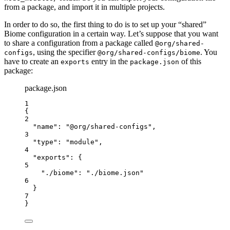
from a package, and import it in multiple projects.
In order to do so, the first thing to do is to set up your “shared”
Biome configuration in a certain way. Let’s suppose that you want
to share a configuration from a package called
@org/shared-
, using the specifier
. You
configs
@org/shared-configs/biome
have to create an
entry in the
of this
exports
package.json
package:
package.json
1
{
2
"name"
: 
"
@org/shared-configs
"
,
3
"type"
: 
"
module
"
,
4
"exports"
: {
5
"./biome"
: 
"
./biome.json
"
6
}
7
}