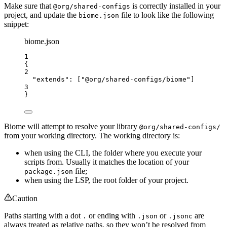
Make sure that
is correctly installed in your
@org/shared-configs
project, and update the
file to look like the following
biome.json
snippet:
biome.json
1
{
2
"extends"
: [
"
@org/shared-configs/biome
"
]
3
}
Biome will attempt to resolve your library
@org/shared-configs/
from your working directory. The working directory is:
when using the CLI, the folder where you execute your
scripts from. Usually it matches the location of your
file;
package.json
when using the LSP, the root folder of your project.
Caution
Paths starting with a dot
or ending with
or
are
.
.json
.jsonc
always treated as relative paths, so they won’t be resolved from