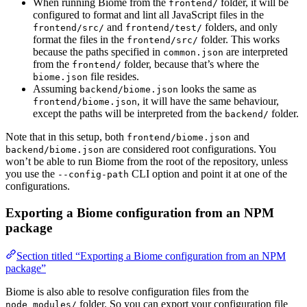
When running Biome from the
folder, it will be
frontend/
configured to format and lint all JavaScript files in the
and
folders, and only
frontend/src/
frontend/test/
format the files in the
folder. This works
frontend/src/
because the paths specified in
are interpreted
common.json
from the
folder, because that’s where the
frontend/
file resides.
biome.json
Assuming
looks the same as
backend/biome.json
, it will have the same behaviour,
frontend/biome.json
except the paths will be interpreted from the
folder.
backend/
Note that in this setup, both
and
frontend/biome.json
are considered root configurations. You
backend/biome.json
won’t be able to run Biome from the root of the repository, unless
you use the
CLI option and point it at one of the
--config-path
configurations.
Exporting a Biome configuration from an NPM
package
Section titled “Exporting a Biome configuration from an NPM
package”
Biome is also able to resolve configuration files from the
folder. So you can export your configuration file
node_modules/