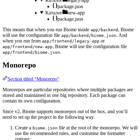
Каталог
legacy-app
package.json
Каталог
new-app
package.json
This means that when you run Biome inside
, Biome
app/backend
will use the configuration file
. And
app/backend/biome.json
when you run from
or
app/frontend/legacy-app
, Biome will use the configuration file
app/frontend/new-app
.
app/frontend/biome.json
Monorepo
Section titled “Monorepo”
Monorepos are particular repositories where multiple packages are
stored and maintained in one big repository. Each package can
contain its own configuration.
Since v2, Biome supports monorepos out of the box, and you’ll
need to set up the project in the following way.
Create a
file at the root of the monorepo. We will
biome.json
use the recommended rules, and customise the formatter
options: