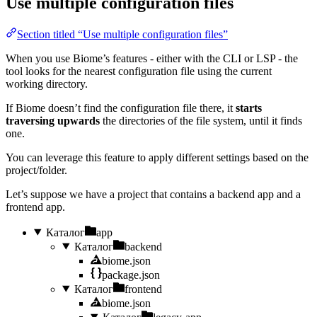
Use multiple configuration files
Section titled “Use multiple configuration files”
When you use Biome’s features - either with the CLI or LSP - the
tool looks for the nearest configuration file using the current
working directory.
If Biome doesn’t find the configuration file there, it
starts
traversing upwards
the directories of the file system, until it finds
one.
You can leverage this feature to apply different settings based on the
project/folder.
Let’s suppose we have a project that contains a backend app and a
frontend app.
Каталог
app
Каталог
backend
biome.json
package.json
Каталог
frontend
biome.json