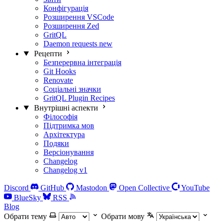
Конфігурація
Розширення VSCode
Розширення Zed
GritQL
Daemon requests
new
Рецепти
Безперервна інтеграція
Git Hooks
Renovate
Соціальні значки
GritQL Plugin Recipes
Внутрішні аспекти
Філософія
Підтримка мов
Архітектура
Подяки
Версіонування
Changelog
Changelog v1
Discord
GitHub
Mastodon
Open Collective
YouTube
BlueSky
RSS
Blog
Обрати тему
Обрати мову