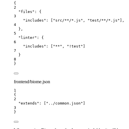
{
2
"files"
: {
3
"includes"
: [
"
src/**/*.js
"
, 
"
test/**/*.js
"
],
4
},
5
"linter"
: {
6
"includes"
: [
"
**
"
, 
"
!test
"
]
7
}
8
}
frontend/biome.json
1
{
2
"extends"
: [
"
../common.json
"
]
3
}