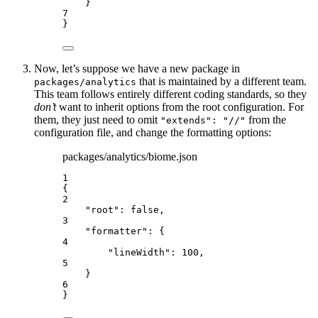
}
7
}
Now, let’s suppose we have a new package in
that is maintained by a different team.
packages/analytics
This team follows entirely different coding standards, so they
don’t
want to inherit options from the root configuration. For
them, they just need to omit
from the
"extends": "//"
configuration file, and change the formatting options:
packages/analytics/biome.json
1
{
2
"root"
: 
false
,
3
"formatter"
: {
4
"lineWidth"
: 
100
,
5
}
6
}