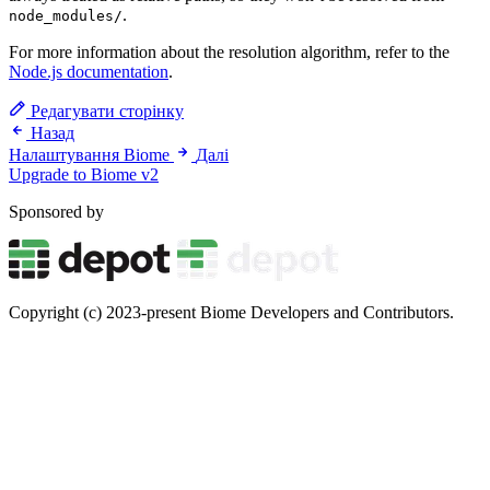
.
node_modules/
For more information about the resolution algorithm, refer to the
Node.js documentation
.
Редагувати сторінку
Назад
Налаштування Biome
Далі
Upgrade to Biome v2
Sponsored by
Copyright (c) 2023-present Biome Developers and Contributors.