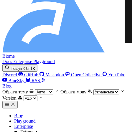
Biome
Docs
Enterprise
Playground
Пошук
Ctrl
K
Discord
GitHub
Mastodon
Open Collective
YouTube
BlueSky
RSS
Blog
Обрати тему
Обрати мову
Version
Blog
Playground
Enterprise