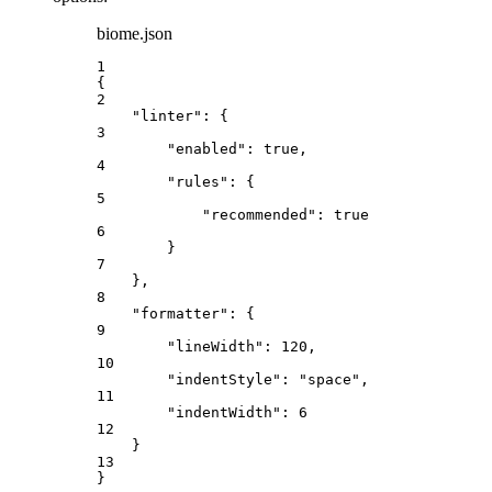
biome.json
1
{
2
"linter"
: {
3
"enabled"
: 
true
,
4
"rules"
: {
5
"recommended"
: 
true
6
}
7
},
8
"formatter"
: {
9
"lineWidth"
: 
120
,
10
"indentStyle"
: 
"
space
"
,
11
"indentWidth"
: 
6
12
}
13
}