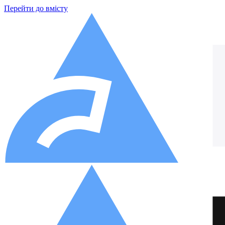
Перейти до вмісту