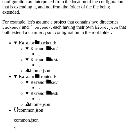
configuration are interpreted from the location of the configuration
that is extending it, and not from the folder of the file being
extended.
For example, let’s assume a project that contains two directories
and
, each having their own
that
backend/
frontend/
biome.json
both extend a
configuration in the root folder:
common.json
Каталог
backend/
Каталог
src/
…
Каталог
test/
…
biome.json
Каталог
frontend/
Каталог
src/
…
Каталог
test/
…
biome.json
common.json
common.json
1