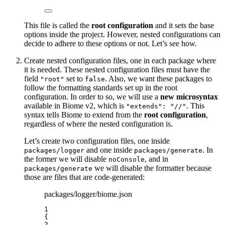
This file is called the
root configuration
and it sets the base
options inside the project. However, nested configurations can
decide to adhere to these options or not. Let’s see how.
Create nested configuration files, one in each package where
it is needed. These nested configuration files must have the
field
set to
. Also, we want these packages to
"root"
false
follow the formatting standards set up in the root
configuration. In order to so, we will use a
new microsyntax
available in Biome v2, which is
. This
"extends": "//"
syntax tells Biome to extend from the
root configuration
,
regardless of where the nested configuration is.
Let’s create two configuration files, one inside
and one inside
. In
packages/logger
packages/generate
the former we will disable
, and in
noConsole
we will disable the formatter because
packages/generate
those are files that are code-generated:
packages/logger/biome.json
1
{
2