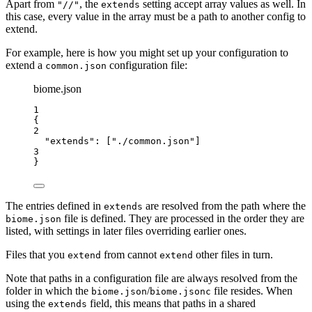
Apart from
, the
setting accept array values as well. In
"//"
extends
this case, every value in the array must be a path to another config to
extend.
For example, here is how you might set up your configuration to
extend a
configuration file:
common.json
biome.json
1
{
2
"extends"
: [
"
./common.json
"
]
3
}
The entries defined in
are resolved from the path where the
extends
file is defined. They are processed in the order they are
biome.json
listed, with settings in later files overriding earlier ones.
Files that you
from cannot
other files in turn.
extend
extend
Note that paths in a configuration file are always resolved from the
folder in which the
/
file resides. When
biome.json
biome.jsonc
using the
field, this means that paths in a shared
extends