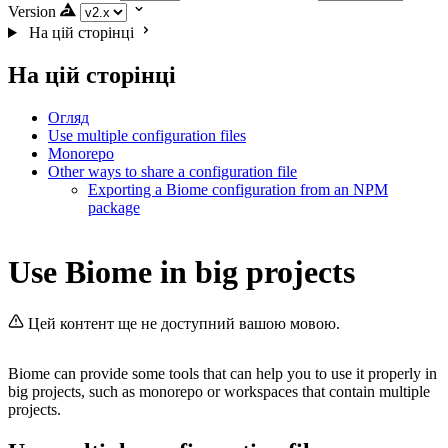
Version
На цій сторінці
На цій сторінці
Огляд
Use multiple configuration files
Monorepo
Other ways to share a configuration file
Exporting a Biome configuration from an NPM
package
Use Biome in big projects
Цей контент ще не доступний вашою мовою.
Biome can provide some tools that can help you to use it properly in
big projects, such as monorepo or workspaces that contain multiple
projects.