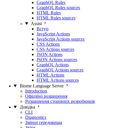
GraphQL Rules
GraphQL Rules sources
HTML Rules
HTML Rules sources
Assist
Вступ
JavaScript Actions
JavaScript Actions sources
CSS Actions
CSS Actions sources
JSON Actions
JSON Actions sources
GraphQL Actions
GraphQL Actions sources
HTML Actions
HTML Actions sources
Biome Language Server
Introduction
Офіційні розширення
Розширення сторонніх розробників
Довідка
CLI
Diagnostics
Змінні середовища
Звіти