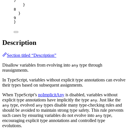
7
}
8
}
9
}
Description
Section titled “Description”
Disallow variables from evolving into
type through
any
reassignments.
In TypeScript, variables without explicit type annotations can evolve
their types based on subsequent assignments.
When TypeScript’s
noImplicitAny
is disabled, variables without
explicit type annotations have implicitly the type
. Just like the
any
type, evolved
types disable many type-checking rules and
any
any
should be avoided to maintain strong type safety. This rule prevents
such cases by ensuring variables do not evolve into
type,
any
encouraging explicit type annotations and controlled type
evolutions.