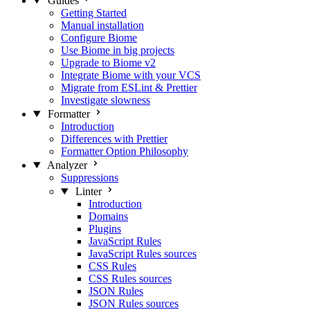
Guides
Getting Started
Manual installation
Configure Biome
Use Biome in big projects
Upgrade to Biome v2
Integrate Biome with your VCS
Migrate from ESLint & Prettier
Investigate slowness
Formatter
Introduction
Differences with Prettier
Formatter Option Philosophy
Analyzer
Suppressions
Linter
Introduction
Domains
Plugins
JavaScript Rules
JavaScript Rules sources
CSS Rules
CSS Rules sources
JSON Rules
JSON Rules sources