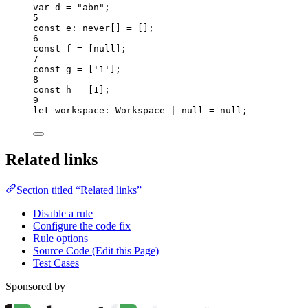
var 
d
 = 
"
abn
"
;
5
const 
e
:
never
[]
 =
 [];
6
const 
f
 =
 [
null
];
7
const 
g
 =
 [
'
1
'
];
8
const 
h
 =
 [
1
];
9
let 
workspace
:
Workspace
|
null
 = 
null
;
Related links
Section titled “Related links”
Disable a rule
Configure the code fix
Rule options
Source Code (Edit this Page)
Test Cases
Sponsored by