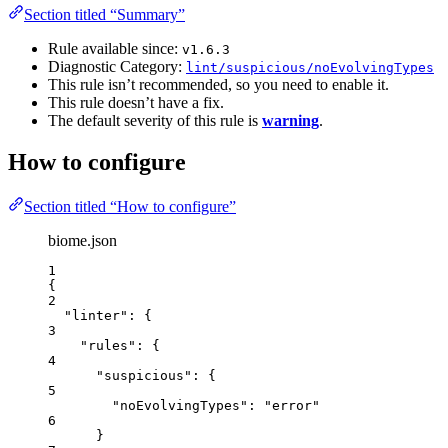
Section titled “Summary”
Rule available since:
v1.6.3
Diagnostic Category:
lint/suspicious/noEvolvingTypes
This rule isn’t recommended, so you need to enable it.
This rule doesn’t have a fix.
The default severity of this rule is
warning
.
How to configure
Section titled “How to configure”
biome.json
1
{
2
"linter"
: {
3
"rules"
: {
4
"suspicious"
: {
5
"noEvolvingTypes"
: 
"
error
"
6
}