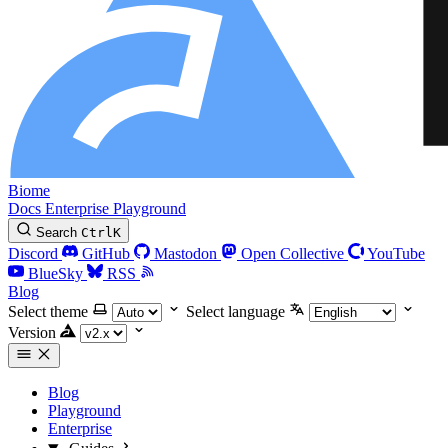
Biome
Docs
Enterprise
Playground
Search
Ctrl
K
Discord
GitHub
Mastodon
Open Collective
YouTube
BlueSky
RSS
Blog
Select theme
Select language
Version
Blog
Playground
Enterprise