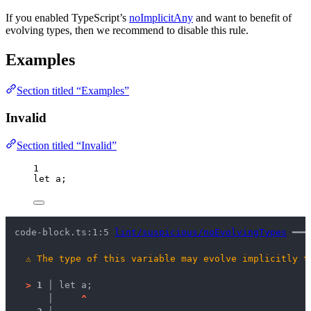
If you enabled TypeScript’s
noImplicitAny
and want to benefit of
evolving types, then we recommend to disable this rule.
Examples
Section titled “Examples”
Invalid
Section titled “Invalid”
1
let 
a;
code-block.ts:1:5 
lint/suspicious/noEvolvingTypes
 ━━━
⚠
The type of this variable may evolve implicitly t
>
1 │ 
let a;
   │ 
^