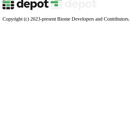
Copyright (c) 2023-present Biome Developers and Contributors.