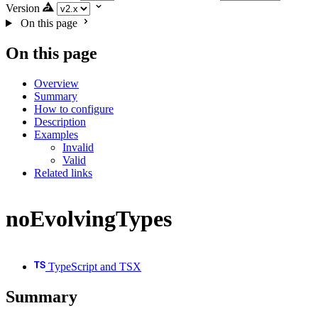
Version
On this page
On this page
Overview
Summary
How to configure
Description
Examples
Invalid
Valid
Related links
noEvolvingTypes
TypeScript and TSX
Summary