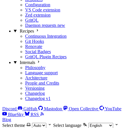
Configuration
VS Code extension
Zed extension
GritQL
Daemon requests
new
Recipes
Continuous Integration
Git Hooks
Renovate
Social Badges
GritQL Plugin Recipes
Internals
Philosophy
Language support
Architecture
People and Credits
Versioning
Changelog
Changelog v1
Discord
GitHub
Mastodon
Open Collective
YouTube
BlueSky
RSS
Blog
Select theme
Select language