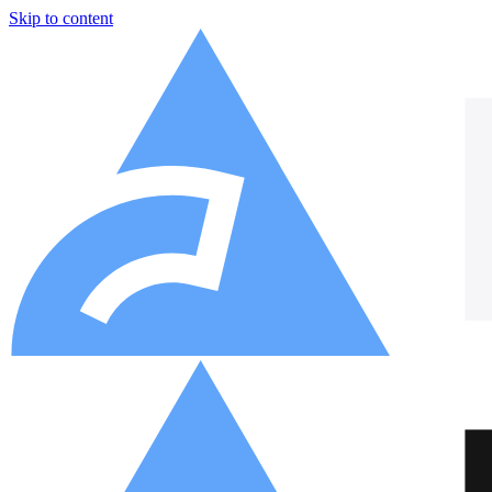
Skip to content