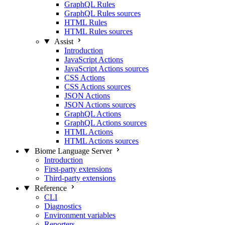
GraphQL Rules
GraphQL Rules sources
HTML Rules
HTML Rules sources
Assist
Introduction
JavaScript Actions
JavaScript Actions sources
CSS Actions
CSS Actions sources
JSON Actions
JSON Actions sources
GraphQL Actions
GraphQL Actions sources
HTML Actions
HTML Actions sources
Biome Language Server
Introduction
First-party extensions
Third-party extensions
Reference
CLI
Diagnostics
Environment variables
Reporters