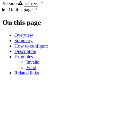
Version
On this page
On this page
Overview
Summary
How to configure
Description
Examples
Invalid
Valid
Related links
noForIn
JavaScript (and super languages)
Summary