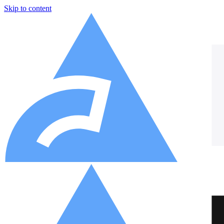
Skip to content