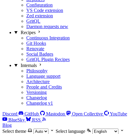
Configuration
VS Code extension
Zed extension
GritQL
Daemon requests
new
Recipes
Continuous Integration
Git Hooks
Renovate
Social Badges
GritQL Plugin Recipes
Internals
Philosophy
Language support
Architecture
People and Credits
Versioning
Changelog
Changelog v1
Discord
GitHub
Mastodon
Open Collective
YouTube
BlueSky
RSS
Blog
Select theme
Select language