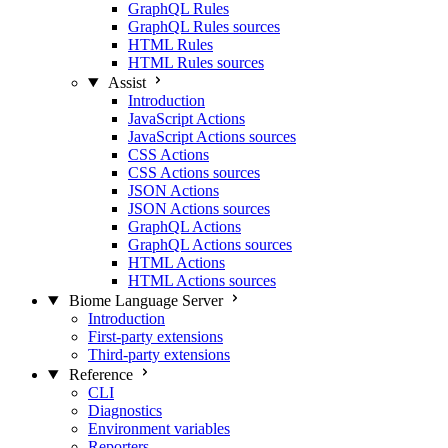
GraphQL Rules
GraphQL Rules sources
HTML Rules
HTML Rules sources
Assist
Introduction
JavaScript Actions
JavaScript Actions sources
CSS Actions
CSS Actions sources
JSON Actions
JSON Actions sources
GraphQL Actions
GraphQL Actions sources
HTML Actions
HTML Actions sources
Biome Language Server
Introduction
First-party extensions
Third-party extensions
Reference
CLI
Diagnostics
Environment variables
Reporters