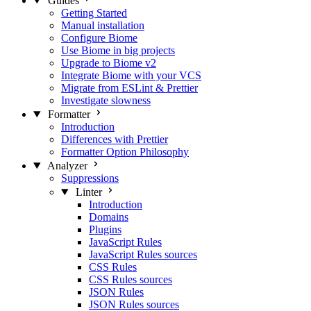
Guides
Getting Started
Manual installation
Configure Biome
Use Biome in big projects
Upgrade to Biome v2
Integrate Biome with your VCS
Migrate from ESLint & Prettier
Investigate slowness
Formatter
Introduction
Differences with Prettier
Formatter Option Philosophy
Analyzer
Suppressions
Linter
Introduction
Domains
Plugins
JavaScript Rules
JavaScript Rules sources
CSS Rules
CSS Rules sources
JSON Rules
JSON Rules sources