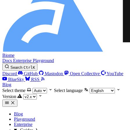
Biome
Docs
Enterprise
Playground
Search
Ctrl
K
Discord
GitHub
Mastodon
Open Collective
YouTube
BlueSky
RSS
Blog
Select theme
Select language
Version
Blog
Playground
Enterprise