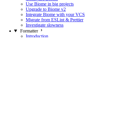
Use Biome in big projects
Upgrade to Biome v2
Integrate Biome with your VCS
Migrate from ESLint & Prettier
Investigate slowness
Formatter
Introduction
Differences with Prettier
Formatter Option Philosophy
Analyzer
Suppressions
Linter
Introduction
Domains
Plugins
JavaScript Rules
JavaScript Rules sources
CSS Rules
CSS Rules sources
JSON Rules
JSON Rules sources
GraphQL Rules
GraphQL Rules sources
HTML Rules