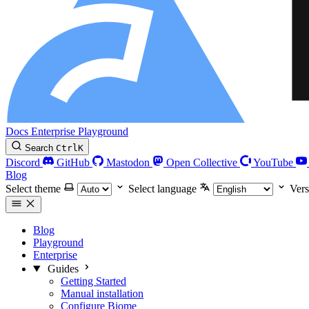
Docs
Enterprise
Playground
Search
Ctrl
K
Discord
GitHub
Mastodon
Open Collective
YouTube
Blog
Select theme
Select language
Vers
Blog
Playground
Enterprise
Guides
Getting Started
Manual installation
Configure Biome