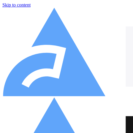
Skip to content