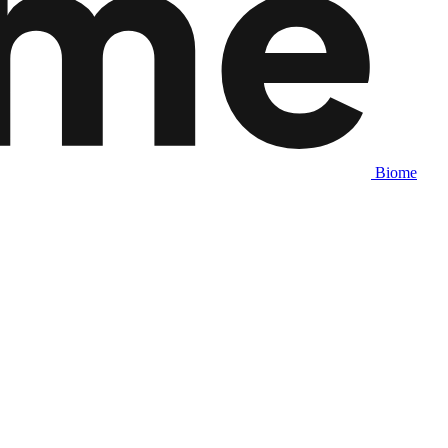
Biome