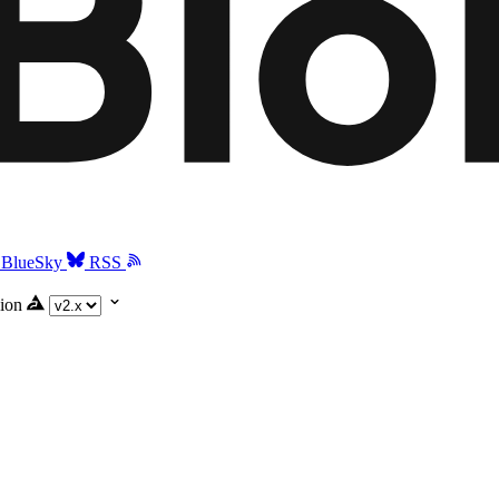
BlueSky
RSS
ion