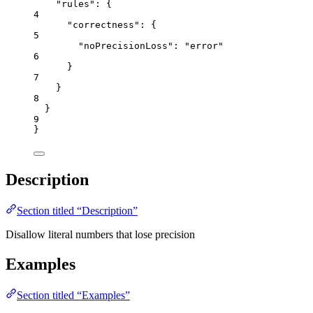
"rules"
: {
4
"correctness"
: {
5
"noPrecisionLoss"
: 
"
error
"
6
}
7
}
8
}
9
}
Description
Section titled “Description”
Disallow literal numbers that lose precision
Examples
Section titled “Examples”