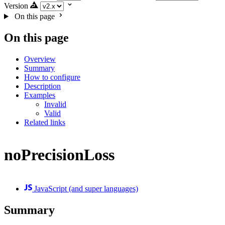
Version
On this page
On this page
Overview
Summary
How to configure
Description
Examples
Invalid
Valid
Related links
noPrecisionLoss
JavaScript (and super languages)
Summary