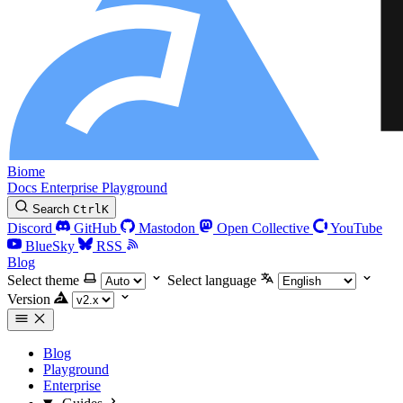
Biome
Docs
Enterprise
Playground
Search
Ctrl
K
Discord
GitHub
Mastodon
Open Collective
YouTube
BlueSky
RSS
Blog
Select theme
Select language
Version
Blog
Playground
Enterprise