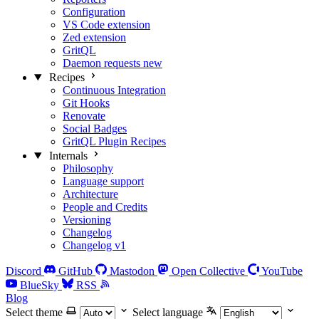
Configuration
VS Code extension
Zed extension
GritQL
Daemon requests
new
Recipes
Continuous Integration
Git Hooks
Renovate
Social Badges
GritQL Plugin Recipes
Internals
Philosophy
Language support
Architecture
People and Credits
Versioning
Changelog
Changelog v1
Discord
GitHub
Mastodon
Open Collective
YouTube
BlueSky
RSS
Blog
Select theme
Select language