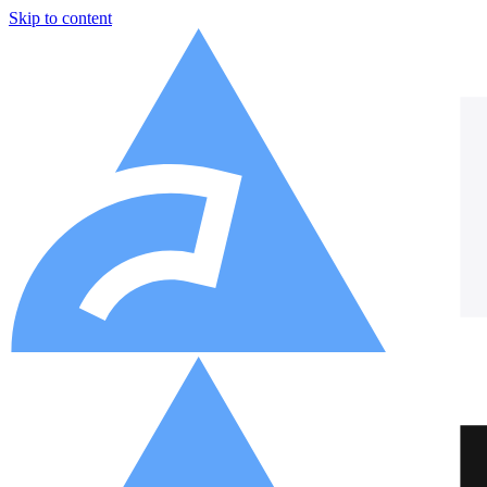
Skip to content