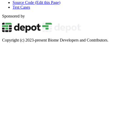
Source Code (Edit this Page)
Test Cases
Sponsored by
Copyright (c) 2023-present Biome Developers and Contributors.