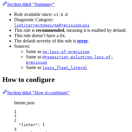
Section titled “Summary”
Rule available since:
v1.0.0
Diagnostic Category:
lint/correctness/noPrecisionLoss
This rule is
recommended
, meaning it is enabled by default.
This rule doesn’t have a fix.
The default severity of this rule is
error
.
Sources:
Same as
no-loss-of-precision
Same as
@typescript-eslint/no-loss-of-
precision
Same as
lossy_float_literal
How to configure
Section titled “How to configure”
biome.json
1
{
2
"linter"
: {
3