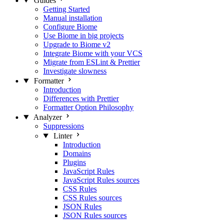
Guides
Getting Started
Manual installation
Configure Biome
Use Biome in big projects
Upgrade to Biome v2
Integrate Biome with your VCS
Migrate from ESLint & Prettier
Investigate slowness
Formatter
Introduction
Differences with Prettier
Formatter Option Philosophy
Analyzer
Suppressions
Linter
Introduction
Domains
Plugins
JavaScript Rules
JavaScript Rules sources
CSS Rules
CSS Rules sources
JSON Rules
JSON Rules sources