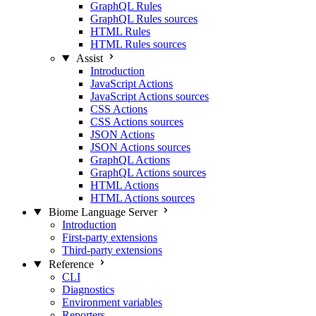
GraphQL Rules
GraphQL Rules sources
HTML Rules
HTML Rules sources
Assist
Introduction
JavaScript Actions
JavaScript Actions sources
CSS Actions
CSS Actions sources
JSON Actions
JSON Actions sources
GraphQL Actions
GraphQL Actions sources
HTML Actions
HTML Actions sources
Biome Language Server
Introduction
First-party extensions
Third-party extensions
Reference
CLI
Diagnostics
Environment variables
Reporters