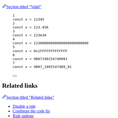
Section titled “Valid”
1
const 
x
 = 
12345
2
const 
x
 = 
123.456
3
const 
x
 = 
123e34
4
const 
x
 = 
12300000000000000000000000
5
const 
x
 = 
0x1FFFFFFFFFFFFF
6
const 
x
 = 
9007199254740991
7
const 
x
 = 
9007_1992547409_91
Related links
Section titled “Related links”
Disable a rule
Configure the code fix
Rule options