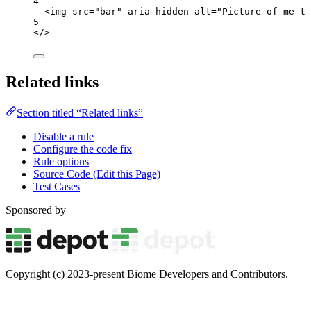
4
<
img
src
=
"
bar
"
aria-hidden
alt
=
"
Picture of me ta
5
</>
Related links
Section titled “Related links”
Disable a rule
Configure the code fix
Rule options
Source Code (Edit this Page)
Test Cases
Sponsored by
Copyright (c) 2023-present Biome Developers and Contributors.