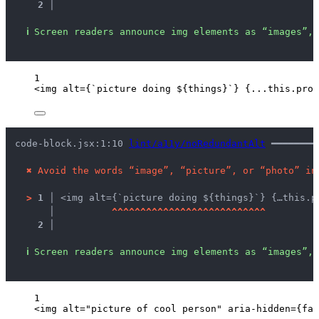
2 │ 
ℹ
Screen readers announce img elements as “images”, 
1
<
img
alt
=
{
`
picture doing 
${
things
}
`
}
{
...this
.
prop
code-block.jsx:1:10 
lint/a11y/noRedundantAlt
 ━━━━━━━━
✖
Avoid the words “image”, “picture”, or “photo” in
>
1 │ 
<img alt={`picture doing ${things}`} {…this.p
   │ 
^
^
^
^
^
^
^
^
^
^
^
^
^
^
^
^
^
^
^
^
^
^
^
^
^
^
^
2 │ 
ℹ
Screen readers announce img elements as “images”, 
1
<
img
alt
=
"
picture of cool person
"
aria-hidden
=
{
fal