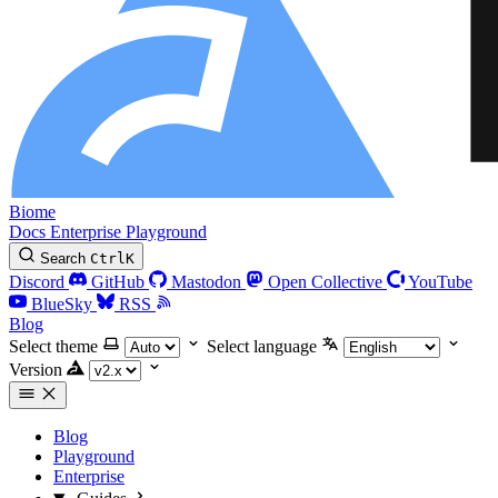
Biome
Docs
Enterprise
Playground
Search
Ctrl
K
Discord
GitHub
Mastodon
Open Collective
YouTube
BlueSky
RSS
Blog
Select theme
Select language
Version
Blog
Playground
Enterprise