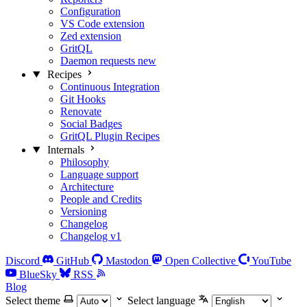
Configuration
VS Code extension
Zed extension
GritQL
Daemon requests
new
Recipes
Continuous Integration
Git Hooks
Renovate
Social Badges
GritQL Plugin Recipes
Internals
Philosophy
Language support
Architecture
People and Credits
Versioning
Changelog
Changelog v1
Discord
GitHub
Mastodon
Open Collective
YouTube
BlueSky
RSS
Blog
Select theme
Select language