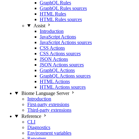
GraphQL Rules
GraphQL Rules sources
HTML Rules
HTML Rules sources
Assist
Introduction
JavaScript Actions
JavaScript Actions sources
CSS Actions
CSS Actions sources
JSON Actions
JSON Actions sources
GraphQL Actions
GraphQL Actions sources
HTML Actions
HTML Actions sources
Biome Language Server
Introduction
First-party extensions
Third-party extensions
Reference
CLI
Diagnostics
Environment variables
Reporters