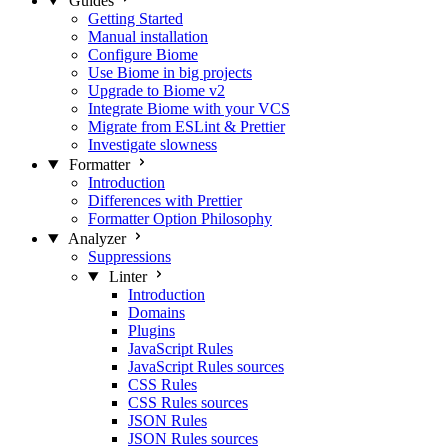
Guides
Getting Started
Manual installation
Configure Biome
Use Biome in big projects
Upgrade to Biome v2
Integrate Biome with your VCS
Migrate from ESLint & Prettier
Investigate slowness
Formatter
Introduction
Differences with Prettier
Formatter Option Philosophy
Analyzer
Suppressions
Linter
Introduction
Domains
Plugins
JavaScript Rules
JavaScript Rules sources
CSS Rules
CSS Rules sources
JSON Rules
JSON Rules sources