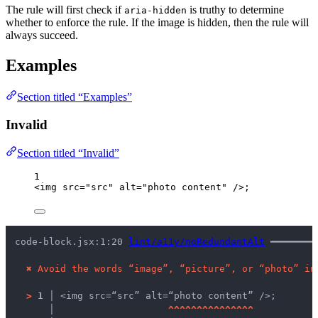
The rule will first check if
is truthy to determine
aria-hidden
whether to enforce the rule. If the image is hidden, then the rule will
always succeed.
Examples
Section titled “Examples”
Invalid
Section titled “Invalid”
1
<
img
src
=
"
src
"
alt
=
"
photo content
"
 />
;
code-block.jsx:1:20 
lint/a11y/noRedundantAlt
 ━━━━━━━━
✖
Avoid the words “image”, “picture”, or “photo” in
>
1 │ 
<img src=“src” alt=“photo content” />;
   │ 
^
^
^
^
^
^
^
^
^
^
^
^
^
^
^