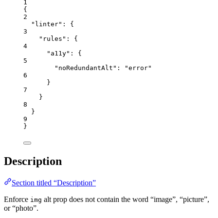
1
{
2
"linter"
: {
3
"rules"
: {
4
"a11y"
: {
5
"noRedundantAlt"
: 
"
error
"
6
}
7
}
8
}
9
}
Description
Section titled “Description”
Enforce
alt prop does not contain the word “image”, “picture”,
img
or “photo”.