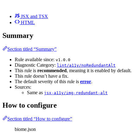
JSX and TSX
HTML
Summary
Section titled “Summary”
Rule available since:
v1.0.0
Diagnostic Category:
lint/a11y/noRedundantAlt
This rule is
recommended
, meaning it is enabled by default.
This rule doesn’t have a fix.
The default severity of this rule is
error
.
Sources:
Same as
jsx-a11y/img-redundant-alt
How to configure
Section titled “How to configure”
biome.json