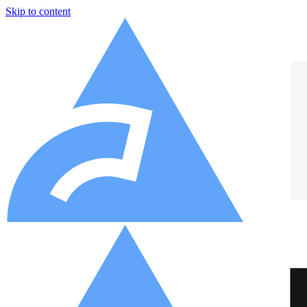
Skip to content