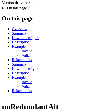
Version
On this page
On this page
Overview
Summary
How to configure
Description
Examples
Invalid
Valid
Related links
Summary
How to configure
Description
Examples
Invalid
Valid
Related links
noRedundantAlt