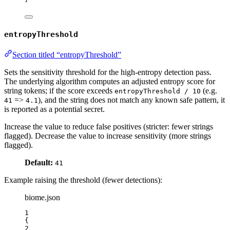
entropyThreshold
Section titled “entropyThreshold”
Sets the sensitivity threshold for the high‑entropy detection pass.
The underlying algorithm computes an adjusted entropy score for
string tokens; if the score exceeds
(e.g.
entropyThreshold / 10
=>
), and the string does not match any known safe pattern, it
41
4.1
is reported as a potential secret.
Increase the value to reduce false positives (stricter: fewer strings
flagged). Decrease the value to increase sensitivity (more strings
flagged).
Default:
41
Example raising the threshold (fewer detections):
biome.json
1
{
2