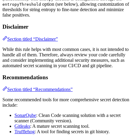
option (see below), allowing customization of
entropyThreshold
thresholds for string entropy to fine-tune detection and minimize
false positives.
Disclaimer
Section titled “Disclaimer”
While this rule helps with most common cases, it is not intended to
handle all of them. Therefore, always review your code carefully
and consider implementing additional security measures, such as
automated secret scanning in your CI/CD and git pipeline.
Recommendations
Section titled “Recommendations”
Some recommended tools for more comprehensive secret detection
include:
SonarQube
: Clean Code scanning solution with a secret
scanner (Community version).
Gitleaks
: A mature secret scanning tool.
Trufflehog
: A tool for finding secrets in git history.