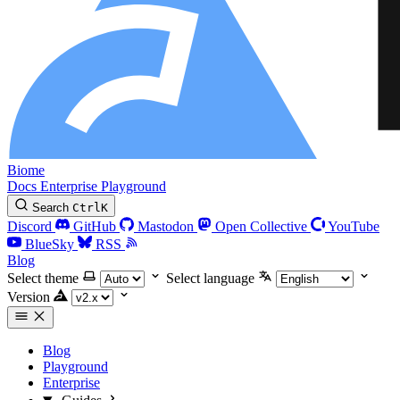
Biome
Docs
Enterprise
Playground
Search
Ctrl
K
Discord
GitHub
Mastodon
Open Collective
YouTube
BlueSky
RSS
Blog
Select theme
Select language
Version
Blog
Playground
Enterprise