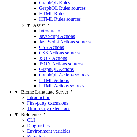
GraphQL Rules
GraphQL Rules sources
HTML Rules
HTML Rules sources
Assist
Introduction
JavaScript Actions
JavaScript Actions sources
CSS Actions
CSS Actions sources
JSON Actions
JSON Actions sources
GraphQL Actions
GraphQL Actions sources
HTML Actions
HTML Actions sources
Biome Language Server
Introduction
First-party extensions
Third-party extensions
Reference
CLI
Diagnostics
Environment variables
Reporters