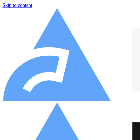
Skip to content