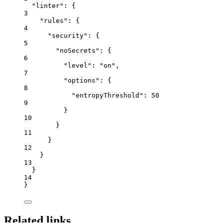
"linter"
: {
3
"rules"
: {
4
"security"
: {
5
"noSecrets"
: {
6
"level"
: 
"
on
"
,
7
"options"
: {
8
"entropyThreshold"
: 
50
9
}
10
}
11
}
12
}
13
}
14
}
Related links