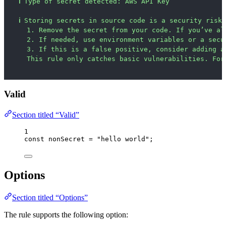
ℹ
Type of secret detected: AWS API Key
ℹ
Storing secrets in source code is a security risk.
1. Remove the secret from your code. If you’ve al
2. If needed, use environment variables or a secu
3. If this is a false positive, consider adding a
This rule only catches basic vulnerabilities. For
Valid
Section titled “Valid”
1
const 
nonSecret
 = 
"
hello world
"
;
Options
Section titled “Options”
The rule supports the following option: