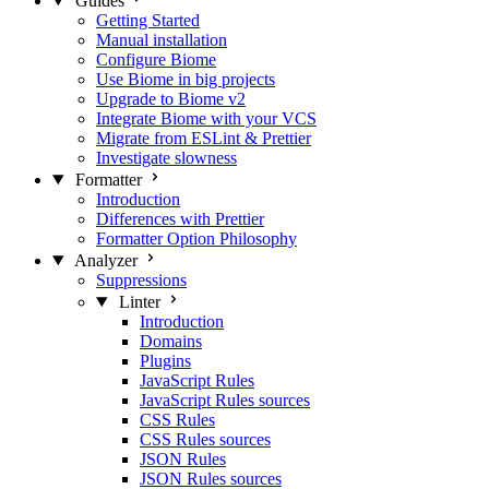
Guides
Getting Started
Manual installation
Configure Biome
Use Biome in big projects
Upgrade to Biome v2
Integrate Biome with your VCS
Migrate from ESLint & Prettier
Investigate slowness
Formatter
Introduction
Differences with Prettier
Formatter Option Philosophy
Analyzer
Suppressions
Linter
Introduction
Domains
Plugins
JavaScript Rules
JavaScript Rules sources
CSS Rules
CSS Rules sources
JSON Rules
JSON Rules sources