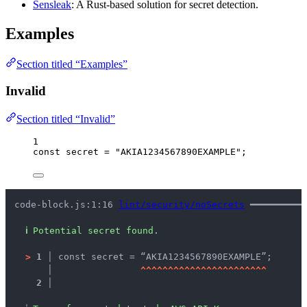
Sensleak
: A Rust-based solution for secret detection.
Examples
Section titled “Examples”
Invalid
Section titled “Invalid”
1
const 
secret
 = 
"
AKIA1234567890EXAMPLE
"
;
code-block.js:1:16 
lint/security/noSecrets
 ━━━━━━━━━━
ℹ
Potential secret found.
>
1 │ 
const secret = “AKIA1234567890EXAMPLE”;
   │ 
^
^
^
^
^
^
^
^
^
^
^
^
^
^
^
^
^
^
^
^
^
^
^
2 │ 