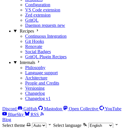
Configuration
VS Code extension
Zed extension
GritQL
Daemon requests
new
Recipes
Continuous Integration
Git Hooks
Renovate
Social Badges
GritQL Plugin Recipes
Internals
Philosophy
Language support
Architecture
People and Credits
Versioning
Changelog
Changelog v1
Discord
GitHub
Mastodon
Open Collective
YouTube
BlueSky
RSS
Blog
Select theme
Select language