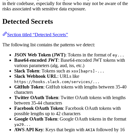
in their codebase, especially for those who may not be aware of the
risks associated with sensitive data exposure.
Detected Secrets
Section titled “Detected Secrets”
The following list contains the patterns we detect:
JSON Web Token (JWT)
: Tokens in the format of
ey...
Base64-encoded JWT
: Base64-encoded JWT tokens with
various parameters (alg, aud, iss, etc.)
Slack Token
: Tokens such as
xox[baprs]-...
Slack Webhook URL
: URLs like
https://hooks.slack.com/services/...
GitHub Token
: GitHub tokens with lengths between 35-40
characters
Twitter OAuth Token
: Twitter OAuth tokens with lengths
between 35-44 characters
Facebook OAuth Token
: Facebook OAuth tokens with
possible lengths up to 42 characters
Google OAuth Token
: Google OAuth tokens in the format
ya29...
AWS API Key
: Keys that begin with
followed by 16
AKIA