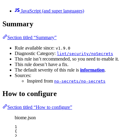
JavaScript (and super languages)
Summary
Section titled “Summary”
Rule available since:
v1.9.0
Diagnostic Category:
lint/security/noSecrets
This rule isn’t recommended, so you need to enable it.
This rule doesn’t have a fix.
The default severity of this rule is
information
.
Sources:
Inspired from
no-secrets/no-secrets
How to configure
Section titled “How to configure”
biome.json
1
{
2