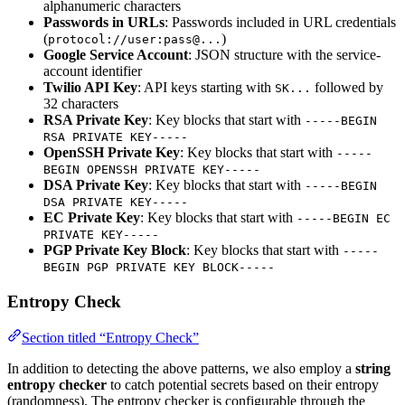
alphanumeric characters
Passwords in URLs
: Passwords included in URL credentials
(
)
protocol://user:pass@...
Google Service Account
: JSON structure with the service-
account identifier
Twilio API Key
: API keys starting with
followed by
SK...
32 characters
RSA Private Key
: Key blocks that start with
-----BEGIN
RSA PRIVATE KEY-----
OpenSSH Private Key
: Key blocks that start with
-----
BEGIN OPENSSH PRIVATE KEY-----
DSA Private Key
: Key blocks that start with
-----BEGIN
DSA PRIVATE KEY-----
EC Private Key
: Key blocks that start with
-----BEGIN EC
PRIVATE KEY-----
PGP Private Key Block
: Key blocks that start with
-----
BEGIN PGP PRIVATE KEY BLOCK-----
Entropy Check
Section titled “Entropy Check”
In addition to detecting the above patterns, we also employ a
string
entropy checker
to catch potential secrets based on their entropy
(randomness). The entropy checker is configurable through the