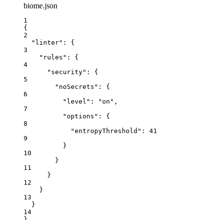
biome.json
1
{
2
"linter"
: {
3
"rules"
: {
4
"security"
: {
5
"noSecrets"
: {
6
"level"
: 
"
on
"
,
7
"options"
: {
8
"entropyThreshold"
: 
41
9
}
10
}
11
}
12
}
13
}
14
}