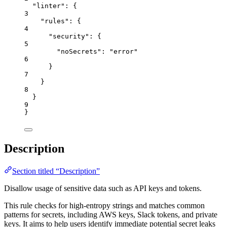
"linter"
: {
3
"rules"
: {
4
"security"
: {
5
"noSecrets"
: 
"
error
"
6
}
7
}
8
}
9
}
Description
Section titled “Description”
Disallow usage of sensitive data such as API keys and tokens.
This rule checks for high-entropy strings and matches common
patterns for secrets, including AWS keys, Slack tokens, and private
keys. It aims to help users identify immediate potential secret leaks