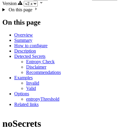
Version
On this page
On this page
Overview
Summary
How to configure
Description
Detected Secrets
Entropy Check
Disclaimer
Recommendations
Examples
Invalid
Valid
Options
entropyThreshold
Related links
noSecrets