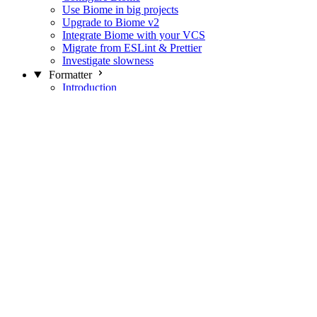
Use Biome in big projects
Upgrade to Biome v2
Integrate Biome with your VCS
Migrate from ESLint & Prettier
Investigate slowness
Formatter
Introduction
Differences with Prettier
Formatter Option Philosophy
Analyzer
Suppressions
Linter
Introduction
Domains
Plugins
JavaScript Rules
JavaScript Rules sources
CSS Rules
CSS Rules sources
JSON Rules
JSON Rules sources
GraphQL Rules
GraphQL Rules sources
HTML Rules