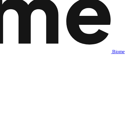
Biome