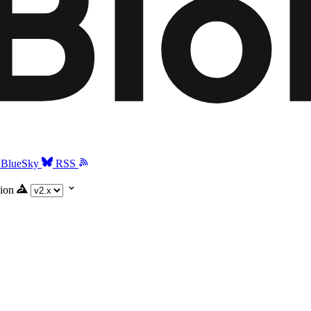
BlueSky
RSS
ion