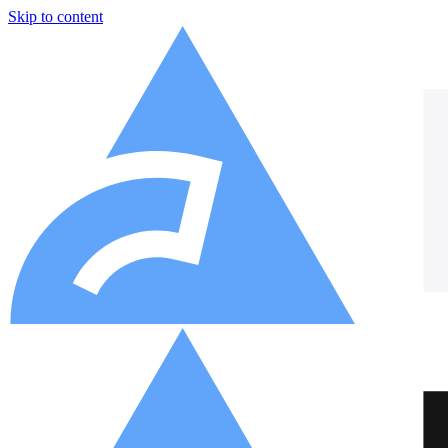
Skip to content