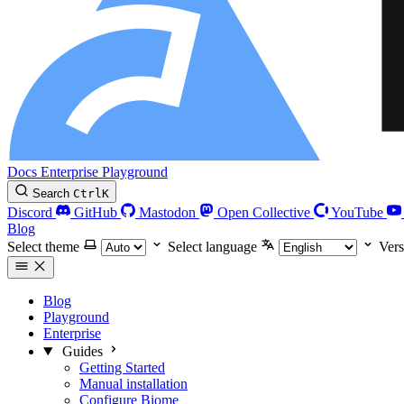
Docs
Enterprise
Playground
Search
Ctrl
K
Discord
GitHub
Mastodon
Open Collective
YouTube
Blog
Select theme
Select language
Vers
Blog
Playground
Enterprise
Guides
Getting Started
Manual installation
Configure Biome