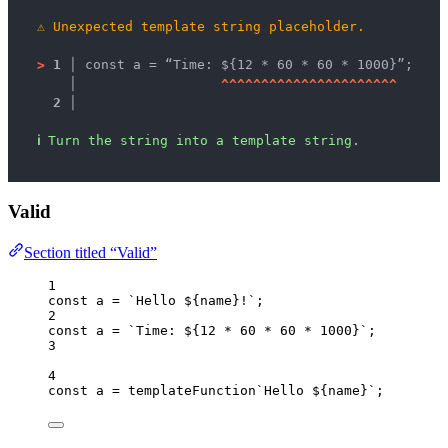
⚠
Unexpected template string placeholder.
>
1 │ 
const a = “Time: ${12 * 60 * 60 * 1000}”;
   │ 
^
^
^
^
^
^
^
^
^
^
^
^
^
^
^
^
^
^
^
^
^
^
2 │ 
ℹ
Turn the string into a template string.
Valid
Section titled “Valid”
1
const 
a
 = 
`
Hello 
${
name
}
!
`
;
2
const 
a
 = 
`
Time: 
${
12
*
60
*
60
*
1000
}
`
;
3
4
const 
a
 = 
templateFunction
`
Hello 
${
name
}
`
;