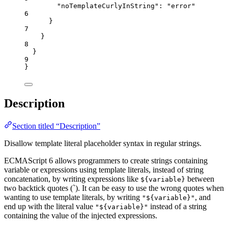
"noTemplateCurlyInString"
: 
"
error
"
6
}
7
}
8
}
9
}
Description
Section titled “Description”
Disallow template literal placeholder syntax in regular strings.
ECMAScript 6 allows programmers to create strings containing
variable or expressions using template literals, instead of string
concatenation, by writing expressions like
between
${variable}
two backtick quotes (`). It can be easy to use the wrong quotes when
wanting to use template literals, by writing
, and
"${variable}"
end up with the literal value
instead of a string
"${variable}"
containing the value of the injected expressions.