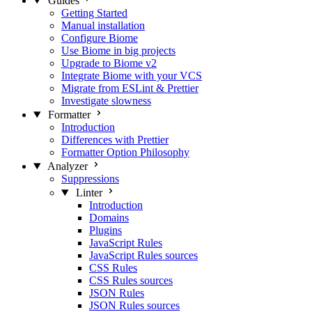
Guides
Getting Started
Manual installation
Configure Biome
Use Biome in big projects
Upgrade to Biome v2
Integrate Biome with your VCS
Migrate from ESLint & Prettier
Investigate slowness
Formatter
Introduction
Differences with Prettier
Formatter Option Philosophy
Analyzer
Suppressions
Linter
Introduction
Domains
Plugins
JavaScript Rules
JavaScript Rules sources
CSS Rules
CSS Rules sources
JSON Rules
JSON Rules sources