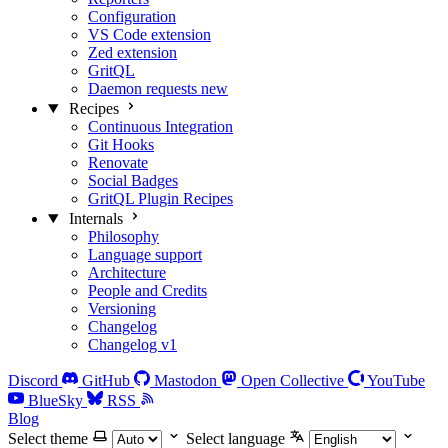
Configuration
VS Code extension
Zed extension
GritQL
Daemon requests
new
Recipes
Continuous Integration
Git Hooks
Renovate
Social Badges
GritQL Plugin Recipes
Internals
Philosophy
Language support
Architecture
People and Credits
Versioning
Changelog
Changelog v1
Discord
GitHub
Mastodon
Open Collective
YouTube
BlueSky
RSS
Blog
Select theme
Select language