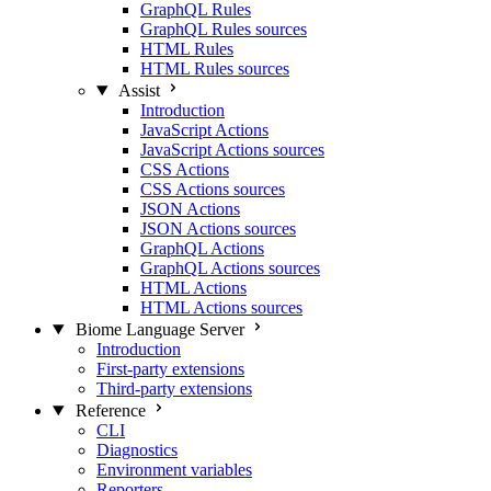
GraphQL Rules
GraphQL Rules sources
HTML Rules
HTML Rules sources
Assist
Introduction
JavaScript Actions
JavaScript Actions sources
CSS Actions
CSS Actions sources
JSON Actions
JSON Actions sources
GraphQL Actions
GraphQL Actions sources
HTML Actions
HTML Actions sources
Biome Language Server
Introduction
First-party extensions
Third-party extensions
Reference
CLI
Diagnostics
Environment variables
Reporters