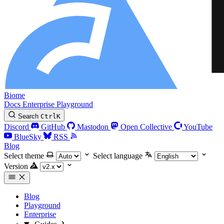
Biome
Docs
Enterprise
Playground
Search
Ctrl
K
Discord
GitHub
Mastodon
Open Collective
YouTube
BlueSky
RSS
Blog
Select theme
Select language
Version
Blog
Playground
Enterprise