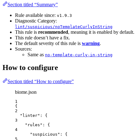
Section titled “Summary”
Rule available since:
v1.9.3
Diagnostic Category:
lint/suspicious/noTemplateCurlyInString
This rule is
recommended
, meaning it is enabled by default.
This rule doesn’t have a fix.
The default severity of this rule is
warning
.
Sources:
Same as
no-template-curly-in-string
How to configure
Section titled “How to configure”
biome.json
1
{
2
"linter"
: {
3
"rules"
: {
4
"suspicious"
: {
5