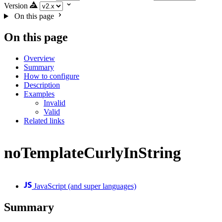
Version
On this page
On this page
Overview
Summary
How to configure
Description
Examples
Invalid
Valid
Related links
noTemplateCurlyInString
JavaScript (and super languages)
Summary