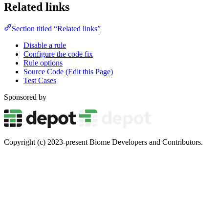
Related links
Section titled “Related links”
Disable a rule
Configure the code fix
Rule options
Source Code (Edit this Page)
Test Cases
Sponsored by
Copyright (c) 2023-present Biome Developers and Contributors.