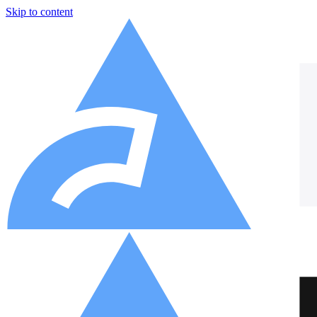
Skip to content