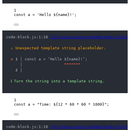
1
const 
a
 = 
'
Hello ${name}!
'
;
code-block.js:1:18 
lint/suspicious/noTemplateCurlyInS
⚠
Unexpected template string placeholder.
>
1 │ 
const a = ‘Hello ${name}!’;
   │ 
^
^
^
^
^
^
^
2 │ 
ℹ
Turn the string into a template string.
1
const 
a
 = 
"
Time: ${12 * 60 * 60 * 1000}
"
;
code-block.js:1:18 
lint/suspicious/noTemplateCurlyInS