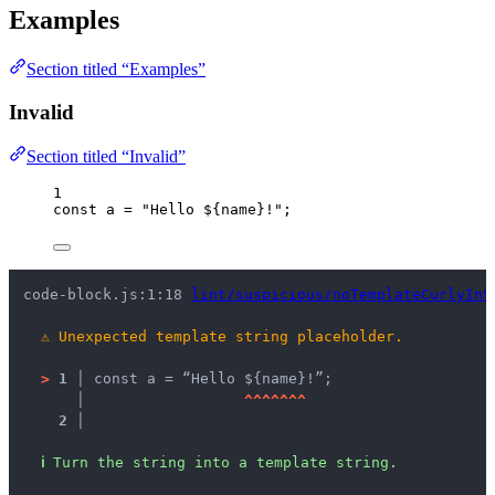
Examples
Section titled “Examples”
Invalid
Section titled “Invalid”
1
const 
a
 = 
"
Hello ${name}!
"
;
code-block.js:1:18 
lint/suspicious/noTemplateCurlyInS
⚠
Unexpected template string placeholder.
>
1 │ 
const a = “Hello ${name}!”;
   │ 
^
^
^
^
^
^
^
2 │ 
ℹ
Turn the string into a template string.