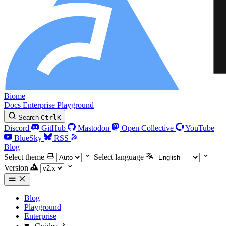
Biome
Docs
Enterprise
Playground
Search
Ctrl
K
Discord
GitHub
Mastodon
Open Collective
YouTube
BlueSky
RSS
Blog
Select theme
Select language
Version
Blog
Playground
Enterprise