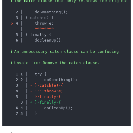
ℹ
The 
catch
 clause that only rethrows the original e
2 │ 
    doSomething();
3 │ 
} catch(e) {
>
4 │ 
    throw e;
   │ 
^
^
^
^
^
^
^
^
5 │ 
} finally {
6 │ 
    doCleanUp();
ℹ
An unnecessary 
catch
 clause can be confusing.
ℹ
Unsafe fix
: 
Remove the 
catch
 clause.
1
1
 │ 
  try {
2
2
 │ 
      doSomething();
3
 │ 
-
}
·
c
a
t
c
h
(
e
)
·
{
4
 │ 
-
·
·
·
·
t
h
r
o
w
·
e
;
5
 │ 
-
}
·
f
i
n
a
l
l
y
·
{
3
 │ 
+
}
·
f
i
n
a
l
l
y
·
{
6
4
 │ 
      doCleanUp();
7
5
 │ 
  }