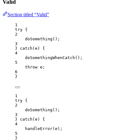
Valid
Section titled “Valid”
1
try
 {
2
doSomething
();
3
} 
catch
(
e
) {
4
doSomethingWhenCatch
();
5
throw
e
;
6
}
1
try
 {
2
doSomething
();
3
} 
catch
(
e
) {
4
handleError
(
e
);
5
}