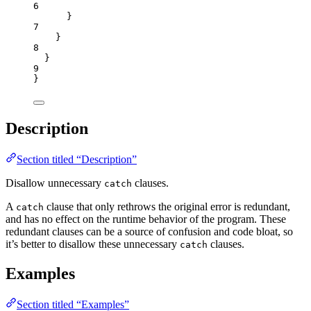
6
}
7
}
8
}
9
}
Description
Section titled “Description”
Disallow unnecessary
clauses.
catch
A
clause that only rethrows the original error is redundant,
catch
and has no effect on the runtime behavior of the program. These
redundant clauses can be a source of confusion and code bloat, so
it’s better to disallow these unnecessary
clauses.
catch
Examples
Section titled “Examples”