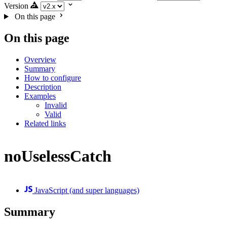
Version
On this page
On this page
Overview
Summary
How to configure
Description
Examples
Invalid
Valid
Related links
noUselessCatch
JavaScript (and super languages)
Summary