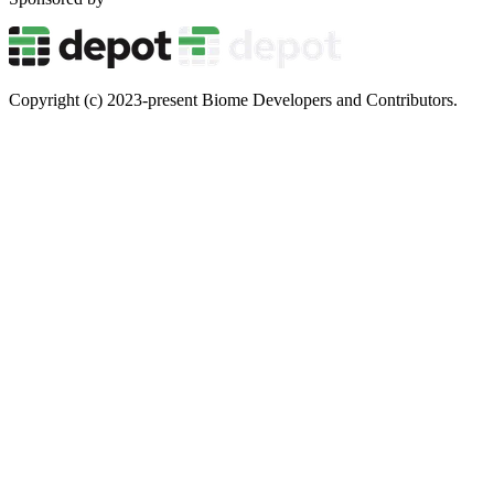
Copyright (c) 2023-present Biome Developers and Contributors.