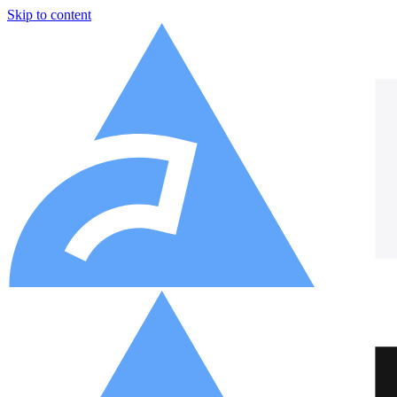
Skip to content