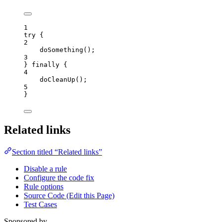
1
try
 {
2
doSomething
();
3
} 
finally
 {
4
doCleanUp
();
5
}
Related links
Section titled “Related links”
Disable a rule
Configure the code fix
Rule options
Source Code (Edit this Page)
Test Cases
Sponsored by