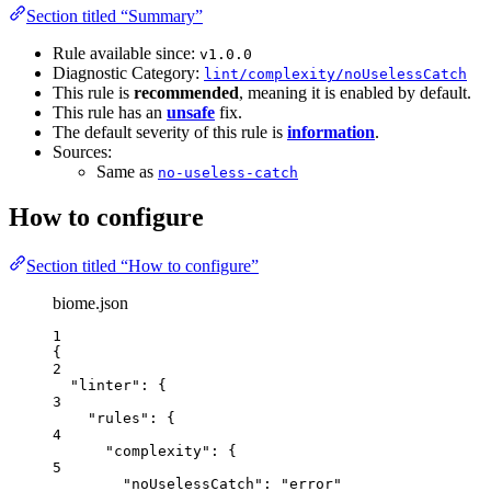
Section titled “Summary”
Rule available since:
v1.0.0
Diagnostic Category:
lint/complexity/noUselessCatch
This rule is
recommended
, meaning it is enabled by default.
This rule has an
unsafe
fix.
The default severity of this rule is
information
.
Sources:
Same as
no-useless-catch
How to configure
Section titled “How to configure”
biome.json
1
{
2
"linter"
: {
3
"rules"
: {
4
"complexity"
: {
5
"noUselessCatch"
: 
"
error
"