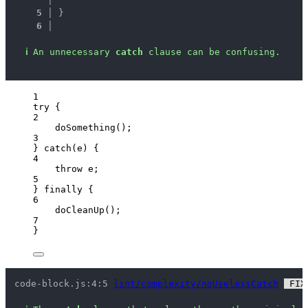
5 │ 
}
6 │ 
ℹ
An unnecessary 
catch
 clause can be confusing.
1
try
 {
2
doSomething
();
3
} 
catch
(
e
) {
4
throw
e
;
5
} 
finally
 {
6
doCleanUp
();
7
}
code-block.js:4:5 
lint/complexity/noUselessCatch
 FIX