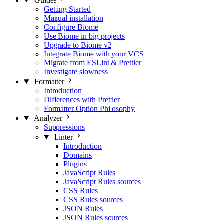
Guides
Getting Started
Manual installation
Configure Biome
Use Biome in big projects
Upgrade to Biome v2
Integrate Biome with your VCS
Migrate from ESLint & Prettier
Investigate slowness
Formatter
Introduction
Differences with Prettier
Formatter Option Philosophy
Analyzer
Suppressions
Linter
Introduction
Domains
Plugins
JavaScript Rules
JavaScript Rules sources
CSS Rules
CSS Rules sources
JSON Rules
JSON Rules sources