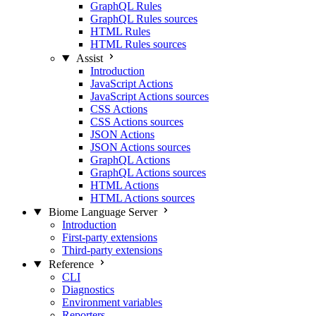
GraphQL Rules
GraphQL Rules sources
HTML Rules
HTML Rules sources
Assist
Introduction
JavaScript Actions
JavaScript Actions sources
CSS Actions
CSS Actions sources
JSON Actions
JSON Actions sources
GraphQL Actions
GraphQL Actions sources
HTML Actions
HTML Actions sources
Biome Language Server
Introduction
First-party extensions
Third-party extensions
Reference
CLI
Diagnostics
Environment variables
Reporters