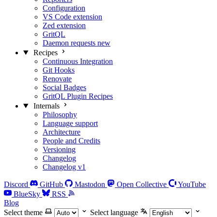
Configuration
VS Code extension
Zed extension
GritQL
Daemon requests
new
Recipes
Continuous Integration
Git Hooks
Renovate
Social Badges
GritQL Plugin Recipes
Internals
Philosophy
Language support
Architecture
People and Credits
Versioning
Changelog
Changelog v1
Discord
GitHub
Mastodon
Open Collective
YouTube
BlueSky
RSS
Blog
Select theme
Select language