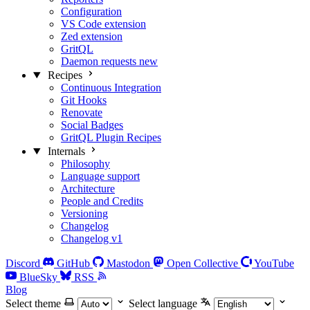
Configuration
VS Code extension
Zed extension
GritQL
Daemon requests
new
Recipes
Continuous Integration
Git Hooks
Renovate
Social Badges
GritQL Plugin Recipes
Internals
Philosophy
Language support
Architecture
People and Credits
Versioning
Changelog
Changelog v1
Discord
GitHub
Mastodon
Open Collective
YouTube
BlueSky
RSS
Blog
Select theme
Select language