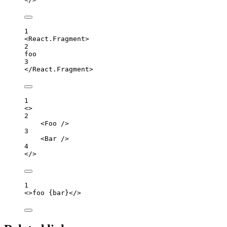
1
<
React.Fragment
>
2
foo
3
</
React.Fragment
>
1
<>
2
<
Foo
 />
3
<
Bar
 />
4
</>
1
<>
foo 
{
bar
}
</>