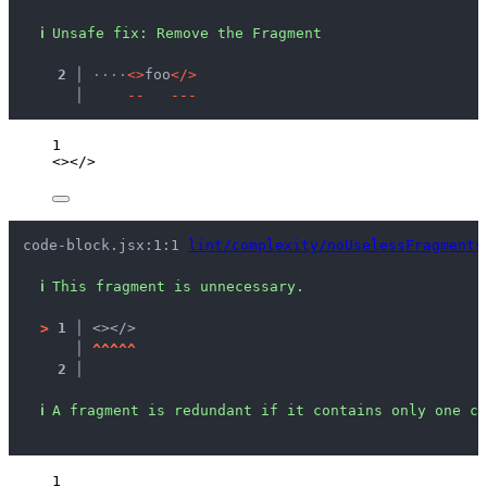
ℹ
Unsafe fix
: 
Remove the Fragment
  2 │ 
·
·
·
·
<
>
foo
<
/
>
    │ 
-
-
-
-
-
1
<></>
code-block.jsx:1:1 
lint/complexity/noUselessFragments
ℹ
This fragment is unnecessary.
>
1 │ 
<></>
   │ 
^
^
^
^
^
2 │ 
ℹ
A fragment is redundant if it contains only one ch
1