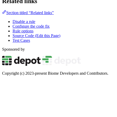
Related links
Section titled “Related links”
Disable a rule
Configure the code fix
Rule options
Source Code (Edit this Page)
Test Cases
Sponsored by
Copyright (c) 2023-present Biome Developers and Contributors.