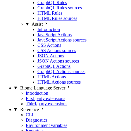
GraphQL Rules
GraphQL Rules sources
HTML Rules
HTML Rules sources
Assist
Introduction
JavaScript Actions
JavaScript Actions sources
CSS Actions
CSS Actions sources
JSON Actions
JSON Actions sources
GraphQL Actions
GraphQL Actions sources
HTML Actions
HTML Actions sources
Biome Language Server
Introduction
First-party extensions
Third-party extensions
Reference
CLI
Diagnostics
Environment variables
Reporters