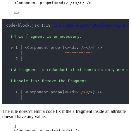
<
Component
prop
=
{
<><
div
 /></>
}
 />
code-block.jsx:1:18 
lint/complexity/noUselessFragment
ℹ
This fragment is unnecessary.
>
1 │ 
<Component prop={<><div /></>} />
   │ 
^
^
^
^
^
^
^
^
^
^
^
^
2 │ 
ℹ
A fragment is redundant if it contains only one ch
ℹ
Unsafe fix
: 
Remove the Fragment
  1 │ 
<Component
·
prop={<
>
<
div
·
/
>
<
/>}
·
/>
    │ 
-
-
-
-
-
The rule doesn’t emit a code fix if the a fragment inside an attribute
doesn’t have any value:
1
<
Component
prop
=
{
<>
{}
</>
}
 />