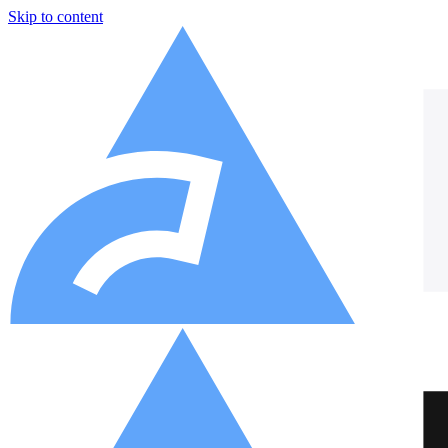
Skip to content