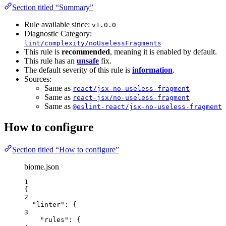
Section titled “Summary”
Rule available since:
v1.0.0
Diagnostic Category:
lint/complexity/noUselessFragments
This rule is
recommended
, meaning it is enabled by default.
This rule has an
unsafe
fix.
The default severity of this rule is
information
.
Sources:
Same as
react/jsx-no-useless-fragment
Same as
react-jsx/no-useless-fragment
Same as
@eslint-react/jsx-no-useless-fragment
How to configure
Section titled “How to configure”
biome.json
1
{
2
"linter"
: {
3
"rules"
: {