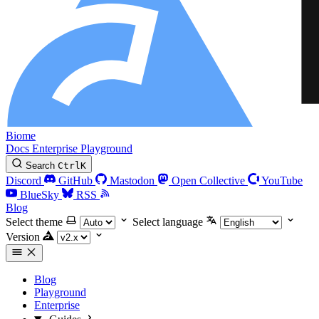
Biome
Docs
Enterprise
Playground
Search
Ctrl
K
Discord
GitHub
Mastodon
Open Collective
YouTube
BlueSky
RSS
Blog
Select theme
Select language
Version
Blog
Playground
Enterprise