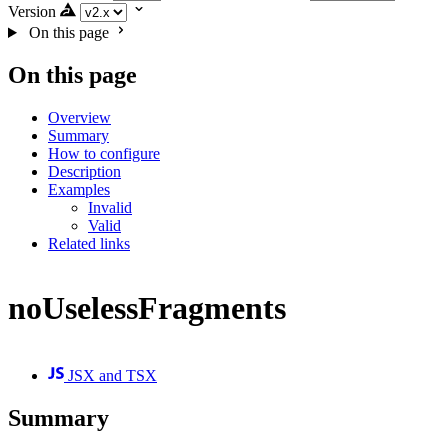
Version
On this page
On this page
Overview
Summary
How to configure
Description
Examples
Invalid
Valid
Related links
noUselessFragments
JSX and TSX
Summary