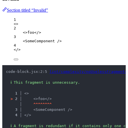
Section titled “Invalid”
1
<>
2
<>
foo
</>
3
<
SomeComponent
 />
4
</>
code-block.jsx:2:5 
lint/complexity/noUselessFragments
ℹ
This fragment is unnecessary.
1 │ 
<>
>
2 │ 
    <>foo</>
   │ 
^
^
^
^
^
^
^
^
3 │ 
    <SomeComponent />
4 │ 
</>
ℹ
A fragment is redundant if it contains only one ch