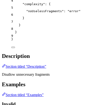
4
"complexity"
: {
5
"noUselessFragments"
: 
"
error
"
6
}
7
}
8
}
9
}
Description
Section titled “Description”
Disallow unnecessary fragments
Examples
Section titled “Examples”
Invalid