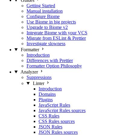
Guides
Getting Started
Manual installation
Configure Biome
Use Biome in big projects
Upgrade to Biome v2
Integrate Biome with your VCS
Migrate from ESLint & Prettier
Investigate slowness
Formatter
Introduction
Differences with Prettier
Formatter Option Philosophy
Analyzer
Suppressions
Linter
Introduction
Domains
Plugins
JavaScript Rules
JavaScript Rules sources
CSS Rules
CSS Rules sources
JSON Rules
JSON Rules sources