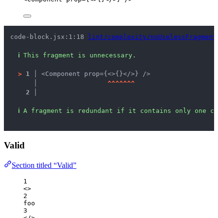
code-block.jsx:1:18 
lint/complexity/noUselessFragment
ℹ
This fragment is unnecessary.
>
1 │ 
<Component prop={<>{}</>} />
   │ 
^
^
^
^
^
^
^
2 │ 
ℹ
A fragment is redundant if it contains only one ch
Valid
Section titled “Valid”
1
<>
2
foo
3
</>