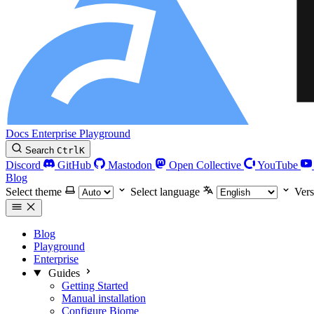
Docs
Enterprise
Playground
Search
Ctrl
K
Discord
GitHub
Mastodon
Open Collective
YouTube
Blog
Select theme
Select language
Vers
Blog
Playground
Enterprise
Guides
Getting Started
Manual installation
Configure Biome