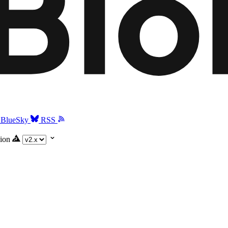
BlueSky
RSS
ion