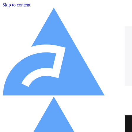
Skip to content