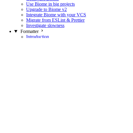
Use Biome in big projects
Upgrade to Biome v2
Integrate Biome with your VCS
Migrate from ESLint & Prettier
Investigate slowness
Formatter
Introduction
Differences with Prettier
Formatter Option Philosophy
Analyzer
Suppressions
Linter
Introduction
Domains
Plugins
JavaScript Rules
JavaScript Rules sources
CSS Rules
CSS Rules sources
JSON Rules
JSON Rules sources
GraphQL Rules
GraphQL Rules sources
HTML Rules