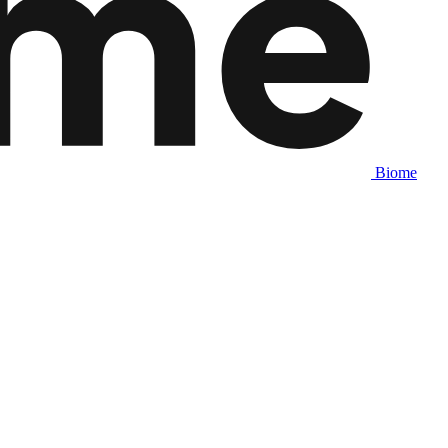
Biome