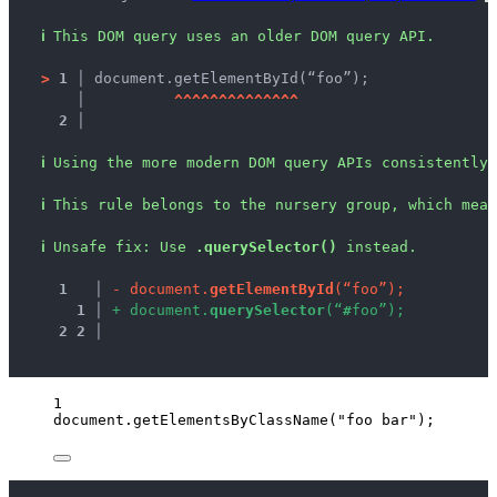
ℹ
This DOM query uses an older DOM query API.
>
1 │ 
document.getElementById(“foo”);
   │ 
^
^
^
^
^
^
^
^
^
^
^
^
^
^
2 │ 
ℹ
Using the more modern DOM query APIs consistently 
ℹ
This rule belongs to the nursery group, which mean
ℹ
Unsafe fix
: 
Use 
.querySelector()
 instead.
1
 │ 
-
d
o
c
u
m
e
n
t
.
g
e
t
E
l
e
m
e
n
t
B
y
I
d
(
“
f
o
o
”
)
;
1
 │ 
+
d
o
c
u
m
e
n
t
.
q
u
e
r
y
S
e
l
e
c
t
o
r
(
“
#
f
o
o
”
)
;
2
2
 │ 
1
document
.
getElementsByClassName
(
"
foo bar
"
);