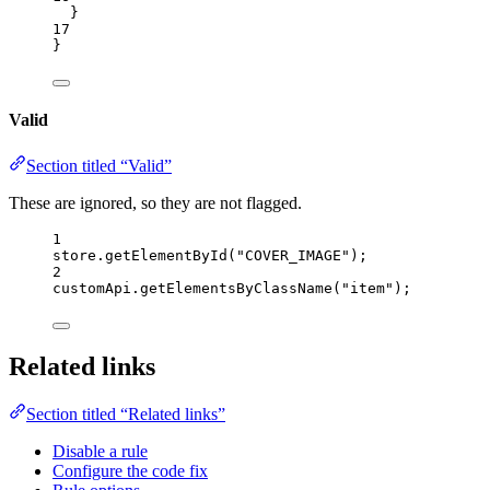
}
17
}
Valid
Section titled “Valid”
These are ignored, so they are not flagged.
1
store
.
getElementById
(
"
COVER_IMAGE
"
);
2
customApi
.
getElementsByClassName
(
"
item
"
);
Related links
Section titled “Related links”
Disable a rule
Configure the code fix