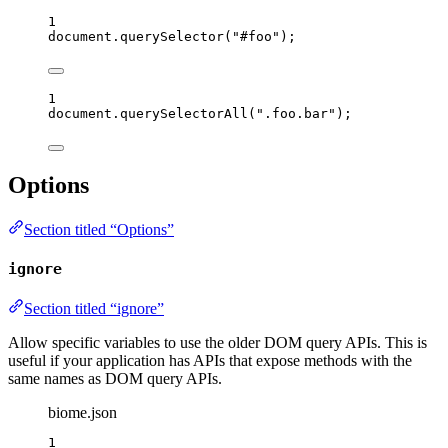
1
document
.
querySelector
(
"
#foo
"
);
1
document
.
querySelectorAll
(
"
.foo.bar
"
);
Options
Section titled “Options”
ignore
Section titled “ignore”
Allow specific variables to use the older DOM query APIs. This is
useful if your application has APIs that expose methods with the
same names as DOM query APIs.
biome.json
1