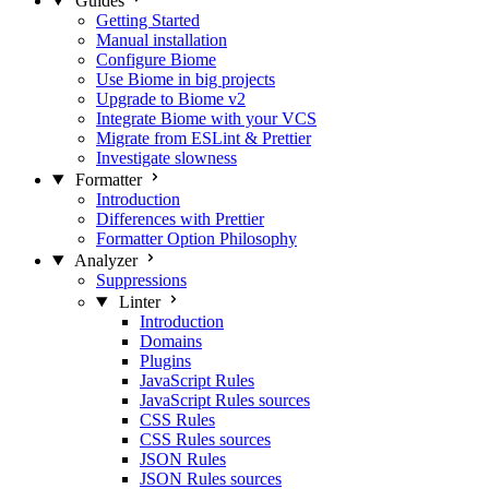
Guides
Getting Started
Manual installation
Configure Biome
Use Biome in big projects
Upgrade to Biome v2
Integrate Biome with your VCS
Migrate from ESLint & Prettier
Investigate slowness
Formatter
Introduction
Differences with Prettier
Formatter Option Philosophy
Analyzer
Suppressions
Linter
Introduction
Domains
Plugins
JavaScript Rules
JavaScript Rules sources
CSS Rules
CSS Rules sources
JSON Rules
JSON Rules sources