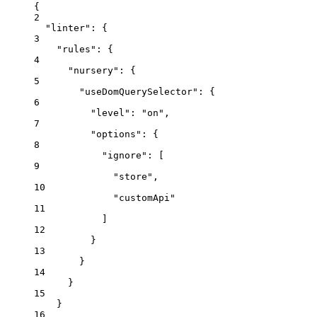
{
2
"linter"
: {
3
"rules"
: {
4
"nursery"
: {
5
"useDomQuerySelector"
: {
6
"level"
: 
"
on
"
,
7
"options"
: {
8
"ignore"
: [
9
"
store
"
,
10
"
customApi
"
11
]
12
}
13
}
14
}
15
}
16