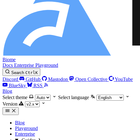
Biome
Docs
Enterprise
Playground
Search
Ctrl
K
Discord
GitHub
Mastodon
Open Collective
YouTube
BlueSky
RSS
Blog
Select theme
Select language
Version
Blog
Playground
Enterprise