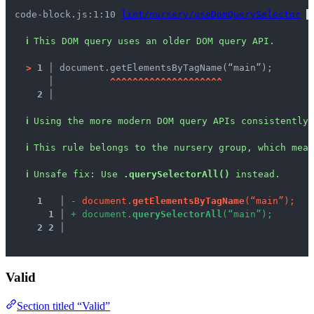
code-block.js:1:10 
lint/nursery/useDomQuerySelector
 
ℹ
This DOM query uses an older DOM query API.
>
1 │ 
document.getElementsByTagName(“main”);
   │ 
^
^
^
^
^
^
^
^
^
^
^
^
^
^
^
^
^
^
^
^
2 │ 
ℹ
Using the more modern DOM query APIs consistently 
ℹ
This rule belongs to the nursery group, which mean
ℹ
Unsafe fix
: 
Use 
.querySelectorAll()
 instead.
1
 │ 
-
d
o
c
u
m
e
n
t
.
g
e
t
E
l
e
m
e
n
t
s
B
y
T
a
g
N
a
m
e
(
“
m
a
i
n
”
)
;
1
 │ 
+
d
o
c
u
m
e
n
t
.
q
u
e
r
y
S
e
l
e
c
t
o
r
A
l
l
(
“
m
a
i
n
”
)
;
2
2
 │ 
Valid
Section titled “Valid”