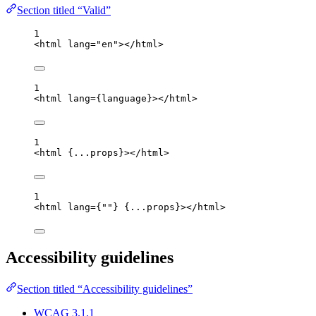
Section titled “Valid”
1
<
html
lang
=
"
en
"
></
html
>
1
<
html
lang
=
{
language
}
></
html
>
1
<
html
{
...
props
}
></
html
>
1
<
html
lang
=
{
""
}
{
...
props
}
></
html
>
Accessibility guidelines
Section titled “Accessibility guidelines”
WCAG 3.1.1