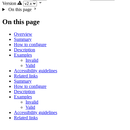
Version
On this page
On this page
Overview
Summary
How to configure
Description
Examples
Invalid
Valid
Accessibility guidelines
Related links
Summary
How to configure
Description
Examples
Invalid
Valid
Accessibility guidelines
Related links