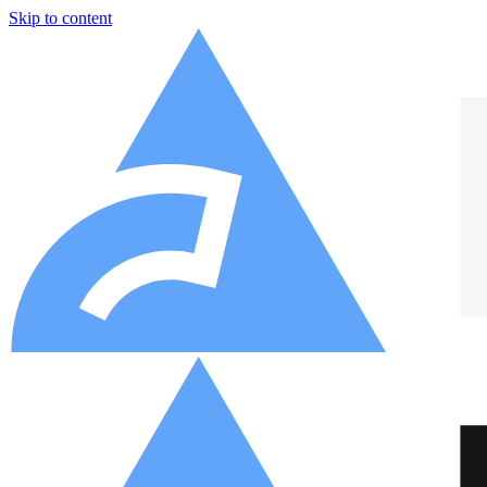
Skip to content