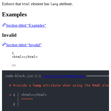
Enforce that
element has
attribute.
html
lang
Examples
Section titled “Examples”
Invalid
Section titled “Invalid”
1
<
html
></
html
>
code-block.jsx:1:1 
lint/a11y/useHtmlLang
 ━━━━━━━━━━━━
✖
Provide a 
lang
 attribute when using the 
html
 elem
>
1 │ 
<html></html>
   │ 
^
^
^
^
^
^
2 │ 