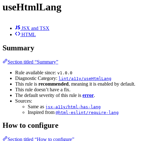
useHtmlLang
JSX and TSX
HTML
Summary
Section titled “Summary”
Rule available since:
v1.0.0
Diagnostic Category:
lint/a11y/useHtmlLang
This rule is
recommended
, meaning it is enabled by default.
This rule doesn’t have a fix.
The default severity of this rule is
error
.
Sources:
Same as
jsx-a11y/html-has-lang
Inspired from
@html-eslint/require-lang
How to configure
Section titled “How to configure”