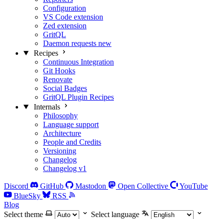
Configuration
VS Code extension
Zed extension
GritQL
Daemon requests
new
Recipes
Continuous Integration
Git Hooks
Renovate
Social Badges
GritQL Plugin Recipes
Internals
Philosophy
Language support
Architecture
People and Credits
Versioning
Changelog
Changelog v1
Discord
GitHub
Mastodon
Open Collective
YouTube
BlueSky
RSS
Blog
Select theme
Select language