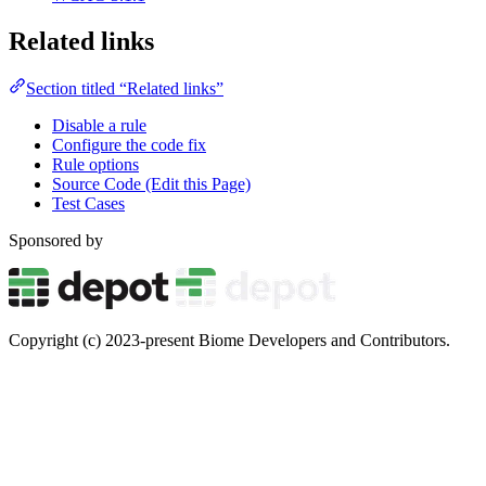
Related links
Section titled “Related links”
Disable a rule
Configure the code fix
Rule options
Source Code (Edit this Page)
Test Cases
Sponsored by
Copyright (c) 2023-present Biome Developers and Contributors.