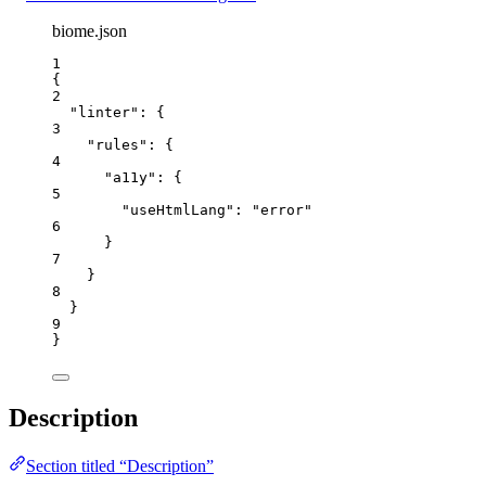
biome.json
1
{
2
"linter"
: {
3
"rules"
: {
4
"a11y"
: {
5
"useHtmlLang"
: 
"
error
"
6
}
7
}
8
}
9
}
Description
Section titled “Description”