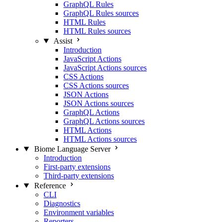
GraphQL Rules
GraphQL Rules sources
HTML Rules
HTML Rules sources
Assist
Introduction
JavaScript Actions
JavaScript Actions sources
CSS Actions
CSS Actions sources
JSON Actions
JSON Actions sources
GraphQL Actions
GraphQL Actions sources
HTML Actions
HTML Actions sources
Biome Language Server
Introduction
First-party extensions
Third-party extensions
Reference
CLI
Diagnostics
Environment variables
Reporters