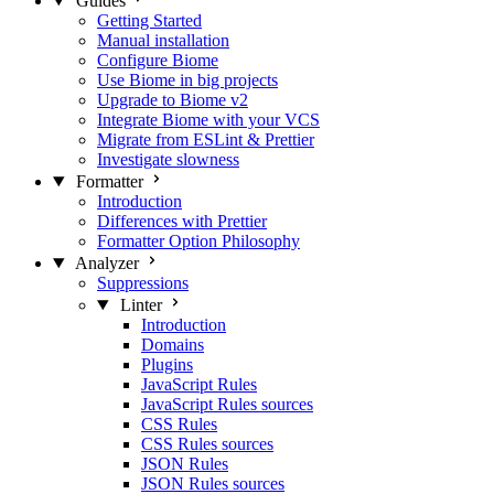
Guides
Getting Started
Manual installation
Configure Biome
Use Biome in big projects
Upgrade to Biome v2
Integrate Biome with your VCS
Migrate from ESLint & Prettier
Investigate slowness
Formatter
Introduction
Differences with Prettier
Formatter Option Philosophy
Analyzer
Suppressions
Linter
Introduction
Domains
Plugins
JavaScript Rules
JavaScript Rules sources
CSS Rules
CSS Rules sources
JSON Rules
JSON Rules sources