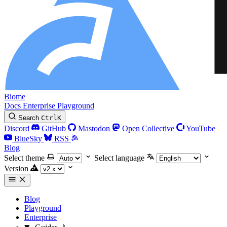
Biome
Docs
Enterprise
Playground
Search
Ctrl
K
Discord
GitHub
Mastodon
Open Collective
YouTube
BlueSky
RSS
Blog
Select theme
Select language
Version
Blog
Playground
Enterprise