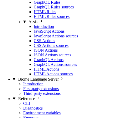
GraphQL Rules
GraphQL Rules sources
HTML Rules
HTML Rules sources
Assist
Introduction
JavaScript Actions
JavaScript Actions sources
CSS Actions
CSS Actions sources
JSON Actions
JSON Actions sources
GraphQL Actions
GraphQL Actions sources
HTML Actions
HTML Actions sources
Biome Language Server
Introduction
First-party extensions
Third-party extensions
Reference
CLI
Diagnostics
Environment variables
Reporters