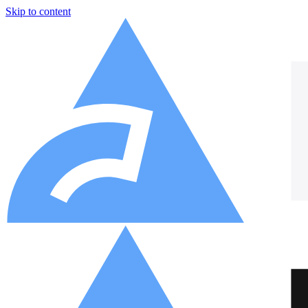
Skip to content