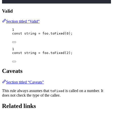
Valid
Section titled “Valid”
1
const 
string
 = 
foo
.
toFixed
(
0
);
1
const 
string
 = 
foo
.
toFixed
(
2
);
Caveats
Section titled “Caveats”
This rule always assumes that
is called on a number. It
toFixed
does not check the type of the callee.
Related links