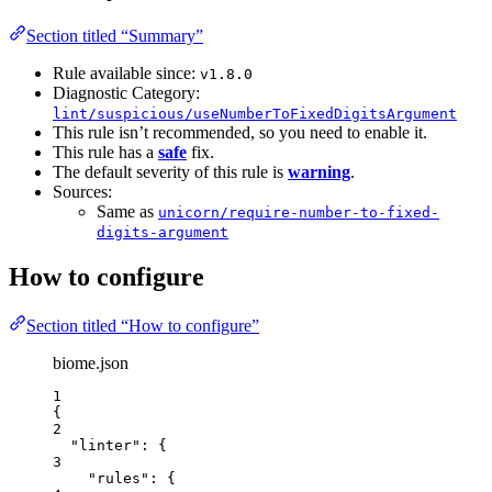
Section titled “Summary”
Rule available since:
v1.8.0
Diagnostic Category:
lint/suspicious/useNumberToFixedDigitsArgument
This rule isn’t recommended, so you need to enable it.
This rule has a
safe
fix.
The default severity of this rule is
warning
.
Sources:
Same as
unicorn/require-number-to-fixed-
digits-argument
How to configure
Section titled “How to configure”
biome.json
1
{
2
"linter"
: {
3
"rules"
: {