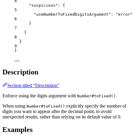
4
"suspicious"
: {
5
"useNumberToFixedDigitsArgument"
: 
"
error
"
6
}
7
}
8
}
9
}
Description
Section titled “Description”
Enforce using the digits argument with
.
Number#toFixed()
When using
explicitly specify the number of
Number#toFixed()
digits you want to appear after the decimal point, to avoid
unexpected results, rather than relying on its default value of 0.
Examples