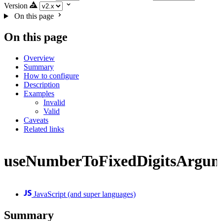
Version
On this page
On this page
Overview
Summary
How to configure
Description
Examples
Invalid
Valid
Caveats
Related links
useNumberToFixedDigitsArgu
JavaScript (and super languages)
Summary