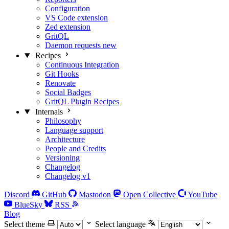
Configuration
VS Code extension
Zed extension
GritQL
Daemon requests
new
Recipes
Continuous Integration
Git Hooks
Renovate
Social Badges
GritQL Plugin Recipes
Internals
Philosophy
Language support
Architecture
People and Credits
Versioning
Changelog
Changelog v1
Discord
GitHub
Mastodon
Open Collective
YouTube
BlueSky
RSS
Blog
Select theme
Select language