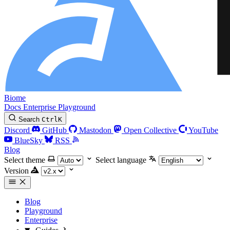
Biome
Docs
Enterprise
Playground
Search
Ctrl
K
Discord
GitHub
Mastodon
Open Collective
YouTube
BlueSky
RSS
Blog
Select theme
Select language
Version
Blog
Playground
Enterprise