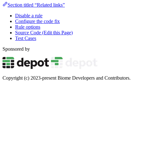
Section titled “Related links”
Disable a rule
Configure the code fix
Rule options
Source Code (Edit this Page)
Test Cases
Sponsored by
Copyright (c) 2023-present Biome Developers and Contributors.