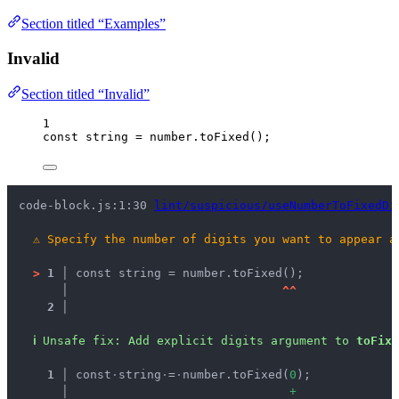
Section titled “Examples”
Invalid
Section titled “Invalid”
1
const 
string
 = 
number
.
toFixed
();
code-block.js:1:30 
lint/suspicious/useNumberToFixedDi
⚠
Specify the number of digits you want to appear a
>
1 │ 
const string = number.toFixed();
   │ 
^
^
2 │ 
ℹ
Unsafe fix
: 
Add explicit digits argument to 
toFixe
  1 │ 
const
·
string
·
=
·
number.toFixed(
0
);
    │ 
+