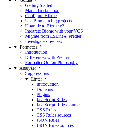
Guides
Getting Started
Manual installation
Configure Biome
Use Biome in big projects
Upgrade to Biome v2
Integrate Biome with your VCS
Migrate from ESLint & Prettier
Investigate slowness
Formatter
Introduction
Differences with Prettier
Formatter Option Philosophy
Analyzer
Suppressions
Linter
Introduction
Domains
Plugins
JavaScript Rules
JavaScript Rules sources
CSS Rules
CSS Rules sources
JSON Rules
JSON Rules sources