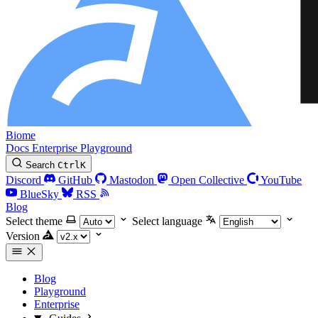
Biome
Docs
Enterprise
Playground
Search
Ctrl
K
Discord
GitHub
Mastodon
Open Collective
YouTube
BlueSky
RSS
Blog
Select theme
Select language
Version
Blog
Playground
Enterprise