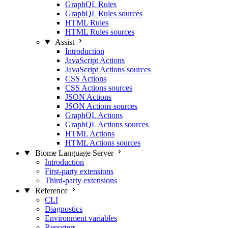
GraphQL Rules
GraphQL Rules sources
HTML Rules
HTML Rules sources
Assist
Introduction
JavaScript Actions
JavaScript Actions sources
CSS Actions
CSS Actions sources
JSON Actions
JSON Actions sources
GraphQL Actions
GraphQL Actions sources
HTML Actions
HTML Actions sources
Biome Language Server
Introduction
First-party extensions
Third-party extensions
Reference
CLI
Diagnostics
Environment variables
Reporters