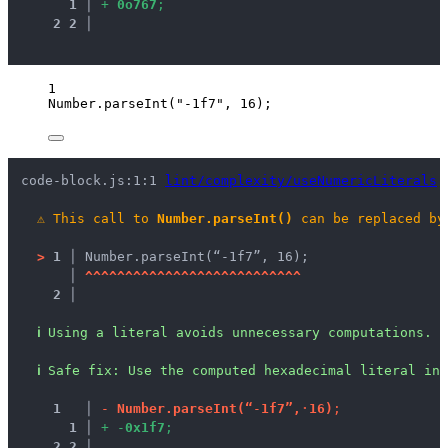
1
 │ 
+
0
o
7
6
7
;
2
2
 │ 
1
Number
.
parseInt
(
"
-1f7
"
, 
16
);
code-block.js:1:1 
lint/complexity/useNumericLiterals
⚠
This call to 
Number.parseInt()
 can be replaced by
>
1 │ 
Number.parseInt(“-1f7”, 16);
   │ 
^
^
^
^
^
^
^
^
^
^
^
^
^
^
^
^
^
^
^
^
^
^
^
^
^
^
^
2 │ 
ℹ
Using a literal avoids unnecessary computations.
ℹ
Safe fix
: 
Use the computed hexadecimal literal ins
1
 │ 
-
N
u
m
b
e
r
.
p
a
r
s
e
I
n
t
(
“
-
1
f
7
”
,
·
1
6
)
;
1
 │ 
+
-
0
x
1
f
7
;
2
2
 │ 