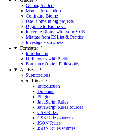
Guides
Getting Started
Manual installation
Configure Biome
Use Biome in big projects
Upgrade to Biome v2
Integrate Biome with your VCS
Migrate from ESLint & Prettier
Investigate slowness
Formatter
Introduction
Differences with Prettier
Formatter Option Philosophy
Analyzer
Suppressions
Linter
Introduction
Domains
Plugins
JavaScript Rules
JavaScript Rules sources
CSS Rules
CSS Rules sources
JSON Rules
JSON Rules sources