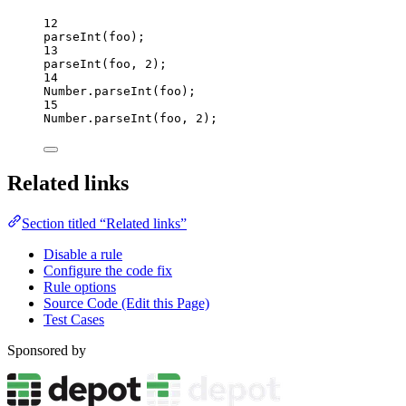
12
parseInt
(
foo
);
13
parseInt
(
foo
, 
2
);
14
Number
.
parseInt
(
foo
);
15
Number
.
parseInt
(
foo
, 
2
);
Related links
Section titled “Related links”
Disable a rule
Configure the code fix
Rule options
Source Code (Edit this Page)
Test Cases
Sponsored by