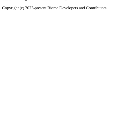
Copyright (c) 2023-present Biome Developers and Contributors.