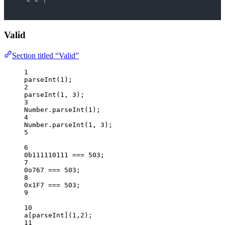
Valid
Section titled “Valid”
1
parseInt
(
1
);
2
parseInt
(
1
, 
3
);
3
Number
.
parseInt
(
1
);
4
Number
.
parseInt
(
1
, 
3
);
5
6
0b111110111
===
503
;
7
0o767
===
503
;
8
0x1F7
===
503
;
9
10
a
[
parseInt
](
1
,
2
);
11