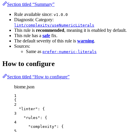
Section titled “Summary”
Rule available since:
v1.0.0
Diagnostic Category:
lint/complexity/useNumericLiterals
This rule is
recommended
, meaning it is enabled by default.
This rule has a
safe
fix.
The default severity of this rule is
warning
.
Sources:
Same as
prefer-numeric-literals
How to configure
Section titled “How to configure”
biome.json
1
{
2
"linter"
: {
3
"rules"
: {
4
"complexity"
: {
5