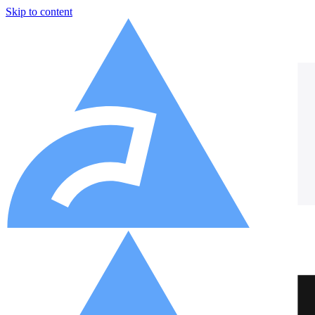
Skip to content