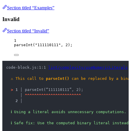
Section titled “Examples”
Invalid
Section titled “Invalid”
1
parseInt
(
"
111110111
"
, 
2
);
code-block.js:1:1 
lint/complexity/useNumericLiterals
⚠
This call to 
parseInt()
 can be replaced by a bina
>
1 │ 
parseInt(“111110111”, 2);
   │ 
^
^
^
^
^
^
^
^
^
^
^
^
^
^
^
^
^
^
^
^
^
^
^
^
2 │ 
ℹ
Using a literal avoids unnecessary computations.
ℹ
Safe fix
: 
Use the computed binary literal instead.