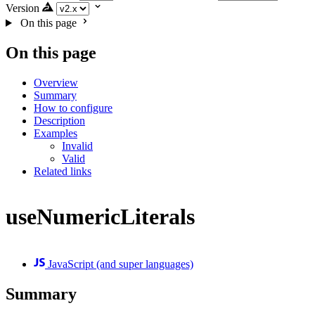
Version
On this page
On this page
Overview
Summary
How to configure
Description
Examples
Invalid
Valid
Related links
useNumericLiterals
JavaScript (and super languages)
Summary