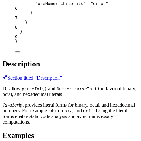
"useNumericLiterals"
: 
"
error
"
6
}
7
}
8
}
9
}
Description
Section titled “Description”
Disallow
and
in favor of binary,
parseInt()
Number.parseInt()
octal, and hexadecimal literals
JavaScript
provides literal forms for binary, octal, and hexadecimal
numbers. For example:
,
, and
. Using the literal
0b11
0o77
0xff
forms enable static code analysis and avoid unnecessary
computations.
Examples