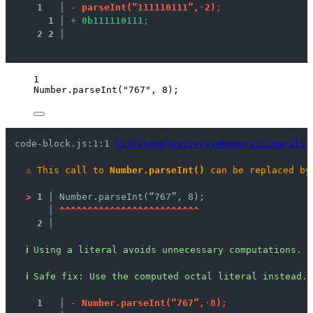
1
 │ 
-
p
a
r
s
e
I
n
t
(
“
1
1
1
1
1
0
1
1
1
”
,
·
2
)
;
1
 │ 
+
0
b
1
1
1
1
1
0
1
1
1
;
2
2
 │ 
1
Number
.
parseInt
(
"
767
"
, 
8
);
code-block.js:1:1 
lint/complexity/useNumericLiterals
⚠
This call to 
Number.parseInt()
 can be replaced by
>
1 │ 
Number.parseInt(“767”, 8);
   │ 
^
^
^
^
^
^
^
^
^
^
^
^
^
^
^
^
^
^
^
^
^
^
^
^
^
2 │ 
ℹ
Using a literal avoids unnecessary computations.
ℹ
Safe fix
: 
Use the computed octal literal instead.
1
 │ 
-
N
u
m
b
e
r
.
p
a
r
s
e
I
n
t
(
“
7
6
7
”
,
·
8
)
;