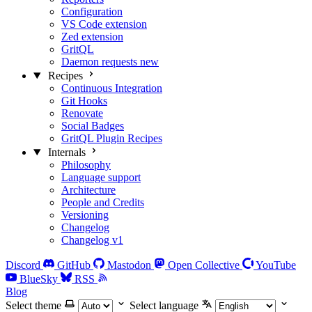
Configuration
VS Code extension
Zed extension
GritQL
Daemon requests
new
Recipes
Continuous Integration
Git Hooks
Renovate
Social Badges
GritQL Plugin Recipes
Internals
Philosophy
Language support
Architecture
People and Credits
Versioning
Changelog
Changelog v1
Discord
GitHub
Mastodon
Open Collective
YouTube
BlueSky
RSS
Blog
Select theme
Select language