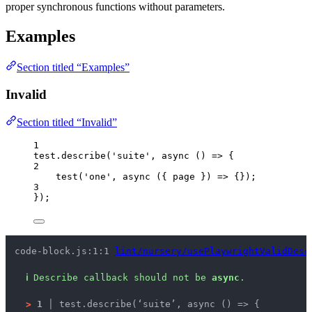
proper synchronous functions without parameters.
Examples
Section titled “Examples”
Invalid
Section titled “Invalid”
1
test
.
describe
(
'
suite
'
, 
async
()
=>
 {
2
test
(
'
one
'
, 
async
(
{ 
page
 }
)
=>
 {});
3
});
code-block.js:1:1 
lint/nursery/usePlaywrightValidDesc
ℹ
Describe callback should not be 
async
.
>
1 │ 
test.describe(‘suite’, async () => {