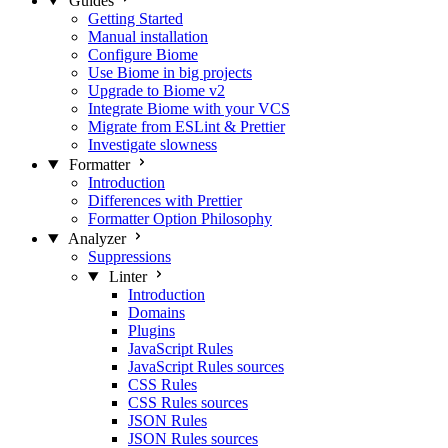
Guides
Getting Started
Manual installation
Configure Biome
Use Biome in big projects
Upgrade to Biome v2
Integrate Biome with your VCS
Migrate from ESLint & Prettier
Investigate slowness
Formatter
Introduction
Differences with Prettier
Formatter Option Philosophy
Analyzer
Suppressions
Linter
Introduction
Domains
Plugins
JavaScript Rules
JavaScript Rules sources
CSS Rules
CSS Rules sources
JSON Rules
JSON Rules sources