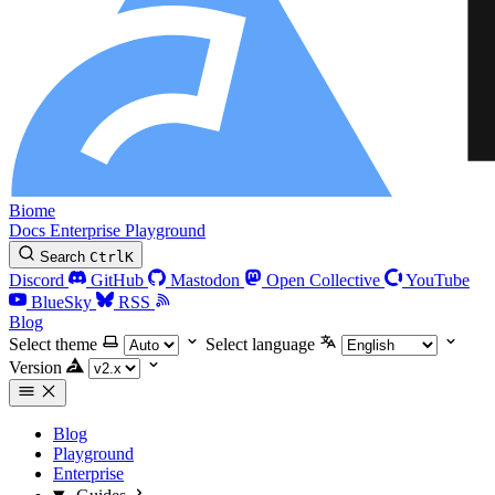
Biome
Docs
Enterprise
Playground
Search
Ctrl
K
Discord
GitHub
Mastodon
Open Collective
YouTube
BlueSky
RSS
Blog
Select theme
Select language
Version
Blog
Playground
Enterprise