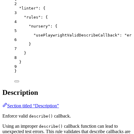
2
"linter"
: {
3
"rules"
: {
4
"nursery"
: {
5
"usePlaywrightValidDescribeCallback"
: 
"
err
6
}
7
}
8
}
9
}
Description
Section titled “Description”
Enforce valid
callback.
describe()
Using an improper
callback function can lead to
describe()
unexpected test errors. This rule validates that describe callbacks are