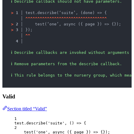
ℹ
Describe callback should not have parameters.
>
1 │ 
test.describe(‘suite’, (done) => {
   │ 
^
^
^
^
^
^
^
^
^
^
^
^
^
^
^
^
^
^
^
^
^
^
^
^
^
^
^
^
^
^
^
^
^
^
>
2 │ 
    test(‘one’, async ({ page }) => {});
>
3 │ 
});
   │ 
^
^
4 │ 
ℹ
Describe callbacks are invoked without arguments b
ℹ
Remove parameters from the describe callback.
ℹ
This rule belongs to the nursery group, which mean
Valid
Section titled “Valid”
1
test
.
describe
(
'
suite
'
, 
()
=>
 {
2
test
(
'
one
'
, 
async
(
{ 
page
 }
)
=>
 {});