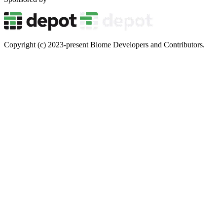
Copyright (c) 2023-present Biome Developers and Contributors.