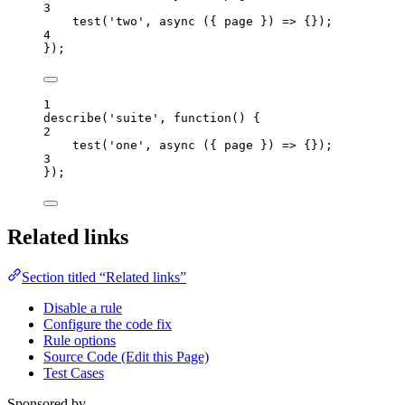
3
test
(
'
two
'
, 
async
(
{ 
page
 }
)
=>
 {});
4
});
1
describe
(
'
suite
'
, 
function
()
 {
2
test
(
'
one
'
,
async
(
{ 
page
 }
)
=>
 {});
3
});
Related links
Section titled “Related links”
Disable a rule
Configure the code fix
Rule options
Source Code (Edit this Page)
Test Cases
Sponsored by