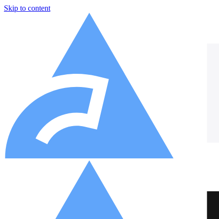
Skip to content