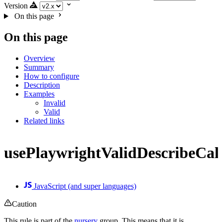
Version
On this page
On this page
Overview
Summary
How to configure
Description
Examples
Invalid
Valid
Related links
usePlaywrightValidDescribeCal
JavaScript (and super languages)
Caution
This rule is part of the
nursery
group. This means that it is