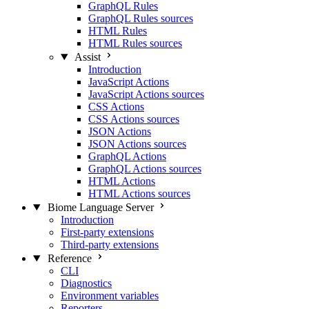
GraphQL Rules
GraphQL Rules sources
HTML Rules
HTML Rules sources
Assist
Introduction
JavaScript Actions
JavaScript Actions sources
CSS Actions
CSS Actions sources
JSON Actions
JSON Actions sources
GraphQL Actions
GraphQL Actions sources
HTML Actions
HTML Actions sources
Biome Language Server
Introduction
First-party extensions
Third-party extensions
Reference
CLI
Diagnostics
Environment variables
Reporters