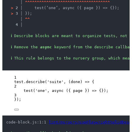
   │ 
^
^
^
^
^
^
^
^
^
^
^
^
^
^
^
^
^
^
^
^
^
^
^
^
^
^
^
^
^
^
^
^
^
^
^
^
>
2 │ 
    test(‘one’, async ({ page }) => {});
>
3 │ 
});
   │ 
^
^
4 │ 
ℹ
Describe blocks are meant to organize tests, not c
ℹ
Remove the 
async
 keyword from the describe callbac
ℹ
This rule belongs to the nursery group, which mean
1
test
.
describe
(
'
suite
'
, 
(
done
)
=>
 {
2
test
(
'
one
'
, 
async
(
{ 
page
 }
)
=>
 {});
3
});
code-block.js:1:1 
lint/nursery/usePlaywrightValidDesc