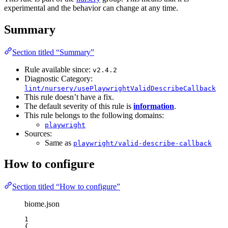
experimental and the behavior can change at any time.
Summary
Section titled “Summary”
Rule available since:
v2.4.2
Diagnostic Category:
lint/nursery/usePlaywrightValidDescribeCallback
This rule doesn’t have a fix.
The default severity of this rule is
information
.
This rule belongs to the following domains:
playwright
Sources:
Same as
playwright/valid-describe-callback
How to configure
Section titled “How to configure”
biome.json
1
{