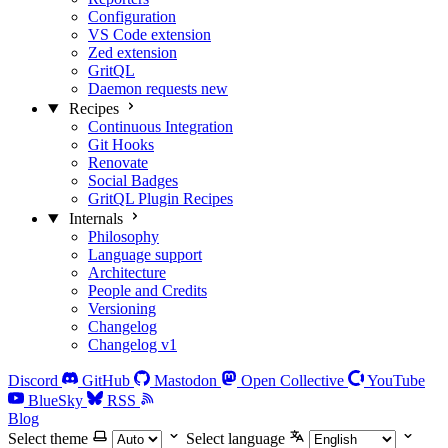
Configuration
VS Code extension
Zed extension
GritQL
Daemon requests
new
Recipes
Continuous Integration
Git Hooks
Renovate
Social Badges
GritQL Plugin Recipes
Internals
Philosophy
Language support
Architecture
People and Credits
Versioning
Changelog
Changelog v1
Discord
GitHub
Mastodon
Open Collective
YouTube
BlueSky
RSS
Blog
Select theme
Select language